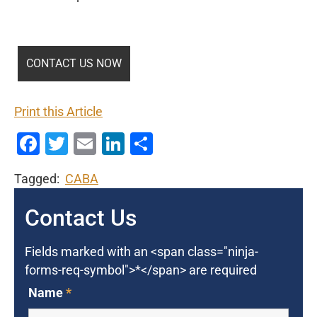
Print this Article
Facebook
Twitter
Email
LinkedIn
Share
Tagged:
CABA
Contact Us
Fields marked with an <span class="ninja-
forms-req-symbol">*</span> are required
Name
*