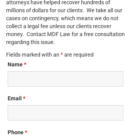
attorneys have helped recover hundreds of
millions of dollars for our clients. We take all our
cases on contingency, which means we do not
collect a legal fee unless our clients recover
money. Contact MDF Law for a free consultation
regarding this issue.
Fields marked with an
*
are required
Name
*
Email
*
Phone
*