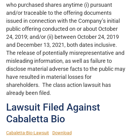
who purchased shares anytime (i) pursuant
and/or traceable to the offering documents
issued in connection with the Company’s initial
public offering conducted on or about October
24, 2019; and/or (ii) between October 24, 2019
and December 13, 2021, both dates inclusive.
The release of potentially misrepresentative and
misleading information, as well as failure to
disclose material adverse facts to the public may
have resulted in material losses for
shareholders. The class action lawsuit has
already been filed.
Lawsuit Filed Against
Cabaletta Bio
Cabaletta-Bio-Lawsuit
Download