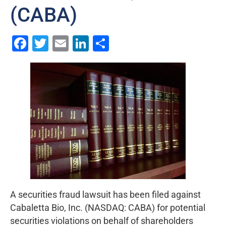
(CABA)
Facebook
Twitter
Email
LinkedIn
Share
A securities fraud lawsuit has been filed against
Cabaletta Bio, Inc. (NASDAQ: CABA) for potential
securities violations on behalf of shareholders