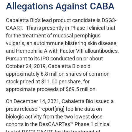
Allegations Against CABA
Cabaletta Bio’s lead product candidate is DSG3-
CAART. This is presently in Phase I clinical trial
for the treatment of mucosal pemphigus
vulgaris, an autoimmune blistering skin disease,
and Hemophilia A with Factor VIII alloantibodies.
Pursuant to its IPO conducted on or about
October 24, 2019, Cabaletta Bio sold
approximately 6.8 million shares of common
stock priced at $11.00 per share, for
approximate proceeds of $69.5 million.
On December 14, 2021, Cabaletta Bio issued a
press release “report[ing] top-line data on
biologic activity from the two lowest dose
cohorts in the DesCAARTes™ Phase 1 clinical
trial of DSG3-CAART for the treatment of