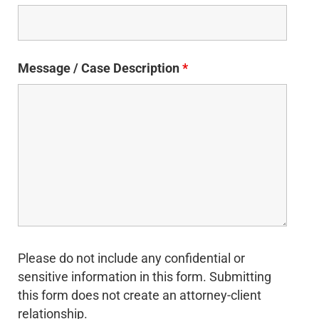
Message / Case Description
*
Please do not include any confidential or
sensitive information in this form. Submitting
this form does not create an attorney-client
relationship.