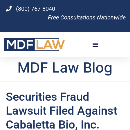
(800) 767-8040
Free Consultations Nationwide
MDF Law Blog
Securities Fraud
Lawsuit Filed Against
Cabaletta Bio, Inc.