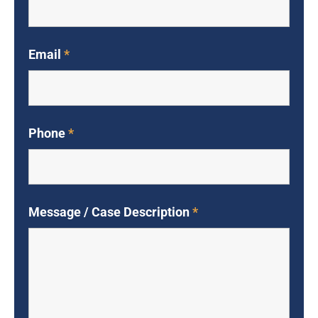
Email
*
Phone
*
Message / Case Description
*