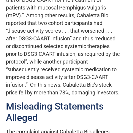
patients with mucosal Pemphigus Vulgaris
(mPV).” Among other results, Cabaletta Bio
reported that two cohort participants had
“disease activity scores . . . that worsened . . .
after DSG3-CAART infusion” and thus “reduced
or discontinued selected systemic therapies
prior to DSG3-CAART infusion, as required by the
protocol”, while another participant
“subsequently received systemic medication to
improve disease activity after DSG3-CAART
infusion.” On this news, Cabaletta Bio’s stock
price fell by more than 73%, damaging investors.
Misleading Statements
Alleged
The complaint against Cabaletta Bio alleges