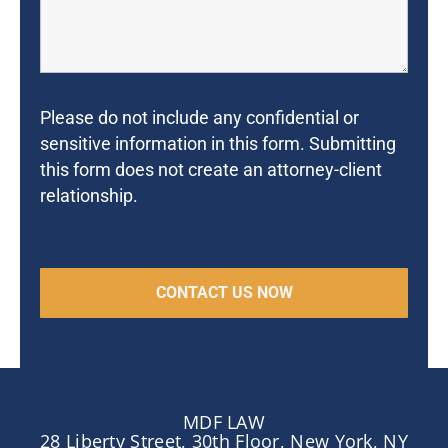
Please do not include any confidential or
sensitive information in this form. Submitting
this form does not create an attorney-client
relationship.
MDF LAW
28 Liberty Street, 30th Floor, New York, NY