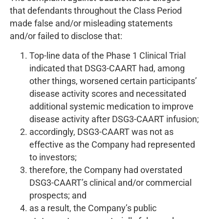
that defendants throughout the Class Period
made false and/or misleading statements
and/or failed to disclose that:
Top-line data of the Phase 1 Clinical Trial
indicated that DSG3-CAART had, among
other things, worsened certain participants’
disease activity scores and necessitated
additional systemic medication to improve
disease activity after DSG3-CAART infusion;
accordingly, DSG3-CAART was not as
effective as the Company had represented
to investors;
therefore, the Company had overstated
DSG3-CAART’s clinical and/or commercial
prospects; and
as a result, the Company’s public