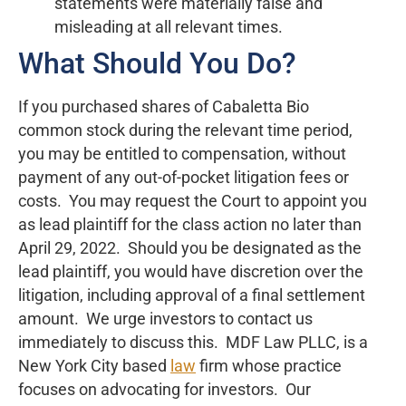
statements were materially false and
misleading at all relevant times.
What Should You Do?
If you purchased shares of Cabaletta Bio
common stock during the relevant time period,
you may be entitled to compensation, without
payment of any out-of-pocket litigation fees or
costs. You may request the Court to appoint you
as lead plaintiff for the class action no later than
April 29, 2022. Should you be designated as the
lead plaintiff, you would have discretion over the
litigation, including approval of a final settlement
amount. We urge investors to contact us
immediately to discuss this. MDF Law PLLC, is a
New York City based
law
firm whose practice
focuses on advocating for investors. Our