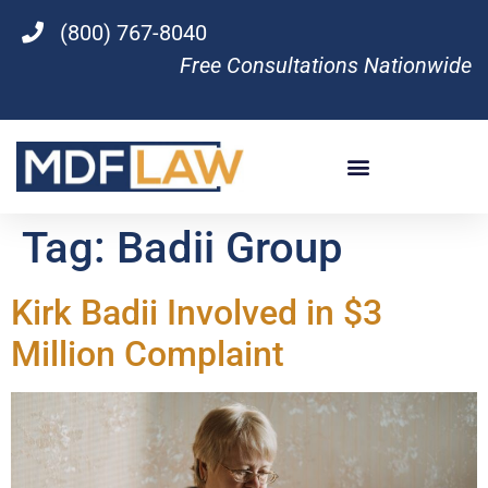
(800) 767-8040
Free Consultations Nationwide
Tag:
Badii Group
Kirk Badii Involved in $3
Million Complaint