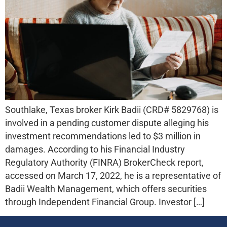
Southlake, Texas broker Kirk Badii (CRD# 5829768) is
involved in a pending customer dispute alleging his
investment recommendations led to $3 million in
damages. According to his Financial Industry
Regulatory Authority (FINRA) BrokerCheck report,
accessed on March 17, 2022, he is a representative of
Badii Wealth Management, which offers securities
through Independent Financial Group. Investor […]