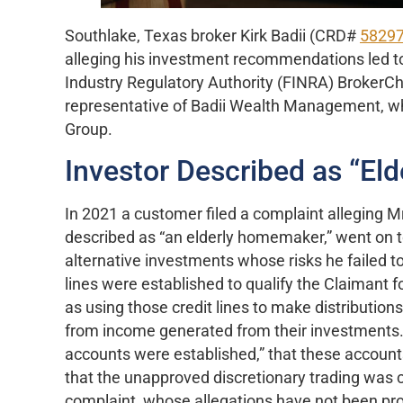
Southlake, Texas broker Kirk Badii (CRD#
5829
alleging his investment recommendations led to
Industry Regulatory Authority (FINRA) BrokerCh
representative of Badii Wealth Management, whi
Group.
Investor Described as “E
In 2021 a customer filed a complaint alleging 
described as “an elderly homemaker,” went on 
alternative investments whose risks he failed to 
lines were established to qualify the Claimant 
as using those credit lines to make distribution
from income generated from their investments.” 
accounts were established,” that these account
that the unapproved discretionary trading was
complaint, whose allegations have not been pro