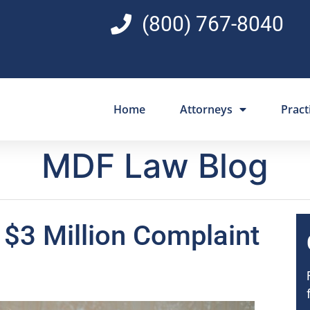
(800) 767-8040
Home
Attorneys
Pract
MDF Law Blog
n $3 Million Complaint