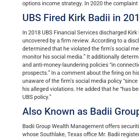
options income strategy. In 2020 the complaint 
UBS Fired Kirk Badii in 20
In 2018 UBS Financial Services discharged Kirk B
uncovered by a firm review. According to a disc
determined that he violated the firm’s social m
monitor his social media.” It additionally deter
and anti-money-laundering policies “in connecti
prospects.” In a comment about the firing on hi
unaware of the firm’s social media policy “since
his alleged violations. He added that he “has b
UBS policy.”
Also Known as Badii Gro
Badii Group Wealth Management offers securiti
whose Southlake, Texas office Mr. Badii register