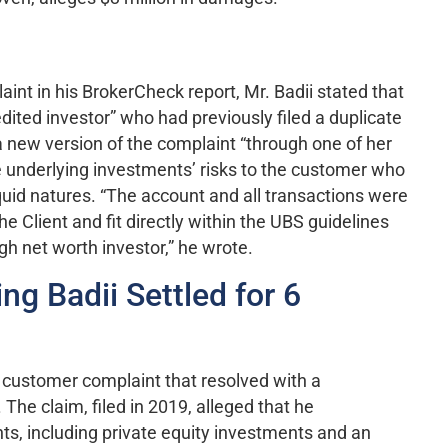
nt in his BrokerCheck report, Mr. Badii stated that
ited investor” who had previously filed a duplicate
 new version of the complaint “through one of her
he underlying investments’ risks to the customer who
uid natures. “The account and all transactions were
e Client and fit directly within the UBS guidelines
igh net worth investor,” he wrote.
ng Badii Settled for 6
r customer complaint that resolved with a
he claim, filed in 2019, alleged that he
s, including private equity investments and an