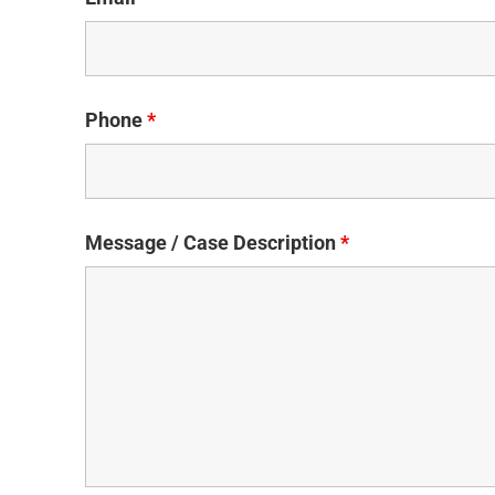
Phone
*
Message / Case Description
*