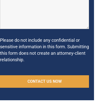
Please do not include any confidential or
sensitive information in this form. Submitting
this form does not create an attorney-client
relationship.