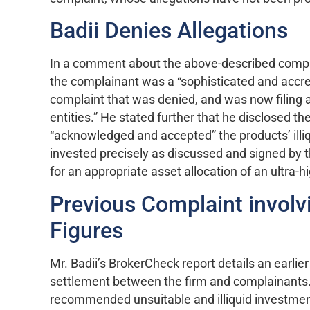
Badii Denies Allegations
In a comment about the above-described complai
the complainant was a “sophisticated and accred
complaint that was denied, and was now filing a
entities.” He stated further that he disclosed t
“acknowledged and accepted” the products’ illiq
invested precisely as discussed and signed by th
for an appropriate asset allocation of an ultra-h
Previous Complaint involvi
Figures
Mr. Badii’s BrokerCheck report details an earlie
settlement between the firm and complainants. T
recommended unsuitable and illiquid investment