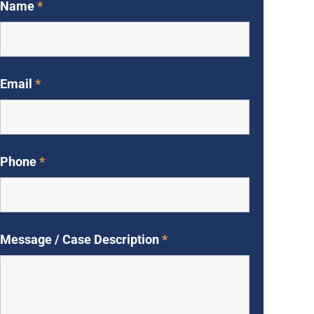
Name
*
Email
*
Phone
*
Message / Case Description
*