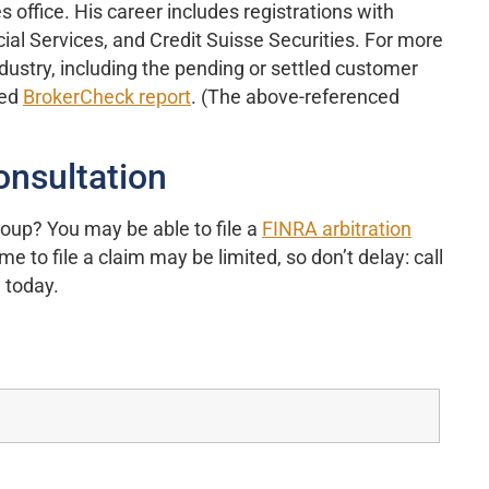
 office. His career includes registrations with
l Services, and Credit Suisse Securities. For more
ndustry, including the pending or settled customer
ned
BrokerCheck report
. (The above-referenced
onsultation
oup? You may be able to file a
FINRA arbitration
e to file a claim may be limited, so don’t delay: call
 today.