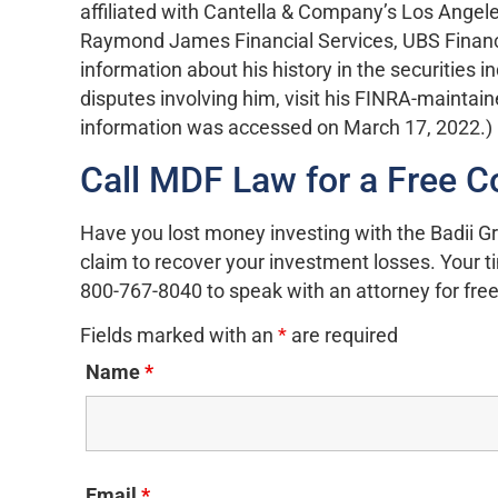
affiliated with Cantella & Company’s Los Angeles
Raymond James Financial Services, UBS Financia
information about his history in the securities i
disputes involving him, visit his FINRA-maintai
information was accessed on March 17, 2022.)
Call MDF Law for a Free C
Have you lost money investing with the Badii Gr
claim to recover your investment losses. Your tim
800-767-8040 to speak with an attorney for free
Fields marked with an
*
are required
Name
*
Email
*