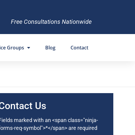
Free Consultations Nationwide
ice Groups
Blog
Contact
Contact Us
Fields marked with an <span class="ninja-
forms-req-symbol">*</span> are required