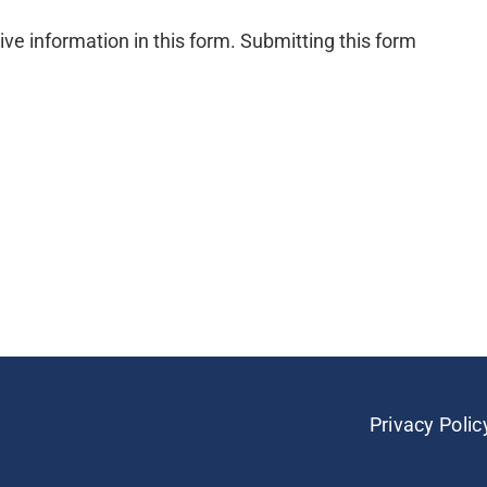
ive information in this form. Submitting this form
Privacy Polic