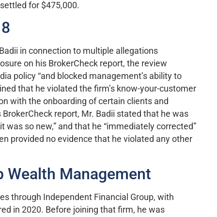
settled for $475,000.
18
adii in connection to multiple allegations
losure on his BrokerCheck report, the review
edia policy “and blocked management’s ability to
mined that he violated the firm’s know-your-customer
on with the onboarding of certain clients and
s BrokerCheck report, Mr. Badii stated that he was
 it was so new,” and that he “immediately corrected”
een provided no evidence that he violated any other
up Wealth Management
es through Independent Financial Group, with
ed in 2020. Before joining that firm, he was