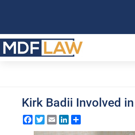
Kirk Badii Involved i
Facebook
Twitter
Email
LinkedIn
Share