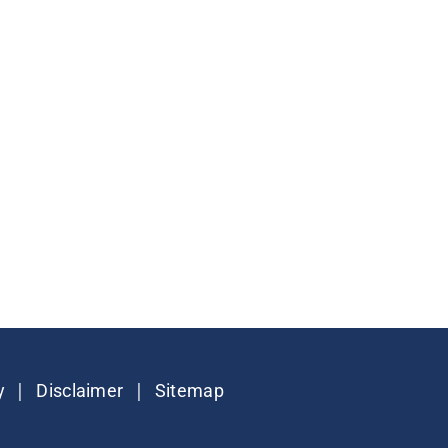
|
|
y
Disclaimer
Sitemap