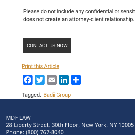
Please do not include any confidential or sensit
does not create an attorney-client relationship.
Print this Article
Facebook
Twitter
Email
LinkedIn
Share
Tagged:
Badii Group
MDF LAW
28 Liberty Street, 30th Floor, New York, NY 10005
Phone: (800) 767-8040