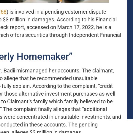
768
) is involved in a pending customer dispute
 $3 million in damages. According to his Financial
eck report, accessed on March 17, 2022, he is a
ch offers securities through Independent Financial
lderly Homemaker”
Mr. Badii mismanaged her accounts. The claimant,
to allege that he recommended unsuitable
fully explain. According to the complaint, “credit
for those alternative investment purchases as well
s to Claimant’s family which family believed to be
The complaint finally alleges that “additional
s were concentrated in unsuitable investments, and
 conducted in these accounts. The pending
ven, alleges $3 million in damages.