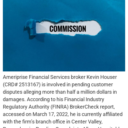
Ameriprise Financial Services broker Kevin Houser
(CRD# 2513167) is involved in pending customer
disputes alleging more than half a million dollars in
damages. According to his Financial Industry
Regulatory Authority (FINRA) BrokerCheck report,
accessed on March 17, 2022, he is currently affiliated
with the firm’s branch office in Center Valley,