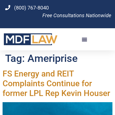
(800) 767-8040
Free Consultations Nationwide
Tag:
Ameriprise
FS Energy and REIT
Complaints Continue for
former LPL Rep Kevin Houser