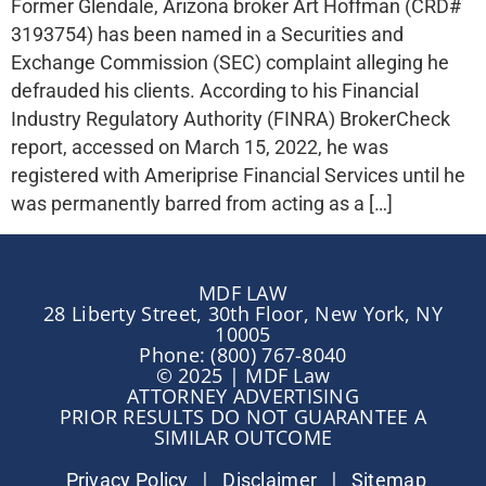
Former Glendale, Arizona broker Art Hoffman (CRD#
3193754) has been named in a Securities and
Exchange Commission (SEC) complaint alleging he
defrauded his clients. According to his Financial
Industry Regulatory Authority (FINRA) BrokerCheck
report, accessed on March 15, 2022, he was
registered with Ameriprise Financial Services until he
was permanently barred from acting as a […]
MDF LAW
28 Liberty Street, 30th Floor, New York, NY
10005
Phone: (800) 767-8040
© 2025 | MDF Law
ATTORNEY ADVERTISING
PRIOR RESULTS DO NOT GUARANTEE A
SIMILAR OUTCOME
|
|
Privacy Policy
Disclaimer
Sitemap