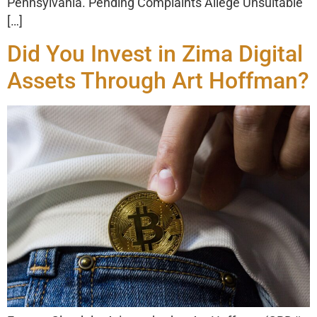
Pennsylvania. Pending Complaints Allege Unsuitable
[…]
Did You Invest in Zima Digital
Assets Through Art Hoffman?