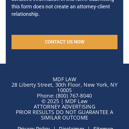
this form does not create an attorney-client
relationship.
MDF LAW
28 Liberty Street, 30th Floor, New York, NY
10005
Phone: (800) 767-8040
© 2025 | MDF Law
ATTORNEY ADVERTISING
PRIOR RESULTS DO NOT GUARANTEE A
SIMILAR OUTCOME
|
|
Privacy Policy
Disclaimer
Sitemap