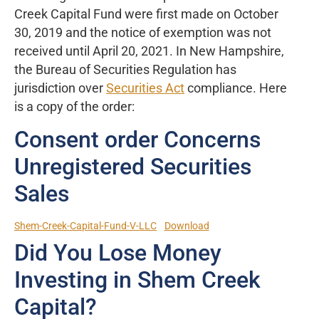
Creek Capital Fund were first made on October
30, 2019 and the notice of exemption was not
received until April 20, 2021. In New Hampshire,
the Bureau of Securities Regulation has
jurisdiction over
Securities Act
compliance. Here
is a copy of the order:
Consent order Concerns
Unregistered Securities
Sales
Shem-Creek-Capital-Fund-V-LLC
Download
Did You Lose Money
Investing in Shem Creek
Capital?