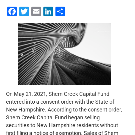
Facebook
Twitter
Email
LinkedIn
Share
On May 21, 2021, Shem Creek Capital Fund
entered into a consent order with the State of
New Hampshire. According to the consent order,
Shem Creek Capital Fund began selling
securities to New Hampshire residents without
first filing a notice of exemption. Sales of Shem