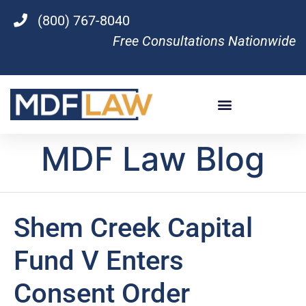
(800) 767-8040
Free Consultations Nationwide
MDF Law Blog
Shem Creek Capital
Fund V Enters
Consent Order