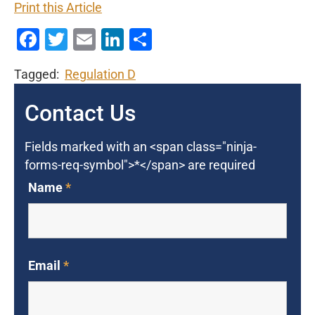
Print this Article
Facebook
Twitter
Email
LinkedIn
Share
Tagged:
Regulation D
Contact Us
Fields marked with an <span class="ninja-
forms-req-symbol">*</span> are required
Name
*
Email
*