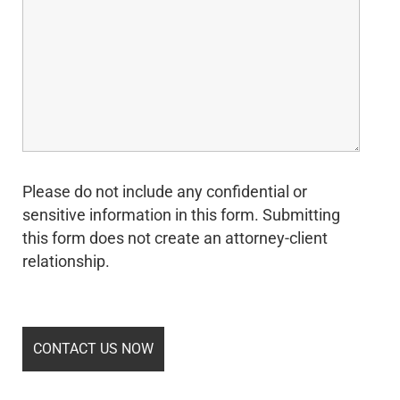
Please do not include any confidential or
sensitive information in this form. Submitting
this form does not create an attorney-client
relationship.