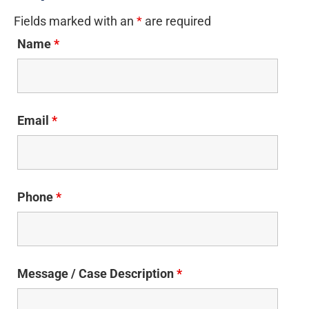
Fields marked with an
*
are required
Name
*
Email
*
Phone
*
Message / Case Description
*