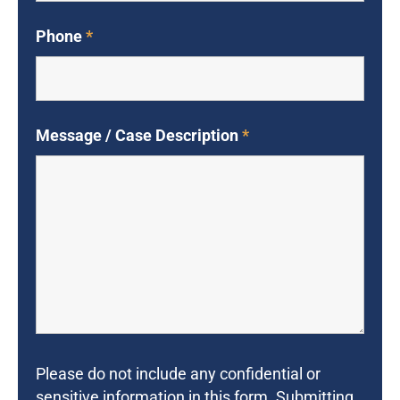
Phone
*
Message / Case Description
*
Please do not include any confidential or
sensitive information in this form. Submitting