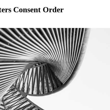
ters Consent Order