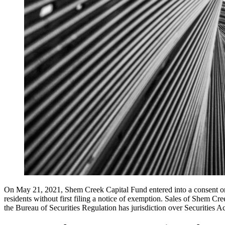
On May 21, 2021, Shem Creek Capital Fund entered into a consent or
residents without first filing a notice of exemption. Sales of Shem 
the Bureau of Securities Regulation has jurisdiction over Securities A