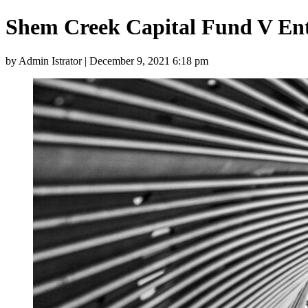
Shem Creek Capital Fund V En
by Admin Istrator | December 9, 2021 6:18 pm