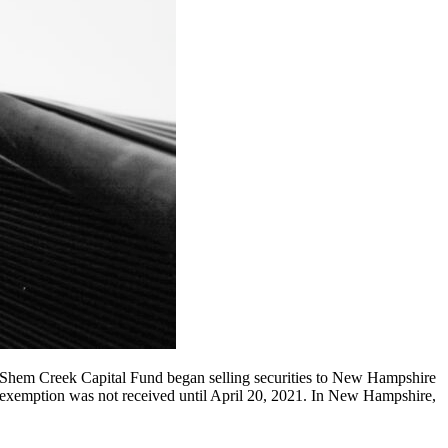
 Shem Creek Capital Fund began selling securities to New Hampshire
of exemption was not received until April 20, 2021. In New Hampshire,