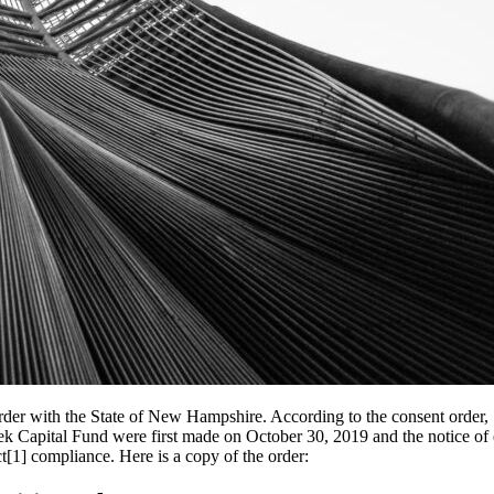
der with the State of New Hampshire. According to the consent order,
Creek Capital Fund were first made on October 30, 2019 and the notice 
ct[1] compliance. Here is a copy of the order: