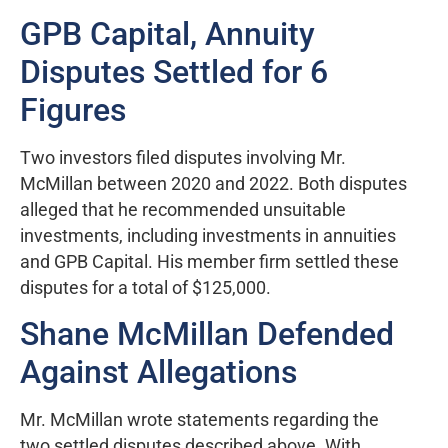
GPB Capital, Annuity
Disputes Settled for 6
Figures
Two investors filed disputes involving Mr.
McMillan between 2020 and 2022. Both disputes
alleged that he recommended unsuitable
investments, including investments in annuities
and GPB Capital. His member firm settled these
disputes for a total of $125,000.
Shane McMillan Defended
Against Allegations
Mr. McMillan wrote statements regarding the
two settled disputes described above. With