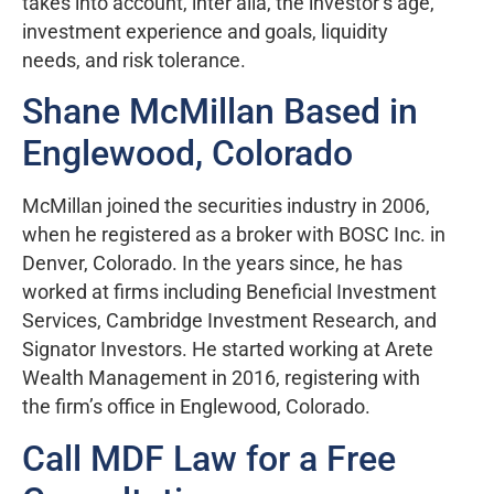
takes into account, inter alia, the investor’s age,
investment experience and goals, liquidity
needs, and risk tolerance.
Shane McMillan Based in
Englewood, Colorado
McMillan joined the securities industry in 2006,
when he registered as a broker with BOSC Inc. in
Denver, Colorado. In the years since, he has
worked at firms including Beneficial Investment
Services, Cambridge Investment Research, and
Signator Investors. He started working at Arete
Wealth Management in 2016, registering with
the firm’s office in Englewood, Colorado.
Call MDF Law for a Free