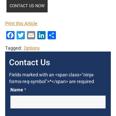
Print this Article
Facebook
Twitter
Email
LinkedIn
Share
Tagged:
Options
Contact Us
Fields marked with an <span class="ninja-
forms-req-symbol">*</span> are required
Name
*