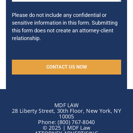
Please do not include any confidential or
sensitive information in this form. Submitting
this form does not create an attorney-client
relationship.
MDF LAW
28 Liberty Street, 30th Floor, New York, NY
10005
Phone: (800) 767-8040
© 2025 | MDF Law