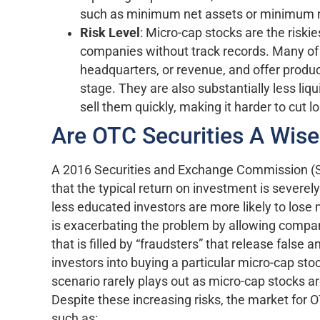
such as minimum net assets or minimum 
Risk Level
: Micro-cap stocks are the risk
companies without track records. Many of
headquarters, or revenue, and offer produc
stage. They are also substantially less liq
sell them quickly, making it harder to cut l
Are OTC Securities A Wis
A 2016 Securities and Exchange Commission (S
that the typical return on investment is severely
less educated investors are more likely to los
is exacerbating the problem by allowing compani
that is filled by “fraudsters” that release false
investors into buying a particular micro-cap sto
scenario rarely plays out as micro-cap stocks a
Despite these increasing risks, the market for
such as: