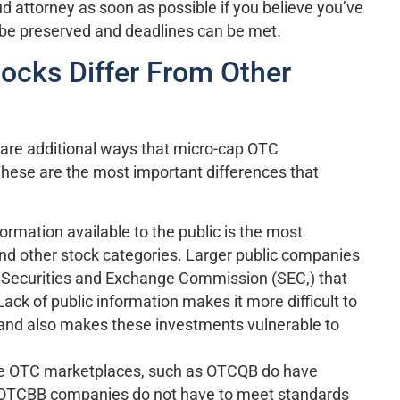
d attorney as soon as possible if you believe you’ve
 be preserved and deadlines can be met.
cks Differ From Other
e are additional ways that micro-cap OTC
These are the most important differences that
nformation available to the public is the most
nd other stock categories. Larger public companies
the Securities and Exchange Commission (SEC,) that
ack of public information makes it more difficult to
 and also makes these investments vulnerable to
e OTC marketplaces, such as OTCQB do have
d OTCBB companies do not have to meet standards