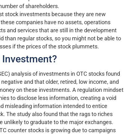
number of shareholders.
iest stock investments because they are new
 these companies have no assets, operations
ts and services that are still in the development
uid than regular stocks, so you might not be able to
osses if the prices of the stock plummets.
e Investment?
EC) analysis of investments in OTC stocks found
 negative and that older, retired, low income, and
e money on these investments. A regulation mindset
es to disclose less information, creating a void
 and misleading information intended to entice
ck. The study also found that the rags to riches
re unlikely to graduate to the major exchanges.
 OTC counter stocks is growing due to campaigns