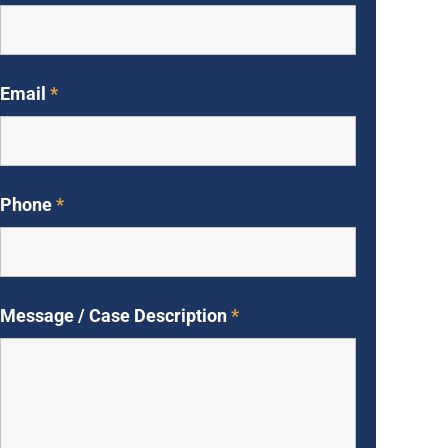
Email
*
Phone
*
Message / Case Description
*