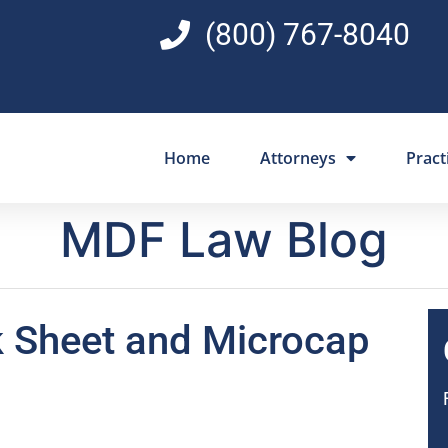
(800) 767-8040
Home
Attorneys
Pract
MDF Law Blog
k Sheet and Microcap