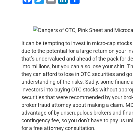
It can be tempting to invest in micro-cap stock
due to the potential for a large return on your 
that’s undervalued and ahead of the pack for d
into millions, but you can also lose your shirt.
they can afford to lose in OTC securities and g
understanding of the risks. Sadly, some financial
investors into buying OTC stocks without appro
securities that were recommended by your brok
broker fraud attorney about making a claim. M
advantage of by unscrupulous brokers and finan
contingency fee, so you don’t have to pay us un
for a free attorney consultation.