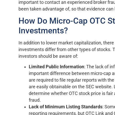
important to contact an experienced broker frau
been taken advantage of, so that evidence can
How Do Micro-Cap OTC Sto
Investments?
In addition to lower market capitalization, ther
investments differ from other types of stocks. 
investors should be aware of:
Limited Public Information
: The lack of i
important difference between micro-cap a
are required to file regular reports with 
are easily obtainable on the SEC website. L
determine whether OTC stock price is fair
fraud.
Lack of Minimum Listing Standards
: Som
reporting requirements, but OTC Link an