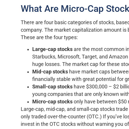
What Are Micro-Cap Stoc
There are four basic categories of stocks, base
company. The market capitalization amount is b
These are the four types:
Large-cap stocks
are the most common in
Starbucks, Microsoft, Target, and Amazon t
huge losses. The market cap for these stock
Mid-cap stocks
have market caps between $
financially stable with great potential for 
Small-cap stocks
have $300,000 – $2 billio
young companies that are only known withi
Micro-cap stocks
only have between $50 mi
Large-cap, mid-cap, and small-cap stocks trade
only traded over-the-counter (OTC.) If you’ve 
invest in the OTC stocks without warning you of 