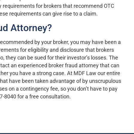
lity requirements for brokers that recommend OTC
these requirements can give rise to a claim.
aud Attorney?
e recommended by your broker, you may have been a
ments for eligibility and disclosure that brokers
so, they can be sued for their investor’s losses. The
ontact an experienced broker fraud attorney that can
ther you have a strong case. At MDF Law our entire
s that have been taken advantage of by unscrupulous
ases on a contingency fee, so you don’t have to pay
7-8040 for a free consultation.