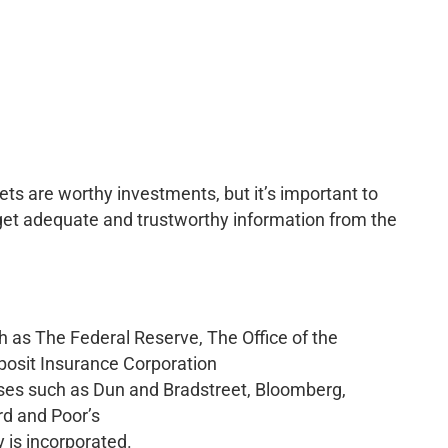
 are worthy investments, but it’s important to
 get adequate and trustworthy information from the
 as The Federal Reserve, The Office of the
eposit Insurance Corporation
es such as Dun and Bradstreet, Bloomberg,
rd and Poor’s
 is incorporated.