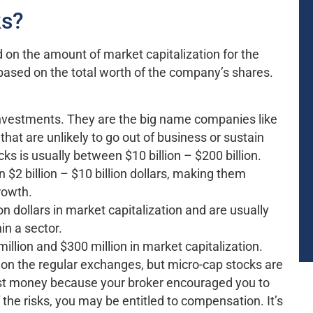
ks?
d on the amount of market capitalization for the
ased on the total worth of the company’s shares.
vestments. They are the big name companies like
hat are unlikely to go out of business or sustain
s is usually between $10 billion – $200 billion.
2 billion – $10 billion dollars, making them
growth.
n dollars in market capitalization and are usually
n a sector.
llion and $300 million in market capitalization.
 on the regular exchanges, but micro-cap stocks are
lost money because your broker encouraged you to
the risks, you may be entitled to compensation. It’s