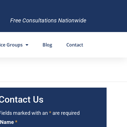
Free Consultations Nationwide
ice Groups
Blog
Contact
Contact Us
Fields marked with an
*
are required
Name
*