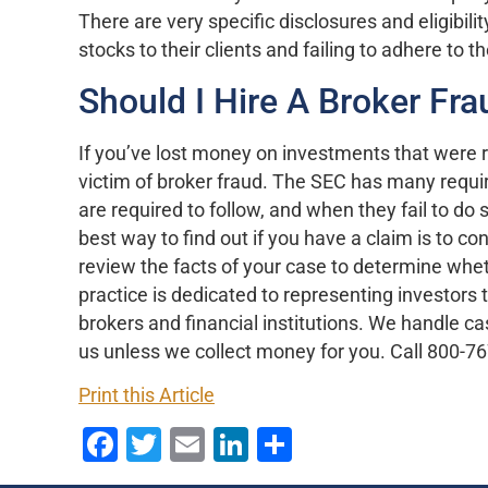
There are very specific disclosures and eligibi
stocks to their clients and failing to adhere to 
Should I Hire A Broker Fr
If you’ve lost money on investments that wer
victim of broker fraud. The SEC has many require
are required to follow, and when they fail to do 
best way to find out if you have a claim is to c
review the facts of your case to determine whe
practice is dedicated to representing investor
brokers and financial institutions. We handle c
us unless we collect money for you. Call 800-76
Print this Article
Facebook
Twitter
Email
LinkedIn
Share