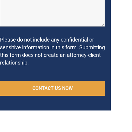
Please do not include any confidential or
sensitive information in this form. Submitting
this form does not create an attorney-client
relationship.