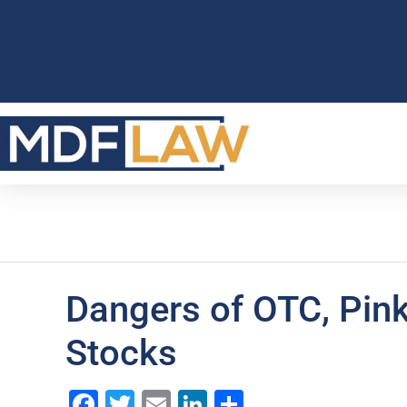
Dangers of OTC, Pin
Stocks
Facebook
Twitter
Email
LinkedIn
Share