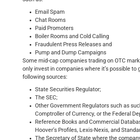
Email Spam
Chat Rooms
Paid Promoters
Boiler Rooms and Cold Calling
Fraudulent Press Releases and
Pump and Dump Campaigns
Some mid-cap companies trading on OTC markets
only invest in companies where it’s possible to
following sources:
State Securities Regulator;
The SEC;
Other Government Regulators such as such
Comptroller of Currency, or the Federal D
Reference Books and Commercial Databas
Hoover’s Profiles, Lexis-Nexis, and Standa
The Secretary of State where the company