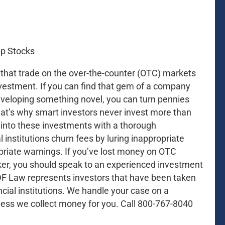
s that trade on the over-the-counter (OTC) markets
investment. If you can find that gem of a company
eveloping something novel, you can turn pennies
 That’s why smart investors never invest more than
o into these investments with a thorough
 institutions churn fees by luring inappropriate
priate warnings. If you’ve lost money on OTC
er, you should speak to an experienced investment
DF Law represents investors that have been taken
cial institutions. We handle your case on a
less we collect money for you. Call 800-767-8040