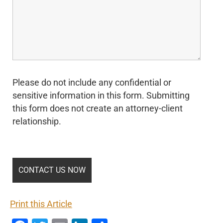
Please do not include any confidential or
sensitive information in this form. Submitting
this form does not create an attorney-client
relationship.
Print this Article