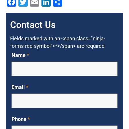
Facebook
Twitter
Email
LinkedIn
Share
Contact Us
Fields marked with an <span class="ninja-
forms-req-symbol">*</span> are required
Name
*
Email
*
Phone
*