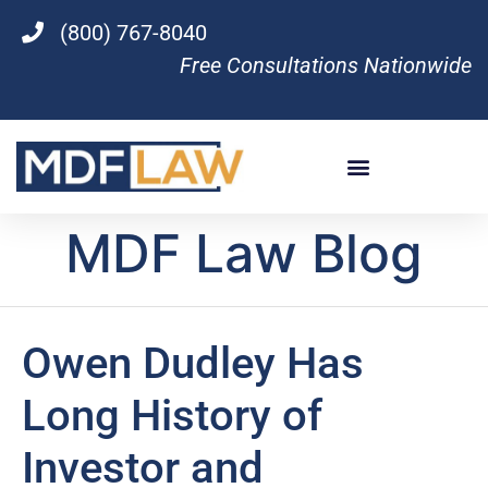
(800) 767-8040
Free Consultations Nationwide
MDF Law Blog
Owen Dudley Has
Long History of
Investor and