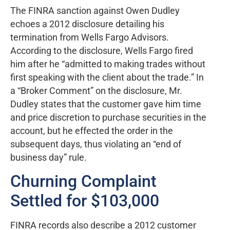
The FINRA sanction against Owen Dudley
echoes a 2012 disclosure detailing his
termination from Wells Fargo Advisors.
According to the disclosure, Wells Fargo fired
him after he “admitted to making trades without
first speaking with the client about the trade.” In
a “Broker Comment” on the disclosure, Mr.
Dudley states that the customer gave him time
and price discretion to purchase securities in the
account, but he effected the order in the
subsequent days, thus violating an “end of
business day” rule.
Churning Complaint
Settled for $103,000
FINRA records also describe a 2012 customer