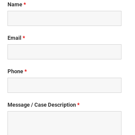
Name
*
Email
*
Phone
*
Message / Case Description
*