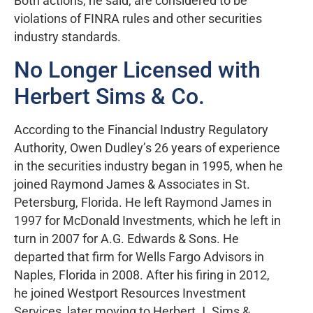
Both actions, he said, are considered to be
violations of FINRA rules and other securities
industry standards.
No Longer Licensed with
Herbert Sims & Co.
According to the Financial Industry Regulatory
Authority, Owen Dudley’s 26 years of experience
in the securities industry began in 1995, when he
joined Raymond James & Associates in St.
Petersburg, Florida. He left Raymond James in
1997 for McDonald Investments, which he left in
turn in 2007 for A.G. Edwards & Sons. He
departed that firm for Wells Fargo Advisors in
Naples, Florida in 2008. After his firing in 2012,
he joined Westport Resources Investment
Services, later moving to Herbert J. Sims &