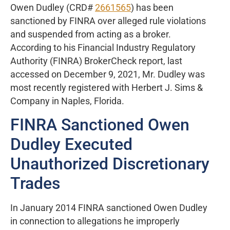
Owen Dudley (CRD#
2661565
) has been
sanctioned by FINRA over alleged rule violations
and suspended from acting as a broker.
According to his Financial Industry Regulatory
Authority (FINRA) BrokerCheck report, last
accessed on December 9, 2021, Mr. Dudley was
most recently registered with Herbert J. Sims &
Company in Naples, Florida.
FINRA Sanctioned Owen
Dudley Executed
Unauthorized Discretionary
Trades
In January 2014 FINRA sanctioned Owen Dudley
in connection to allegations he improperly