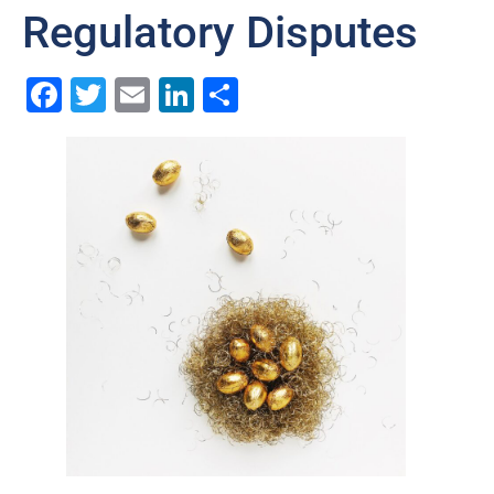
Regulatory Disputes
Facebook
Twitter
Email
LinkedIn
Share