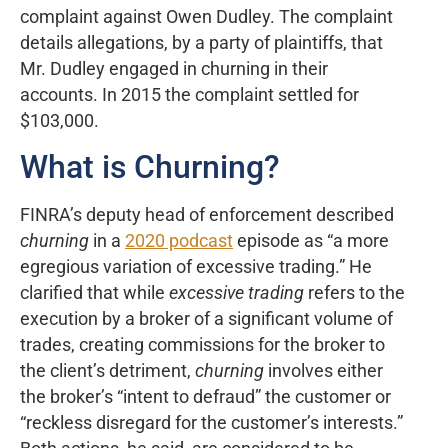
complaint against Owen Dudley. The complaint
details allegations, by a party of plaintiffs, that
Mr. Dudley engaged in churning in their
accounts. In 2015 the complaint settled for
$103,000.
What is Churning?
FINRA’s deputy head of enforcement described
churning
in a
2020 podcast
episode as “a more
egregious variation of excessive trading.” He
clarified that while
excessive trading
refers to the
execution by a broker of a significant volume of
trades, creating commissions for the broker to
the client’s detriment,
churning
involves either
the broker’s “intent to defraud” the customer or
“reckless disregard for the customer’s interests.”