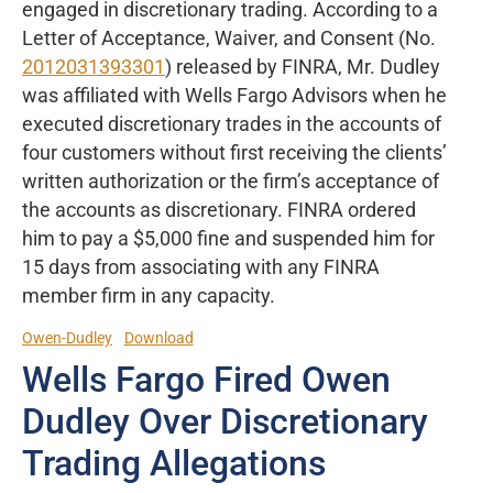
engaged in discretionary trading. According to a
Letter of Acceptance, Waiver, and Consent (No.
2012031393301
) released by FINRA, Mr. Dudley
was affiliated with Wells Fargo Advisors when he
executed discretionary trades in the accounts of
four customers without first receiving the clients’
written authorization or the firm’s acceptance of
the accounts as discretionary. FINRA ordered
him to pay a $5,000 fine and suspended him for
15 days from associating with any FINRA
member firm in any capacity.
Owen-Dudley
Download
Wells Fargo Fired Owen
Dudley Over Discretionary
Trading Allegations