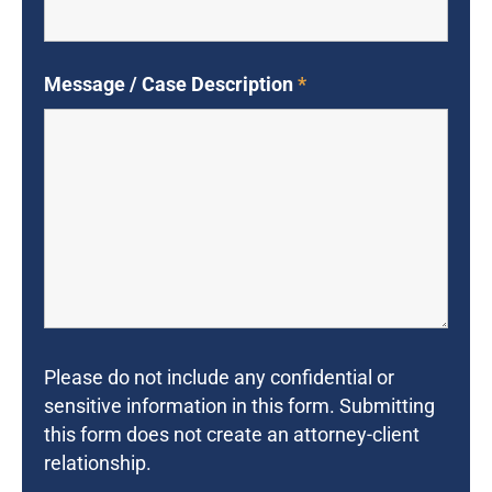
Message / Case Description
*
Please do not include any confidential or
sensitive information in this form. Submitting
this form does not create an attorney-client
relationship.