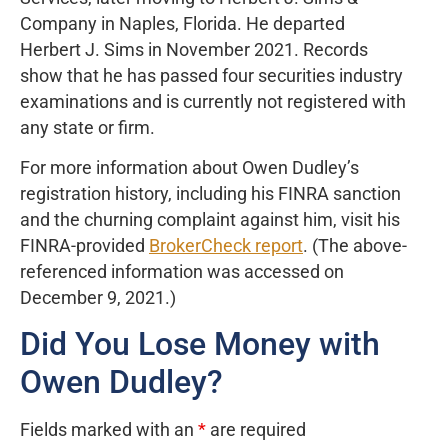
Company in Naples, Florida. He departed
Herbert J. Sims in November 2021. Records
show that he has passed four securities industry
examinations and is currently not registered with
any state or firm.
For more information about Owen Dudley’s
registration history, including his FINRA sanction
and the churning complaint against him, visit his
FINRA-provided
BrokerCheck report
. (The above-
referenced information was accessed on
December 9, 2021.)
Did You Lose Money with
Owen Dudley?
Fields marked with an
*
are required