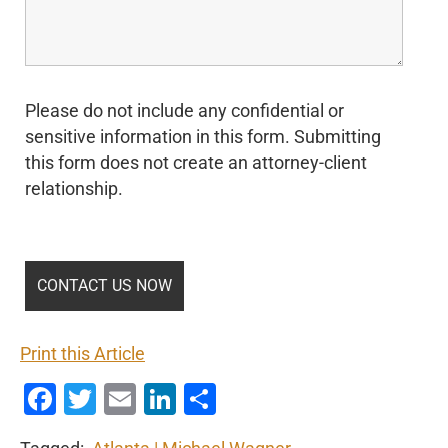
Please do not include any confidential or
sensitive information in this form. Submitting
this form does not create an attorney-client
relationship.
Print this Article
Facebook
Twitter
Email
LinkedIn
Share