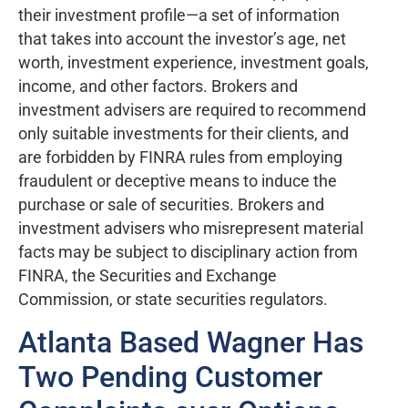
their investment profile—a set of information
that takes into account the investor’s age, net
worth, investment experience, investment goals,
income, and other factors. Brokers and
investment advisers are required to recommend
only suitable investments for their clients, and
are forbidden by FINRA rules from employing
fraudulent or deceptive means to induce the
purchase or sale of securities. Brokers and
investment advisers who misrepresent material
facts may be subject to disciplinary action from
FINRA, the Securities and Exchange
Commission, or state securities regulators.
Atlanta Based Wagner Has
Two Pending Customer