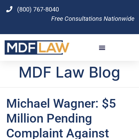
(800) 767-8040
Free Consultations Nationwide
MDF Law Blog
Michael Wagner: $5
Million Pending
Complaint Against