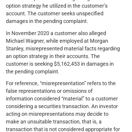
option strategy he utilized in the customer’s
account. The customer seeks unspecified
damages in the pending complaint.
In November 2020 a customer also alleged
Michael Wagner, while employed at Morgan
Stanley, misrepresented material facts regarding
an option strategy in their accounts. The
customer is seeking $5,162,453 in damages in
the pending complaint.
For reference, “misrepresentation” refers to the
false representations or omissions of
information considered “material” to a customer
considering a securities transaction. An investor
acting on misrepresentations may decide to
make an unsuitable transaction, that is, a
transaction that is not considered appropriate for