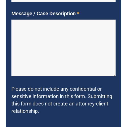
Message / Case Description
*
Please do not include any confidential or
sensitive information in this form. Submitting
this form does not create an attorney-client
relationship.