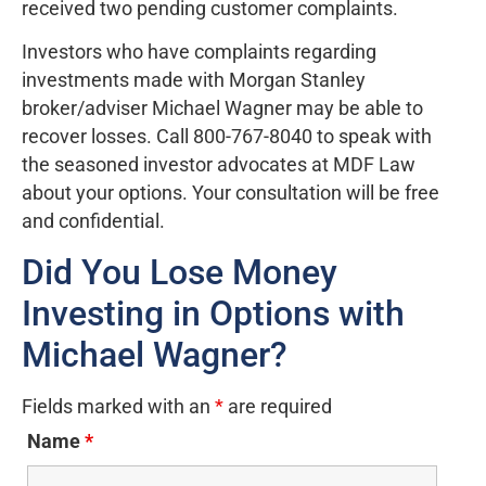
received two pending customer complaints.
Investors who have complaints regarding
investments made with Morgan Stanley
broker/adviser Michael Wagner may be able to
recover losses. Call 800-767-8040 to speak with
the seasoned investor advocates at MDF Law
about your options. Your consultation will be free
and confidential.
Did You Lose Money
Investing in Options with
Michael Wagner?
Fields marked with an
*
are required
Name
*