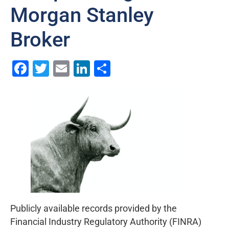
Morgan Stanley
Broker
Facebook
Twitter
Email
LinkedIn
Share
Publicly available records provided by the
Financial Industry Regulatory Authority (FINRA)