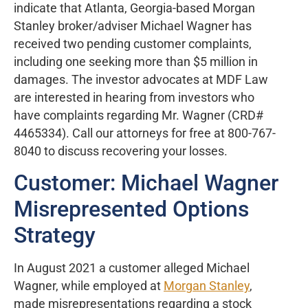
indicate that Atlanta, Georgia-based Morgan
Stanley broker/adviser Michael Wagner has
received two pending customer complaints,
including one seeking more than $5 million in
damages. The investor advocates at MDF Law
are interested in hearing from investors who
have complaints regarding Mr. Wagner (CRD#
4465334). Call our attorneys for free at 800-767-
8040 to discuss recovering your losses.
Customer: Michael Wagner
Misrepresented Options
Strategy
In August 2021 a customer alleged Michael
Wagner, while employed at
Morgan Stanley
,
made misrepresentations regarding a stock