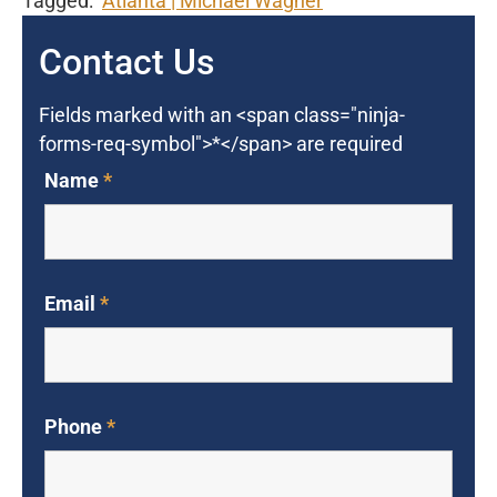
Tagged:
Atlanta
Michael Wagner
Contact Us
Fields marked with an <span class="ninja-
forms-req-symbol">*</span> are required
Name
*
Email
*
Phone
*