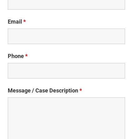
Email
*
Phone
*
Message / Case Description
*