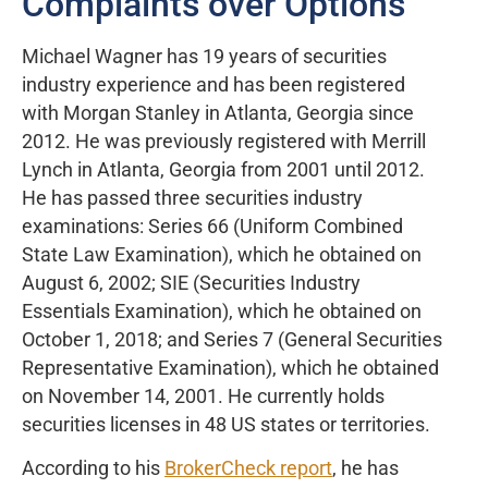
Complaints over Options
Michael Wagner has 19 years of securities
industry experience and has been registered
with Morgan Stanley in Atlanta, Georgia since
2012. He was previously registered with Merrill
Lynch in Atlanta, Georgia from 2001 until 2012.
He has passed three securities industry
examinations: Series 66 (Uniform Combined
State Law Examination), which he obtained on
August 6, 2002; SIE (Securities Industry
Essentials Examination), which he obtained on
October 1, 2018; and Series 7 (General Securities
Representative Examination), which he obtained
on November 14, 2001. He currently holds
securities licenses in 48 US states or territories.
According to his
BrokerCheck report
, he has