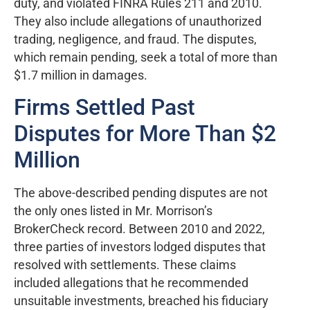
duty, and violated FINRA Rules 211 and 2010.
They also include allegations of unauthorized
trading, negligence, and fraud. The disputes,
which remain pending, seek a total of more than
$1.7 million in damages.
Firms Settled Past
Disputes for More Than $2
Million
The above-described pending disputes are not
the only ones listed in Mr. Morrison’s
BrokerCheck record. Between 2010 and 2022,
three parties of investors lodged disputes that
resolved with settlements. These claims
included allegations that he recommended
unsuitable investments, breached his fiduciary