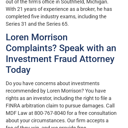
out of the firm’s office in Southfield, Michigan.
With 21 years of experience as a broker, he has
completed five industry exams, including the
Series 31 and the Series 65.
Loren Morrison
Complaints? Speak with an
Investment Fraud Attorney
Today
Do you have concerns about investments
recommended by Loren Morrison? You have
rights as an investor, including the right to file a
FINRA arbitration claim to pursue damages. Call
MDF Law at 800-767-8040 for a free consultation
about your circumstances. Our firm accepts a