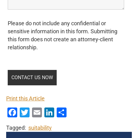
Please do not include any confidential or
sensitive information in this form. Submitting
this form does not create an attorney-client
relationship.
Print this Article
Facebook
Twitter
Email
LinkedIn
Share
Tagged:
suitability