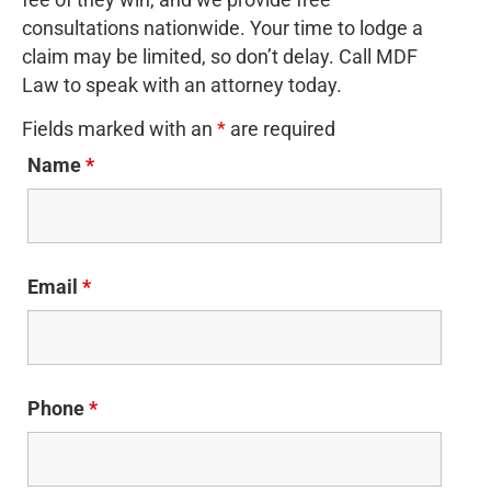
fee of they win, and we provide free
consultations nationwide. Your time to lodge a
claim may be limited, so don’t delay. Call MDF
Law to speak with an attorney today.
Fields marked with an
*
are required
Name
*
Email
*
Phone
*