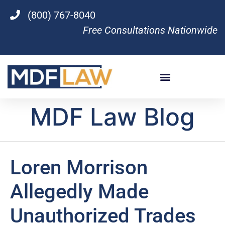
(800) 767-8040
Free Consultations Nationwide
MDF Law Blog
Loren Morrison
Allegedly Made
Unauthorized Trades