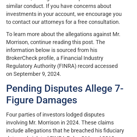
similar conduct. If you have concerns about
investments in your account, we encourage you
to contact our attorneys for a free consultation.
To learn more about the allegations against Mr.
Morrison, continue reading this post. The
information below is sourced from his
BrokerCheck profile, a Financial Industry
Regulatory Authority (FINRA) record accessed
on September 9, 2024.
Pending Disputes Allege 7-
Figure Damages
Four parties of investors lodged disputes
involving Mr. Morrison in 2024. These claims
include allegations that he breached his fiduciary