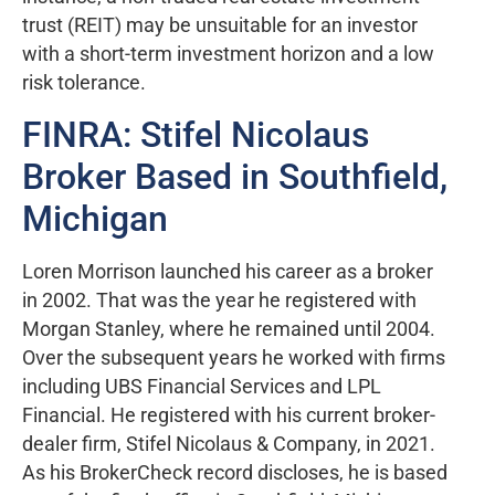
trust (REIT) may be unsuitable for an investor
with a short-term investment horizon and a low
risk tolerance.
FINRA: Stifel Nicolaus
Broker Based in Southfield,
Michigan
Loren Morrison launched his career as a broker
in 2002. That was the year he registered with
Morgan Stanley, where he remained until 2004.
Over the subsequent years he worked with firms
including UBS Financial Services and LPL
Financial. He registered with his current broker-
dealer firm, Stifel Nicolaus & Company, in 2021.
As his BrokerCheck record discloses, he is based