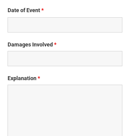
Date of Event
*
Damages Involved
*
Explanation
*