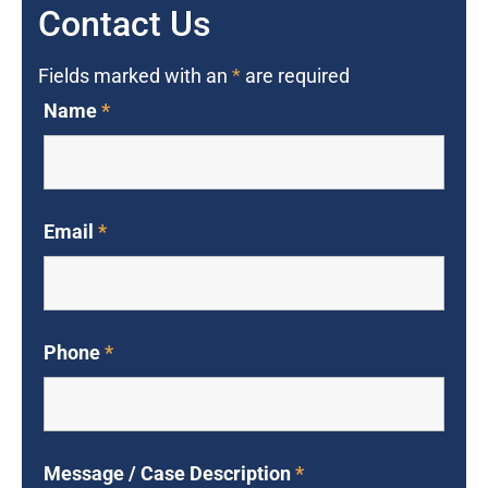
Contact Us
Fields marked with an
*
are required
Name
*
Email
*
Phone
*
Message / Case Description
*