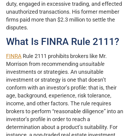
duty, engaged in excessive trading, and effected
unauthorized transactions. His former member
firms paid more than $2.3 million to settle the
disputes.
What Is FINRA Rule 2111?
FINRA
Rule 2111 prohibits brokers like Mr.
Morrison from recommending
unsuitable
investments or strategies. An unsuitable
investment or strategy is one that doesn’t
conform with an investor’s profile: that is, their
age, background, experience, risk tolerance,
income, and other factors. The rule requires
brokers to perform “reasonable diligence” into an
investor’s profile in order to reach a
determination about a product’s suitability. For
instance, a non-traded real estate investment