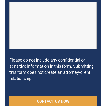
Please do not include any confidential or
sensitive information in this form. Submitting
this form does not create an attorney-client
relationship.