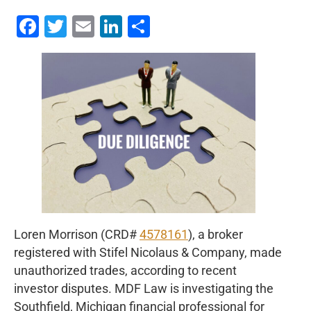
Facebook
Twitter
Email
LinkedIn
Share
Loren Morrison (CRD#
4578161
), a broker
registered with Stifel Nicolaus & Company, made
unauthorized trades, according to recent
investor disputes. MDF Law is investigating the
Southfield, Michigan financial professional for