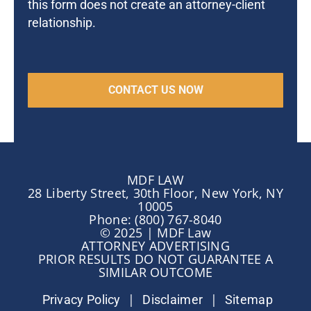
this form does not create an attorney-client
relationship.
MDF LAW
28 Liberty Street, 30th Floor, New York, NY
10005
Phone: (800) 767-8040
© 2025 | MDF Law
ATTORNEY ADVERTISING
PRIOR RESULTS DO NOT GUARANTEE A
SIMILAR OUTCOME
|
|
Privacy Policy
Disclaimer
Sitemap