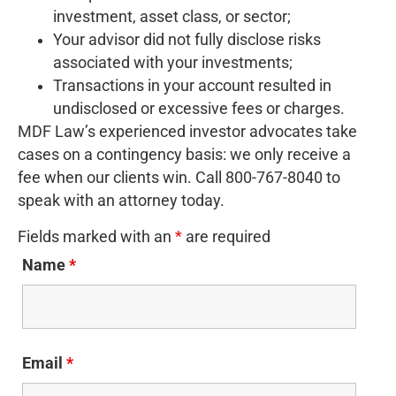
investment, asset class, or sector;
Your advisor did not fully disclose risks
associated with your investments;
Transactions in your account resulted in
undisclosed or excessive fees or charges.
MDF Law’s experienced investor advocates take
cases on a contingency basis: we only receive a
fee when our clients win. Call 800-767-8040 to
speak with an attorney today.
Fields marked with an
*
are required
Name
*
Email
*