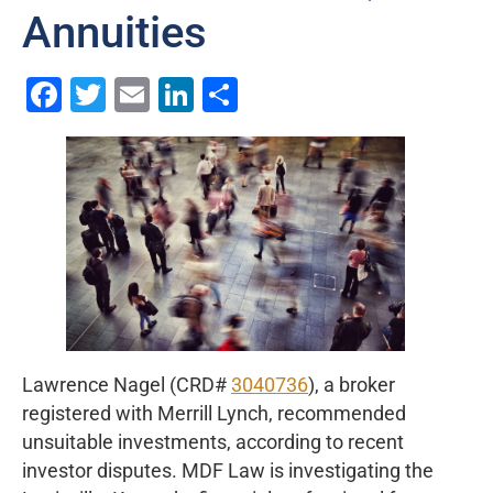
Annuities
Facebook
Twitter
Email
LinkedIn
Share
Lawrence Nagel (CRD#
3040736
), a broker
registered with Merrill Lynch, recommended
unsuitable investments, according to recent
investor disputes. MDF Law is investigating the