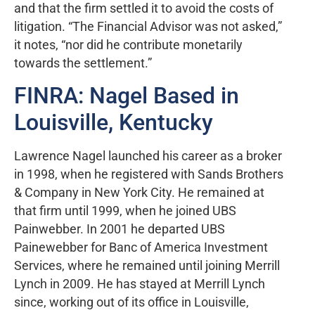
and that the firm settled it to avoid the costs of
litigation. “The Financial Advisor was not asked,”
it notes, “nor did he contribute monetarily
towards the settlement.”
FINRA: Nagel Based in
Louisville, Kentucky
Lawrence Nagel launched his career as a broker
in 1998, when he registered with Sands Brothers
& Company in New York City. He remained at
that firm until 1999, when he joined UBS
Painwebber. In 2001 he departed UBS
Painewebber for Banc of America Investment
Services, where he remained until joining Merrill
Lynch in 2009. He has stayed at Merrill Lynch
since, working out of its office in Louisville,