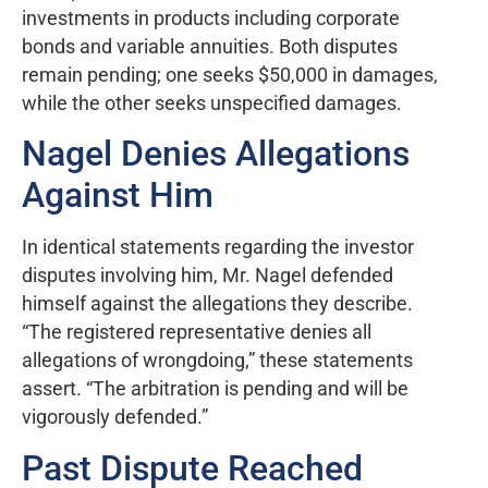
investments in products including corporate
bonds and variable annuities. Both disputes
remain pending; one seeks $50,000 in damages,
while the other seeks unspecified damages.
Nagel Denies Allegations
Against Him
In identical statements regarding the investor
disputes involving him, Mr. Nagel defended
himself against the allegations they describe.
“The registered representative denies all
allegations of wrongdoing,” these statements
assert. “The arbitration is pending and will be
vigorously defended.”
Past Dispute Reached