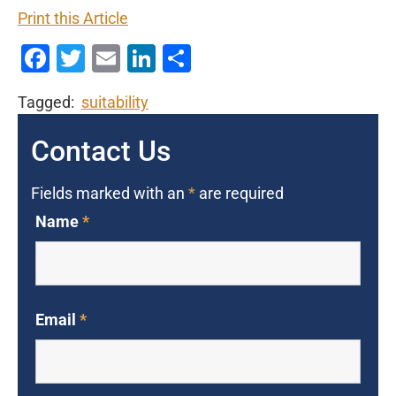
Print this Article
Facebook
Twitter
Email
LinkedIn
Share
Tagged:
suitability
Contact Us
Fields marked with an
*
are required
Name
*
Email
*