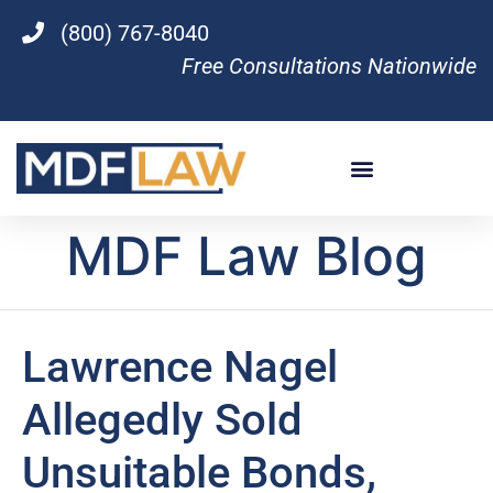
(800) 767-8040
Free Consultations Nationwide
MDF Law Blog
Lawrence Nagel
Allegedly Sold
Unsuitable Bonds,