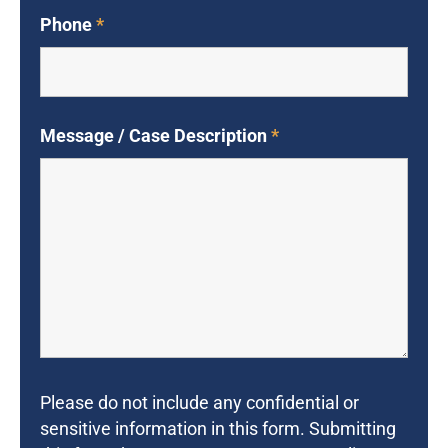
Phone
*
Message / Case Description
*
Please do not include any confidential or
sensitive information in this form. Submitting