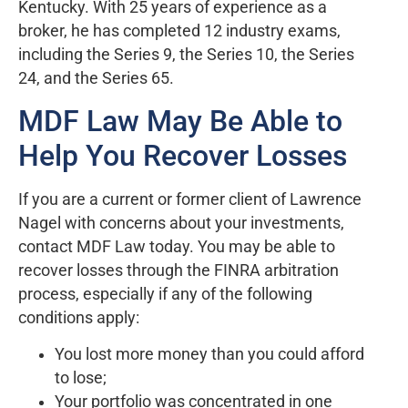
Kentucky. With 25 years of experience as a
broker, he has completed 12 industry exams,
including the Series 9, the Series 10, the Series
24, and the Series 65.
MDF Law May Be Able to
Help You Recover Losses
If you are a current or former client of Lawrence
Nagel with concerns about your investments,
contact MDF Law today. You may be able to
recover losses through the FINRA arbitration
process, especially if any of the following
conditions apply:
You lost more money than you could afford
to lose;
Your portfolio was concentrated in one