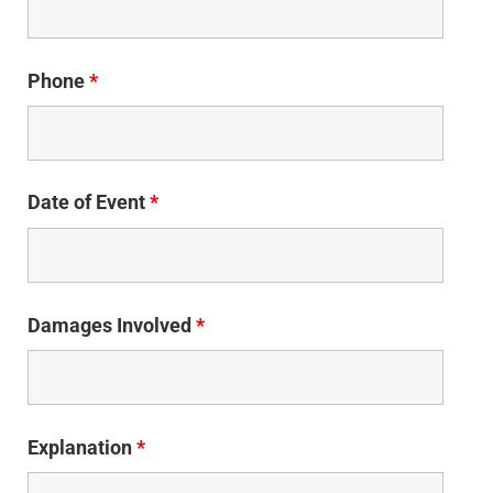
Phone
*
Date of Event
*
Damages Involved
*
Explanation
*