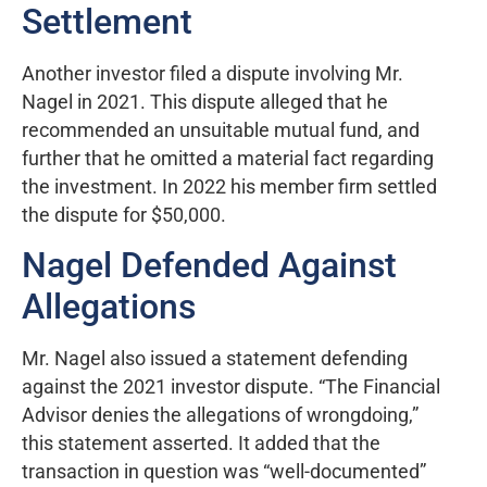
Settlement
Another investor filed a dispute involving Mr.
Nagel in 2021. This dispute alleged that he
recommended an unsuitable mutual fund, and
further that he omitted a material fact regarding
the investment. In 2022 his member firm settled
the dispute for $50,000.
Nagel Defended Against
Allegations
Mr. Nagel also issued a statement defending
against the 2021 investor dispute. “The Financial
Advisor denies the allegations of wrongdoing,”
this statement asserted. It added that the
transaction in question was “well-documented”