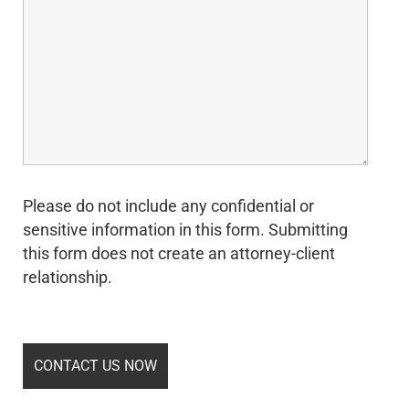
Please do not include any confidential or
sensitive information in this form. Submitting
this form does not create an attorney-client
relationship.