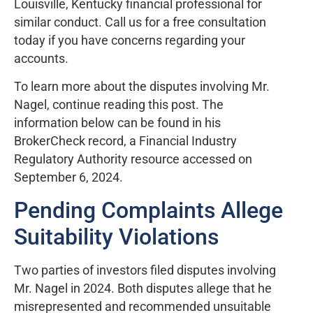
Louisville, Kentucky financial professional for
similar conduct. Call us for a free consultation
today if you have concerns regarding your
accounts.
To learn more about the disputes involving Mr.
Nagel, continue reading this post. The
information below can be found in his
BrokerCheck record, a Financial Industry
Regulatory Authority resource accessed on
September 6, 2024.
Pending Complaints Allege
Suitability Violations
Two parties of investors filed disputes involving
Mr. Nagel in 2024. Both disputes allege that he
misrepresented and recommended unsuitable