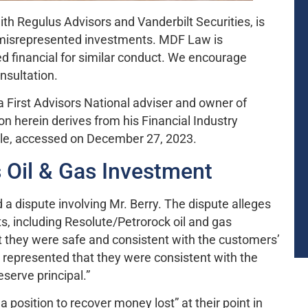
with Regulus Advisors and Vanderbilt Securities, is
he misrepresented investments. MDF Law is
d financial for similar conduct. We encourage
onsultation.
 a First Advisors National adviser and owner of
ion herein derives from his Financial Industry
ile, accessed on December 27, 2023.
 Oil & Gas Investment
 a dispute involving Mr. Berry. The dispute alleges
 including Resolute/Petrorock oil and gas
t they were safe and consistent with the customers’
y represented that they were consistent with the
eserve principal.”
a position to recover money lost” at their point in