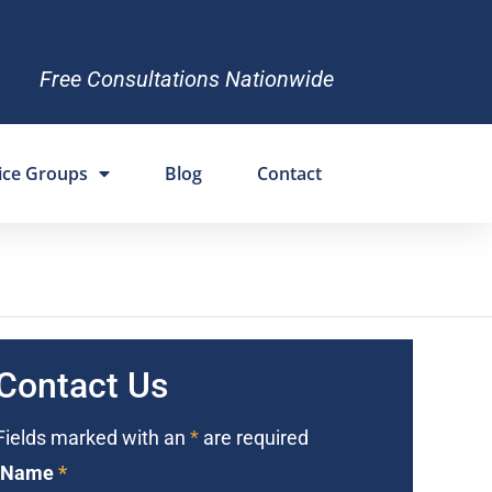
Free Consultations Nationwide
ice Groups
Blog
Contact
Contact Us
Fields marked with an
*
are required
Name
*