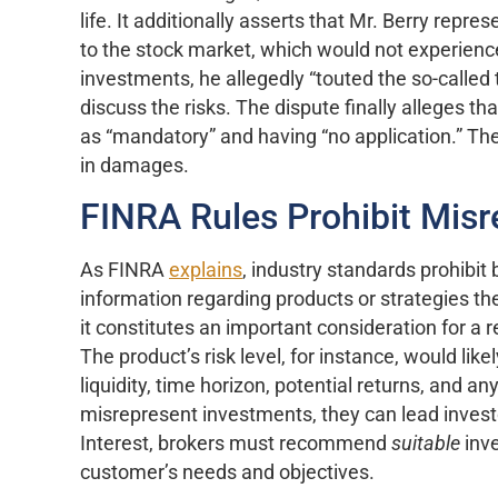
life. It additionally asserts that Mr. Berry repr
to the stock market, which would not experience v
investments, he allegedly “touted the so-called 
discuss the risks. The dispute finally alleges t
as “mandatory” and having “no application.” Th
in damages.
FINRA Rules Prohibit Misr
As FINRA
explains
, industry standards prohibit 
information regarding products or strategies 
it constitutes an important consideration for a
The product’s risk level, for instance, would lik
liquidity, time horizon, potential returns, and a
misrepresent investments, they can lead investo
Interest, brokers must recommend
suitable
inv
customer’s needs and objectives.