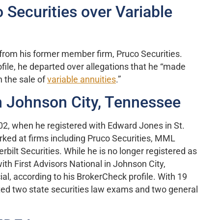
 Securities over Variable
d from his former member firm, Pruco Securities.
ofile, he departed over allegations that he “made
 the sale of
variable annuities
.”
n Johnson City, Tennessee
002, when he registered with Edward Jones in St.
orked at firms including Pruco Securities, MML
bilt Securities. While he is no longer registered as
ith First Advisors National in Johnson City,
al, according to his BrokerCheck profile. With 19
ted two state securities law exams and two general