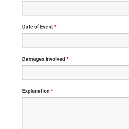
Date of Event
*
Damages Involved
*
Explanation
*