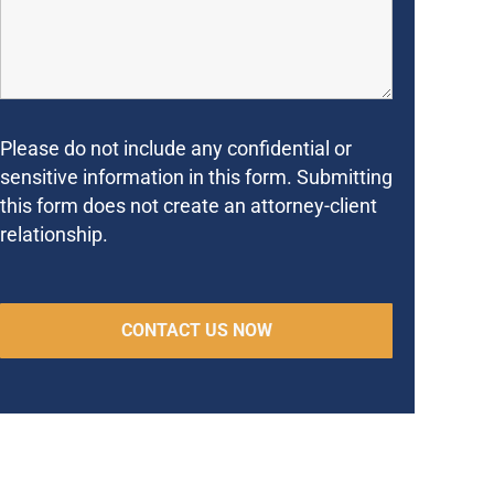
Please do not include any confidential or
sensitive information in this form. Submitting
this form does not create an attorney-client
relationship.