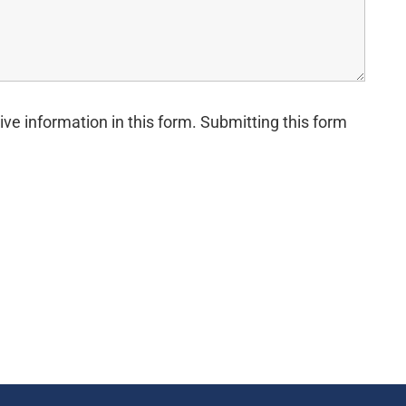
ive information in this form. Submitting this form