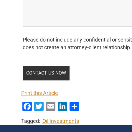
Please do not include any confidential or sensit
does not create an attorney-client relationship.
Print this Article
Facebook
Twitter
Email
LinkedIn
Share
Tagged:
Oil Investments