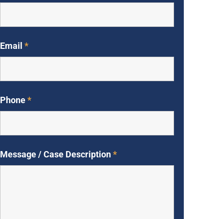
Email
*
Phone
*
Message / Case Description
*