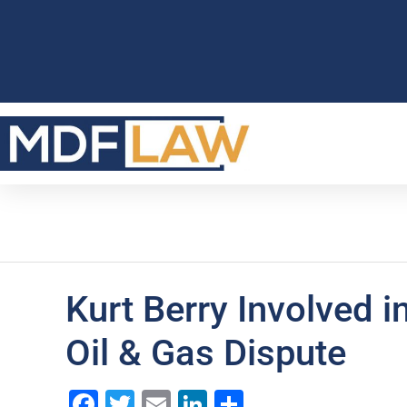
Kurt Berry Involved 
Oil & Gas Dispute
Facebook
Twitter
Email
LinkedIn
Share