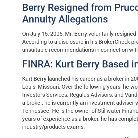
Berry Resigned from Pruco
Annuity Allegations
On July 15, 2005, Mr. Berry voluntarily resigne
According to a disclosure in his BrokerCheck pr
unsuitable recommendations in connection with
FINRA: Kurt Berry Based i
Kurt Berry launched his career as a broker in 2
Louis, Missouri. Over the following years, he w
Investors Services, Regulus Advisors, and Vander
a broker, he is currently an investment adviser w
Tennessee. He is the owner of Stillwater Financi
years of experience as a broker, he has comple
industry/products exams.