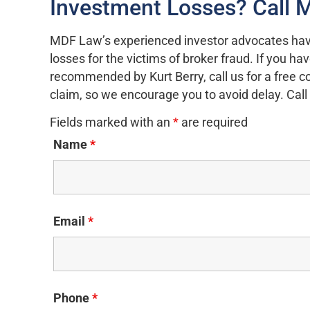
Investment Losses? Call
MDF Law’s experienced investor advocates hav
losses for the victims of broker fraud. If you h
recommended by Kurt Berry, call us for a free c
claim, so we encourage you to avoid delay. Ca
Fields marked with an
*
are required
Name
*
Email
*
Phone
*