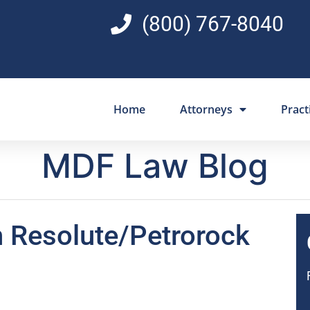
(800) 767-8040
Home
Attorneys
Pract
MDF Law Blog
in Resolute/Petrorock