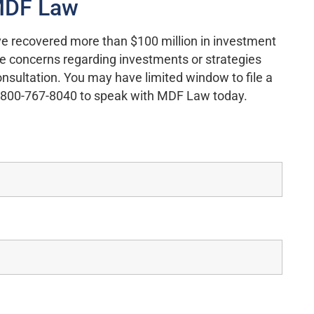
 MDF Law
e recovered more than $100 million in investment
ave concerns regarding investments or strategies
onsultation. You may have limited window to file a
ll 800-767-8040 to speak with MDF Law today.