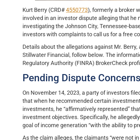
Kurt Berry (CRD#
4550773
), formerly a broker 
involved in an investor dispute alleging that 
investigating the Johnson City, Tennessee-base
investors with complaints to call us for a free c
Details about the allegations against Mr. Berry,
Stillwater Financial, follow below. The informat
Regulatory Authority (FINRA) BrokerCheck prof
Pending Dispute Concerns
On November 14, 2023, a party of investors filed
that when he recommended certain investments,
investments, he “affirmatively represented” tha
investment objectives. Specifically, he allegedl
goal of income generation “with the ability to pr
As the claim alleges, the claimants “were not in 