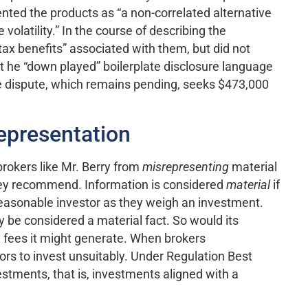
esented the products as “a non-correlated alternative
olatility.” In the course of describing the
tax benefits” associated with them, but did not
hat he “down played” boilerplate disclosure language
e dispute, which remains pending, seeks $473,000
epresentation
brokers like Mr. Berry from
misrepresenting
material
they recommend. Information is considered
material
if
 reasonable investor as they weigh an investment.
ely be considered a material fact. So would its
ny fees it might generate. When brokers
rs to invest unsuitably. Under Regulation Best
estments, that is, investments aligned with a