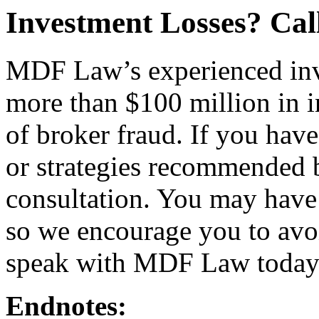
Investment Losses? Ca
MDF Law’s experienced inv
more than $100 million in i
of broker fraud. If you hav
or strategies recommended by
consultation. You may have 
so we encourage you to avo
speak with MDF Law today
Endnotes: