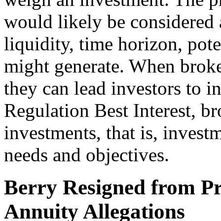
would likely be considered a
liquidity, time horizon, pote
might generate. When broke
they can lead investors to i
Regulation Best Interest, 
investments, that is, invest
needs and objectives.
Berry Resigned from Pr
Annuity Allegations