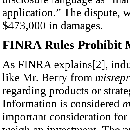
application.” The dispute, 
$473,000 in damages.
FINRA Rules Prohibit M
As FINRA explains[2], indus
like Mr. Berry from
misrepr
regarding products or strat
Information is considered
m
important consideration for 
weigh an investment. The pro