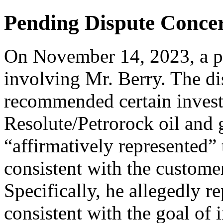
Pending Dispute Conce
On November 14, 2023, a par
involving Mr. Berry. The di
recommended certain invest
Resolute/Petrorock oil and 
“affirmatively represented” 
consistent with the custome
Specifically, he allegedly r
consistent with the goal of