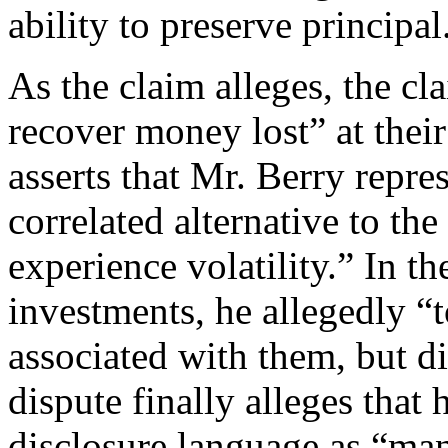
ability to preserve principa
As the claim alleges, the cl
recover money lost” at their 
asserts that Mr. Berry repre
correlated alternative to th
experience volatility.” In th
investments, he allegedly “t
associated with them, but di
dispute finally alleges that
disclosure language as “ma