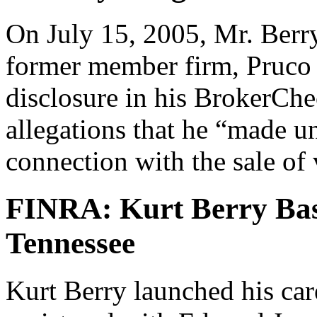
On July 15, 2005, Mr. Berry
former member firm, Pruco 
disclosure in his BrokerChe
allegations that he “made 
connection with the sale of 
FINRA: Kurt Berry Bas
Tennessee
Kurt Berry launched his car