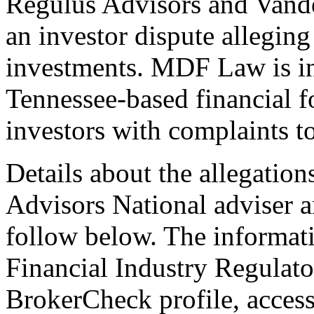
Regulus Advisors and Vander
an investor dispute alleging
investments. MDF Law is in
Tennessee-based financial f
investors with complaints to
Details about the allegations
Advisors National adviser a
follow below. The informati
Financial Industry Regulat
BrokerCheck profile, acce