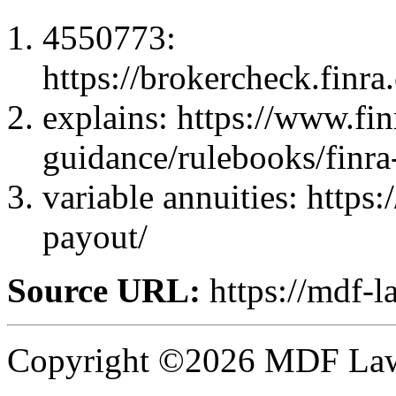
4550773:
https://brokercheck.finr
explains: https://www.fin
guidance/rulebooks/finra
variable annuities: https
payout/
Source URL:
https://mdf-l
Copyright ©2026 MDF Law 