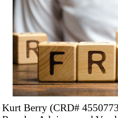
Kurt Berry (CRD# 4550773[1