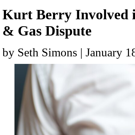
Kurt Berry Involved 
& Gas Dispute
by Seth Simons | January 1