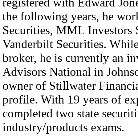
registered with Edward Jone
the following years, he wor
Securities, MML Investors 
Vanderbilt Securities. While
broker, he is currently an i
Advisors National in Johnso
owner of Stillwater Financi
profile. With 19 years of ex
completed two state securit
industry/products exams.