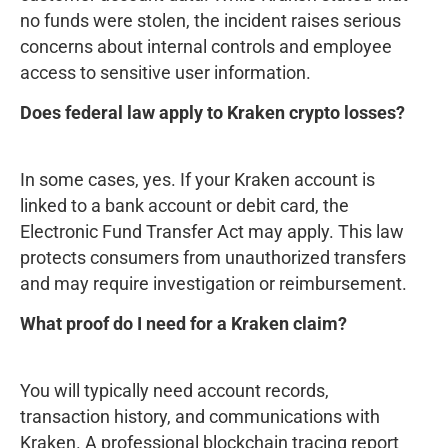
no funds were stolen, the incident raises serious
concerns about internal controls and employee
access to sensitive user information.
Does federal law apply to Kraken crypto losses?
In some cases, yes. If your Kraken account is
linked to a bank account or debit card, the
Electronic Fund Transfer Act may apply. This law
protects consumers from unauthorized transfers
and may require investigation or reimbursement.
What proof do I need for a Kraken claim?
You will typically need account records,
transaction history, and communications with
Kraken. A professional blockchain tracing report