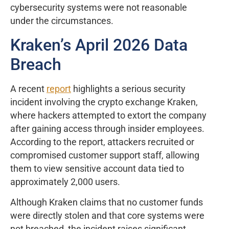
cybersecurity systems were not reasonable
under the circumstances.
Kraken’s April 2026 Data
Breach
A recent
report
highlights a serious security
incident involving the crypto exchange Kraken,
where hackers attempted to extort the company
after gaining access through insider employees.
According to the report, attackers recruited or
compromised customer support staff, allowing
them to view sensitive account data tied to
approximately 2,000 users.
Although Kraken claims that no customer funds
were directly stolen and that core systems were
not breached, the incident raises significant