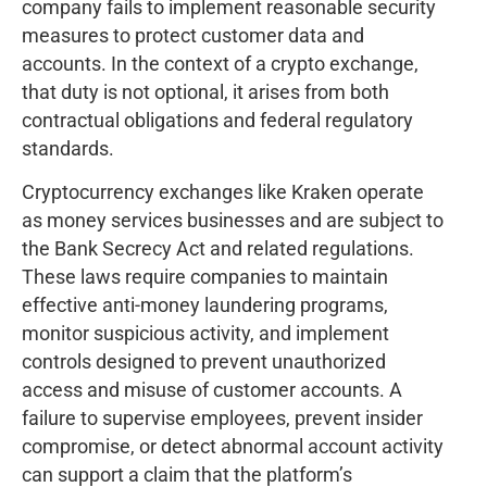
company fails to implement reasonable security
measures to protect customer data and
accounts. In the context of a crypto exchange,
that duty is not optional, it arises from both
contractual obligations and federal regulatory
standards.
Cryptocurrency exchanges like Kraken operate
as money services businesses and are subject to
the Bank Secrecy Act and related regulations.
These laws require companies to maintain
effective anti-money laundering programs,
monitor suspicious activity, and implement
controls designed to prevent unauthorized
access and misuse of customer accounts. A
failure to supervise employees, prevent insider
compromise, or detect abnormal account activity
can support a claim that the platform’s