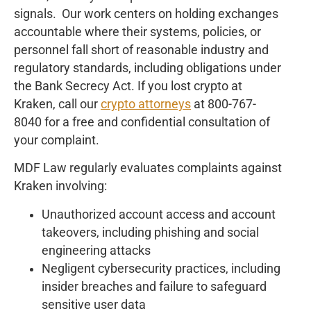
signals. Our work centers on holding exchanges
accountable where their systems, policies, or
personnel fall short of reasonable industry and
regulatory standards, including obligations under
the Bank Secrecy Act. If you lost crypto at
Kraken, call our
crypto attorneys
at 800-767-
8040 for a free and confidential consultation of
your complaint.
MDF Law regularly evaluates complaints against
Kraken involving:
Unauthorized account access and account
takeovers, including phishing and social
engineering attacks
Negligent cybersecurity practices, including
insider breaches and failure to safeguard
sensitive user data