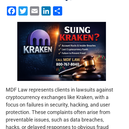
Facebook
Twitter
Email
LinkedIn
Share
MDF Law represents clients in lawsuits against
cryptocurrency exchanges like Kraken, with a
focus on failures in security, hacking, and user
protection. These complaints often arise from
preventable issues, such as data breaches,
hacks, or delayed responses to obvious fraud