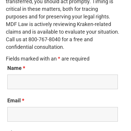
transferred, you should act promptly. Timing is
critical in these matters, both for tracing
purposes and for preserving your legal rights.
MDF Law is actively reviewing Kraken-related
claims and is available to evaluate your situation.
Call us at 800-767-8040 for a free and
confidential consultation.
Fields marked with an
*
are required
Name
*
Email
*