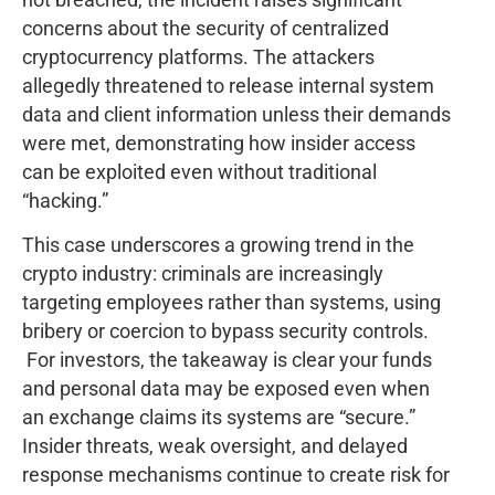
concerns about the security of centralized
cryptocurrency platforms. The attackers
allegedly threatened to release internal system
data and client information unless their demands
were met, demonstrating how insider access
can be exploited even without traditional
“hacking.”
This case underscores a growing trend in the
crypto industry: criminals are increasingly
targeting employees rather than systems, using
bribery or coercion to bypass security controls.
For investors, the takeaway is clear your funds
and personal data may be exposed even when
an exchange claims its systems are “secure.”
Insider threats, weak oversight, and delayed
response mechanisms continue to create risk for