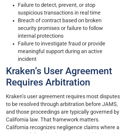
Failure to detect, prevent, or stop
suspicious transactions in real time
Breach of contract based on broken
security promises or failure to follow
internal protections
Failure to investigate fraud or provide
meaningful support during an active
incident
Kraken’s User Agreement
Requires Arbitration
Kraken’s user agreement requires most disputes
to be resolved through arbitration before JAMS,
and those proceedings are typically governed by
California law. That framework matters.
California recognizes negligence claims where a