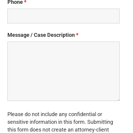
Phone
*
Message / Case Description
*
Please do not include any confidential or
sensitive information in this form. Submitting
this form does not create an attorney-client