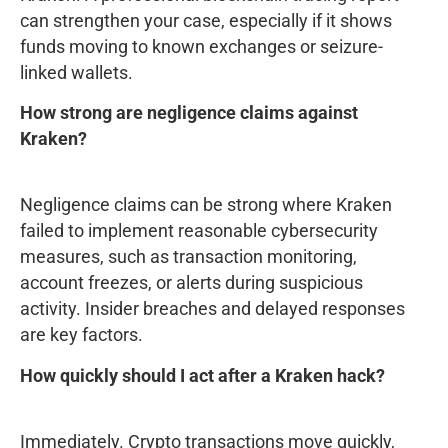
can strengthen your case, especially if it shows
funds moving to known exchanges or seizure-
linked wallets.
How strong are negligence claims against
Kraken?
Negligence claims can be strong where Kraken
failed to implement reasonable cybersecurity
measures, such as transaction monitoring,
account freezes, or alerts during suspicious
activity. Insider breaches and delayed responses
are key factors.
How quickly should I act after a Kraken hack?
Immediately. Crypto transactions move quickly,