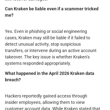
Can Kraken be liable even if a scammer tricked
me?
Yes. Even in phishing or social engineering
cases, Kraken may still be liable if it failed to
detect unusual activity, stop suspicious
transfers, or intervene during an active account
takeover. The key issue is whether Kraken’s
systems responded appropriately.
What happened in the April 2026 Kraken data
breach?
Hackers reportedly gained access through
insider employees, allowing them to view
customer account data. While Kraken stated that