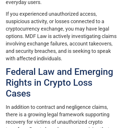
everyday users.
If you experienced unauthorized access,
suspicious activity, or losses connected to a
cryptocurrency exchange, you may have legal
options. MDF Law is actively investigating claims
involving exchange failures, account takeovers,
and security breaches, and is seeking to speak
with affected individuals.
Federal Law and Emerging
Rights in Crypto Loss
Cases
In addition to contract and negligence claims,
there is a growing legal framework supporting
recovery for victims of unauthorized crypto