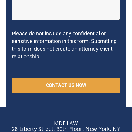
Please do not include any confidential or
sensitive information in this form. Submitting
this form does not create an attorney-client
relationship.
MDF LAW
28 Liberty Street, 30th Floor, New York, NY