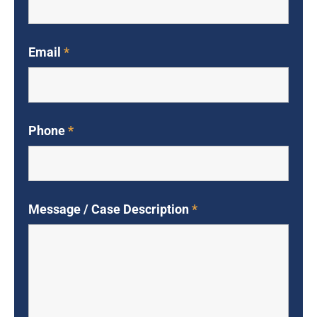
Email
*
Phone
*
Message / Case Description
*