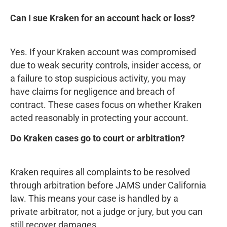
Can I sue Kraken for an account hack or loss?
Yes. If your Kraken account was compromised
due to weak security controls, insider access, or
a failure to stop suspicious activity, you may
have claims for negligence and breach of
contract. These cases focus on whether Kraken
acted reasonably in protecting your account.
Do Kraken cases go to court or arbitration?
Kraken requires all complaints to be resolved
through arbitration before JAMS under California
law. This means your case is handled by a
private arbitrator, not a judge or jury, but you can
still recover damages.