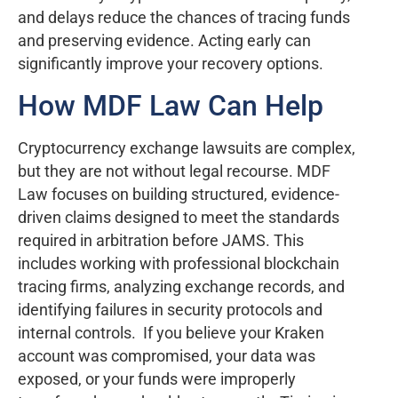
and delays reduce the chances of tracing funds
and preserving evidence. Acting early can
significantly improve your recovery options.
How MDF Law Can Help
Cryptocurrency exchange lawsuits are complex,
but they are not without legal recourse. MDF
Law focuses on building structured, evidence-
driven claims designed to meet the standards
required in arbitration before JAMS. This
includes working with professional blockchain
tracing firms, analyzing exchange records, and
identifying failures in security protocols and
internal controls. If you believe your Kraken
account was compromised, your data was
exposed, or your funds were improperly