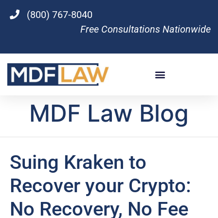
(800) 767-8040
Free Consultations Nationwide
MDF Law Blog
Suing Kraken to
Recover your Crypto:
No Recovery, No Fee