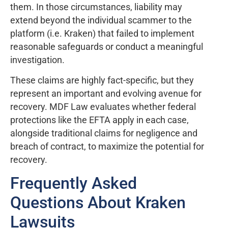
them. In those circumstances, liability may
extend beyond the individual scammer to the
platform (i.e. Kraken) that failed to implement
reasonable safeguards or conduct a meaningful
investigation.
These claims are highly fact-specific, but they
represent an important and evolving avenue for
recovery. MDF Law evaluates whether federal
protections like the EFTA apply in each case,
alongside traditional claims for negligence and
breach of contract, to maximize the potential for
recovery.
Frequently Asked
Questions About Kraken
Lawsuits