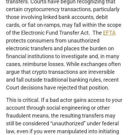
transfers. Courts have begun recognizing that
certain cryptocurrency transactions, particularly
those involving linked bank accounts, debit
cards, or fiat on-ramps, may fall within the scope
of the Electronic Fund Transfer Act. The
EFTA
protects consumers from unauthorized
electronic transfers and places the burden on
financial institutions to investigate and, in many
cases, reimburse losses. While exchanges often
argue that crypto transactions are irreversible
and fall outside traditional banking rules, recent
Court decisions have rejected that position.
This is critical. If a bad actor gains access to your
account through social engineering or other
fraudulent means, the resulting transfers may
still be considered “unauthorized” under federal
law, even if you were manipulated into initiating