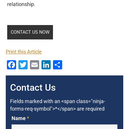
relationship.
Print this Article
Facebook
Twitter
Email
LinkedIn
Share
Contact Us
Fields marked with an <span class="ninja-
forms-req-symbol">*</span> are required
Name
*