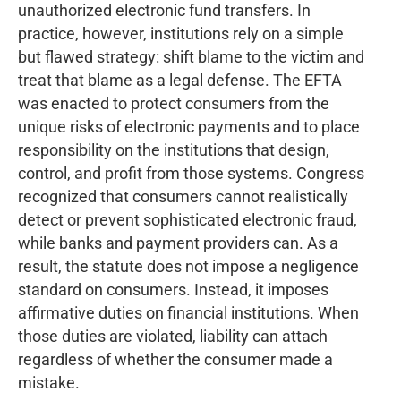
unauthorized electronic fund transfers. In
practice, however, institutions rely on a simple
but flawed strategy: shift blame to the victim and
treat that blame as a legal defense. The EFTA
was enacted to protect consumers from the
unique risks of electronic payments and to place
responsibility on the institutions that design,
control, and profit from those systems. Congress
recognized that consumers cannot realistically
detect or prevent sophisticated electronic fraud,
while banks and payment providers can. As a
result, the statute does not impose a negligence
standard on consumers. Instead, it imposes
affirmative duties on financial institutions. When
those duties are violated, liability can attach
regardless of whether the consumer made a
mistake.