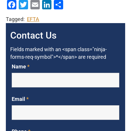
Facebook
Twitter
Email
LinkedIn
Share
Tagged:
EFTA
Contact Us
Fields marked with an <span class="ninja-
forms-req-symbol">*</span> are required
Name
*
Email
*