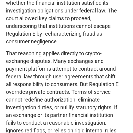
whether the financial institution satisfied its
investigation obligations under federal law. The
court allowed key claims to proceed,
underscoring that institutions cannot escape
Regulation E by recharacterizing fraud as
consumer negligence.
That reasoning applies directly to crypto-
exchange disputes. Many exchanges and
payment platforms attempt to contract around
federal law through user agreements that shift
all responsibility to consumers. But Regulation E
overrides private contracts. Terms of service
cannot redefine authorization, eliminate
investigation duties, or nullify statutory rights. If
an exchange or its partner financial institution
fails to conduct a reasonable investigation,
ignores red flags, or relies on rigid internal rules