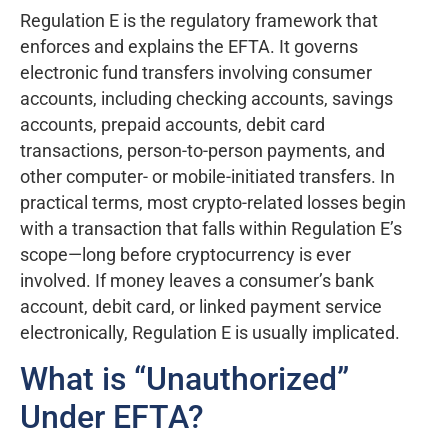
Regulation E is the regulatory framework that
enforces and explains the EFTA. It governs
electronic fund transfers involving consumer
accounts, including checking accounts, savings
accounts, prepaid accounts, debit card
transactions, person-to-person payments, and
other computer- or mobile-initiated transfers. In
practical terms, most crypto-related losses begin
with a transaction that falls within Regulation E’s
scope—long before cryptocurrency is ever
involved. If money leaves a consumer’s bank
account, debit card, or linked payment service
electronically, Regulation E is usually implicated.
What is “Unauthorized”
Under EFTA?