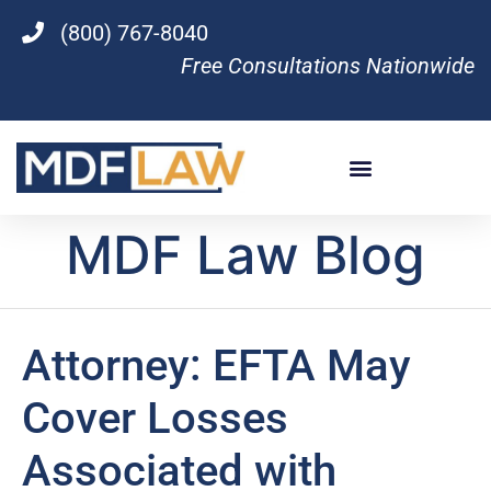
(800) 767-8040
Free Consultations Nationwide
MDF Law Blog
Attorney: EFTA May
Cover Losses
Associated with