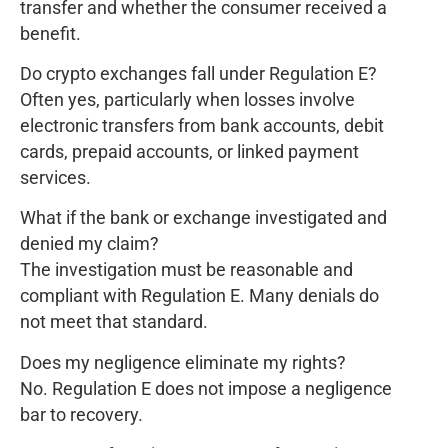
transfer and whether the consumer received a
benefit.
Do crypto exchanges fall under Regulation E?
Often yes, particularly when losses involve
electronic transfers from bank accounts, debit
cards, prepaid accounts, or linked payment
services.
What if the bank or exchange investigated and
denied my claim?
The investigation must be reasonable and
compliant with Regulation E. Many denials do
not meet that standard.
Does my negligence eliminate my rights?
No. Regulation E does not impose a negligence
bar to recovery.