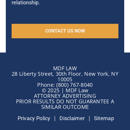
relationship.
MDF LAW
28 Liberty Street, 30th Floor, New York, NY
10005
Phone: (800) 767-8040
© 2025 | MDF Law
ATTORNEY ADVERTISING
PRIOR RESULTS DO NOT GUARANTEE A
SIMILAR OUTCOME
|
|
Privacy Policy
Disclaimer
Sitemap