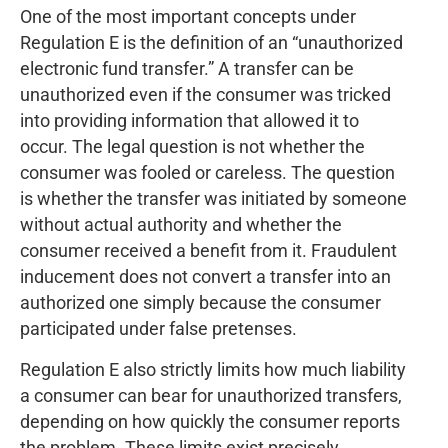
One of the most important concepts under
Regulation E is the definition of an “unauthorized
electronic fund transfer.” A transfer can be
unauthorized even if the consumer was tricked
into providing information that allowed it to
occur. The legal question is not whether the
consumer was fooled or careless. The question
is whether the transfer was initiated by someone
without actual authority and whether the
consumer received a benefit from it. Fraudulent
inducement does not convert a transfer into an
authorized one simply because the consumer
participated under false pretenses.
Regulation E also strictly limits how much liability
a consumer can bear for unauthorized transfers,
depending on how quickly the consumer reports
the problem. These limits exist precisely