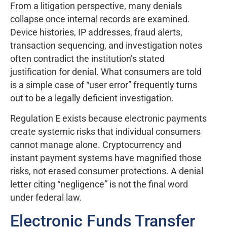
From a litigation perspective, many denials
collapse once internal records are examined.
Device histories, IP addresses, fraud alerts,
transaction sequencing, and investigation notes
often contradict the institution’s stated
justification for denial. What consumers are told
is a simple case of “user error” frequently turns
out to be a legally deficient investigation.
Regulation E exists because electronic payments
create systemic risks that individual consumers
cannot manage alone. Cryptocurrency and
instant payment systems have magnified those
risks, not erased consumer protections. A denial
letter citing “negligence” is not the final word
under federal law.
Electronic Funds Transfer