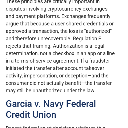
These principles are critically important in
disputes involving cryptocurrency exchanges
and payment platforms. Exchanges frequently
argue that because a user shared credentials or
approved a transaction, the loss is “authorized”
and therefore unrecoverable. Regulation E
rejects that framing. Authorization is a legal
determination, not a checkbox in an app or a line
in a terms-of-service agreement. If a fraudster
initiated the transfer after account takeover
activity, impersonation, or deception—and the
consumer did not actually benefit—the transfer
may still be unauthorized under the law.
Garcia v. Navy Federal
Credit Union