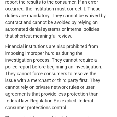
report the results to the consumer. If an error
occurred, the institution must correct it. These
duties are mandatory. They cannot be waived by
contract and cannot be avoided by relying on
automated denial systems or internal policies
that shortcut meaningful review.
Financial institutions are also prohibited from
imposing improper hurdles during the
investigation process. They cannot require a
police report before beginning an investigation.
They cannot force consumers to resolve the
issue with a merchant or third party first. They
cannot rely on private network rules or user
agreements that provide less protection than
federal law. Regulation E is explicit: federal
consumer protections control.