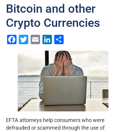
Bitcoin and other
Crypto Currencies
Facebook
Twitter
Email
LinkedIn
Share
EFTA attorneys help consumers who were
defrauded or scammed through the use of