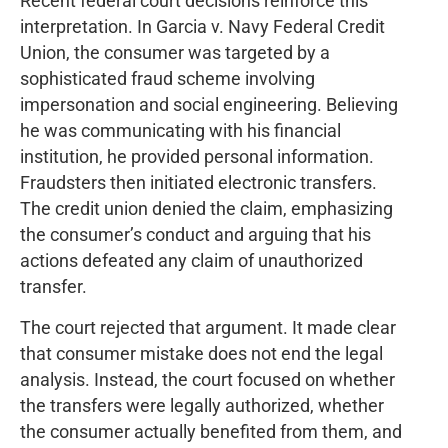
Recent federal court decisions reinforce this
interpretation. In Garcia v. Navy Federal Credit
Union, the consumer was targeted by a
sophisticated fraud scheme involving
impersonation and social engineering. Believing
he was communicating with his financial
institution, he provided personal information.
Fraudsters then initiated electronic transfers.
The credit union denied the claim, emphasizing
the consumer’s conduct and arguing that his
actions defeated any claim of unauthorized
transfer.
The court rejected that argument. It made clear
that consumer mistake does not end the legal
analysis. Instead, the court focused on whether
the transfers were legally authorized, whether
the consumer actually benefited from them, and