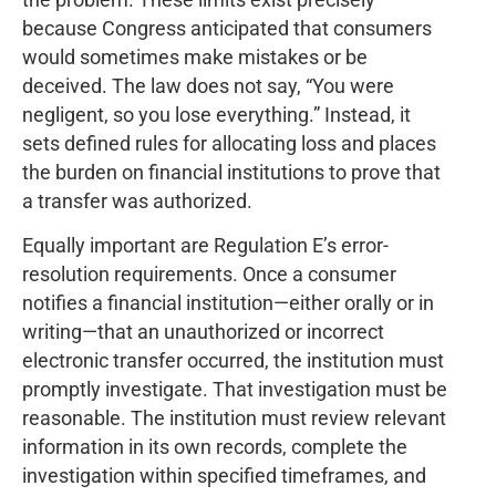
because Congress anticipated that consumers
would sometimes make mistakes or be
deceived. The law does not say, “You were
negligent, so you lose everything.” Instead, it
sets defined rules for allocating loss and places
the burden on financial institutions to prove that
a transfer was authorized.
Equally important are Regulation E’s error-
resolution requirements. Once a consumer
notifies a financial institution—either orally or in
writing—that an unauthorized or incorrect
electronic transfer occurred, the institution must
promptly investigate. That investigation must be
reasonable. The institution must review relevant
information in its own records, complete the
investigation within specified timeframes, and