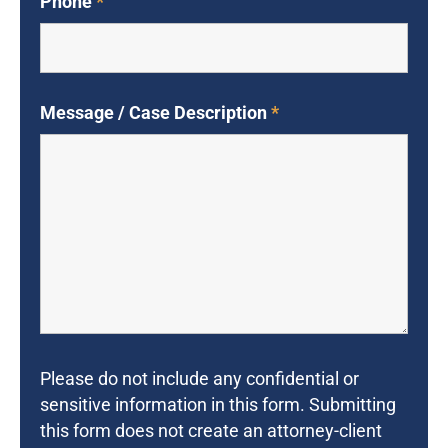
Phone
*
Message / Case Description
*
Please do not include any confidential or
sensitive information in this form. Submitting
this form does not create an attorney-client