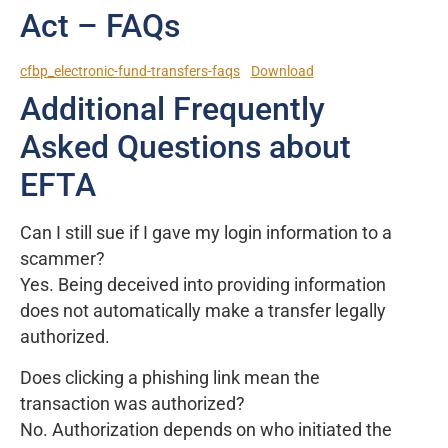
Act – FAQs
cfbp_electronic-fund-transfers-faqs
Download
Additional Frequently
Asked Questions about
EFTA
Can I still sue if I gave my login information to a
scammer?
Yes. Being deceived into providing information
does not automatically make a transfer legally
authorized.
Does clicking a phishing link mean the
transaction was authorized?
No. Authorization depends on who initiated the