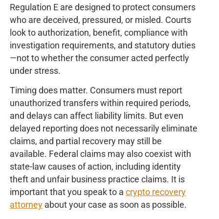
Regulation E are designed to protect consumers
who are deceived, pressured, or misled. Courts
look to authorization, benefit, compliance with
investigation requirements, and statutory duties
—not to whether the consumer acted perfectly
under stress.
Timing does matter. Consumers must report
unauthorized transfers within required periods,
and delays can affect liability limits. But even
delayed reporting does not necessarily eliminate
claims, and partial recovery may still be
available. Federal claims may also coexist with
state-law causes of action, including identity
theft and unfair business practice claims. It is
important that you speak to a
crypto recovery
attorney
about your case as soon as possible.