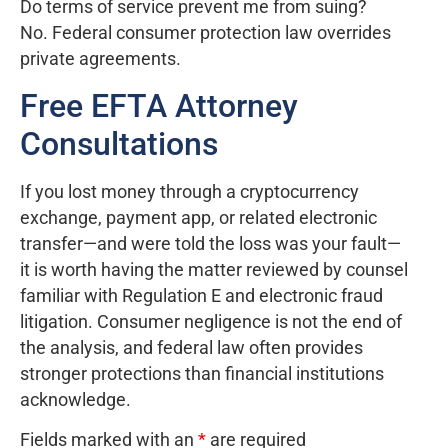
Do terms of service prevent me from suing?
No. Federal consumer protection law overrides
private agreements.
Free EFTA Attorney
Consultations
If you lost money through a cryptocurrency
exchange, payment app, or related electronic
transfer—and were told the loss was your fault—
it is worth having the matter reviewed by counsel
familiar with Regulation E and electronic fraud
litigation. Consumer negligence is not the end of
the analysis, and federal law often provides
stronger protections than financial institutions
acknowledge.
Fields marked with an
*
are required