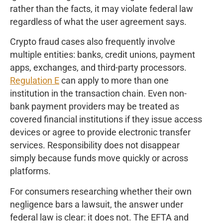
rather than the facts, it may violate federal law
regardless of what the user agreement says.
Crypto fraud cases also frequently involve
multiple entities: banks, credit unions, payment
apps, exchanges, and third-party processors.
Regulation E
can apply to more than one
institution in the transaction chain. Even non-
bank payment providers may be treated as
covered financial institutions if they issue access
devices or agree to provide electronic transfer
services. Responsibility does not disappear
simply because funds move quickly or across
platforms.
For consumers researching whether their own
negligence bars a lawsuit, the answer under
federal law is clear: it does not. The EFTA and