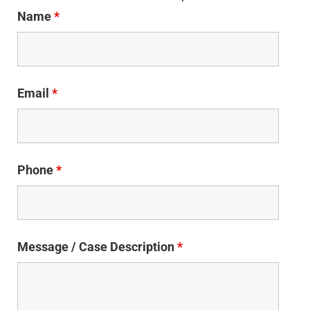
Name
*
Email
*
Phone
*
Message / Case Description
*