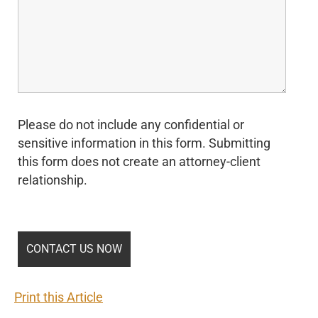
Please do not include any confidential or
sensitive information in this form. Submitting
this form does not create an attorney-client
relationship.
Print this Article