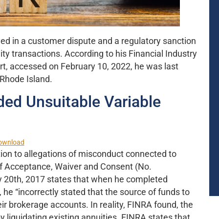
ved in a customer dispute and a regulatory sanction
ty transactions. According to his Financial Industry
t, accessed on February 10, 2022, he was last
 Rhode Island.
d Unsuitable Variable
ownload
ion to allegations of misconduct connected to
 of Acceptance, Waiver and Consent (No.
 20th, 2017 states that when he completed
 he “incorrectly stated that the source of funds to
ir brokerage accounts. In reality, FINRA found, the
liquidating existing annuities. FINRA states that