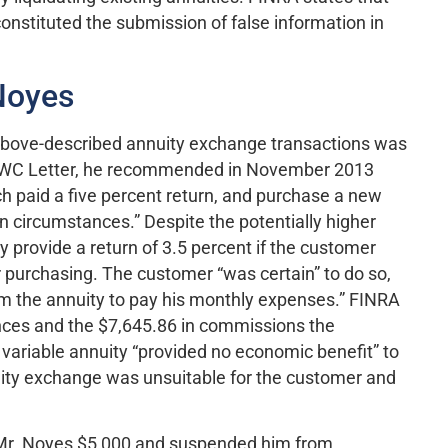
nstituted the submission of false information in
Noyes
e above-described annuity exchange transactions was
e AWC Letter, he recommended in November 2013
ich paid a five percent return, and purchase a new
in circumstances.” Despite the potentially higher
 provide a return of 3.5 percent if the customer
er purchasing. The customer “was certain” to do so,
m the annuity to pay his monthly expenses.” FINRA
nces and the $7,645.86 in commissions the
e variable annuity “provided no economic benefit” to
ity exchange was unsuitable for the customer and
d Mr. Noyes $5,000 and suspended him from