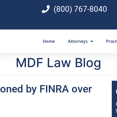
(800) 767-8040
Home
Attorneys
Pract
MDF Law Blog
oned by FINRA over