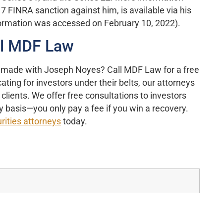
7 FINRA sanction against him, is available via his
formation was accessed on February 10, 2022).
ll MDF Law
 made with Joseph Noyes? Call MDF Law for a free
ting for investors under their belts, our attorneys
clients. We offer free consultations to investors
 basis—you only pay a fee if you win a recovery.
rities attorneys
today.