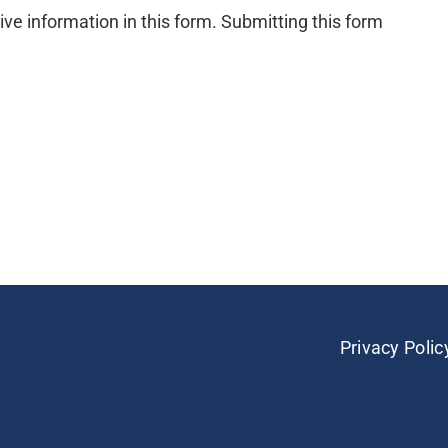
ive information in this form. Submitting this form
Privacy Polic