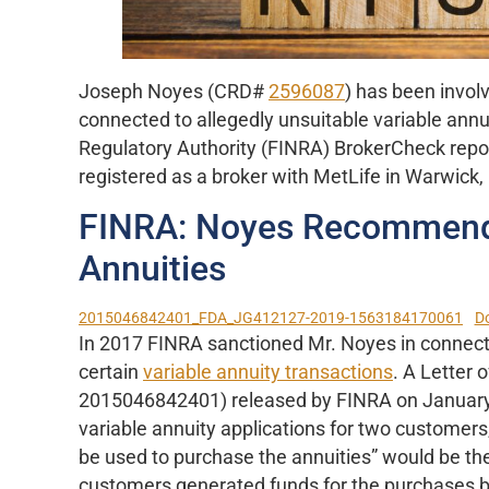
Joseph Noyes (CRD#
2596087
) has been invol
connected to allegedly unsuitable variable annui
Regulatory Authority (FINRA) BrokerCheck repor
registered as a broker with MetLife in Warwick,
FINRA: Noyes Recommende
Annuities
2015046842401_FDA_JG412127-2019-1563184170061
D
In 2017 FINRA sanctioned Mr. Noyes in connect
certain
variable annuity transactions
. A Letter
2015046842401) released by FINRA on January
variable annuity applications for two customers,
be used to purchase the annuities” would be the
customers generated funds for the purchases by 