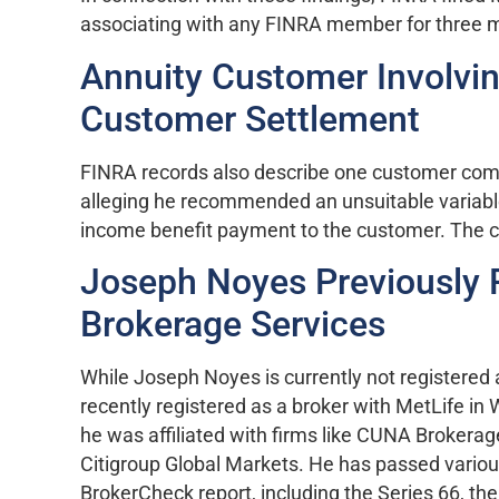
associating with any FINRA member for three 
Annuity Customer Involvi
Customer Settlement
FINRA records also describe one customer comp
alleging he recommended an unsuitable variable
income benefit payment to the customer. The c
Joseph Noyes Previously 
Brokerage Services
While Joseph Noyes is currently not registered
recently registered as a broker with MetLife in
he was affiliated with firms like CUNA Brokerag
Citigroup Global Markets. He has passed various
BrokerCheck report, including the Series 66, th