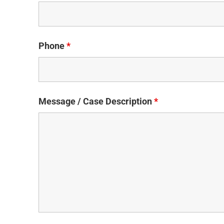
Phone
*
Message / Case Description
*