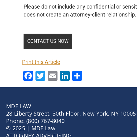
Please do not include any confidential or sensit
does not create an attorney-client relationship.
Print this Article
Facebook
Twitter
Email
LinkedIn
Share
MDF LAW
28 Liberty Street, 30th Floor, New York, NY 10005
Phone: (800) 767-8040
© 2025 | MDF Law
ATTORNEY ADVERTISING