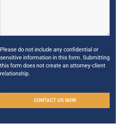
Please do not include any confidential or
sensitive information in this form. Submitting
this form does not create an attorney-client
relationship.