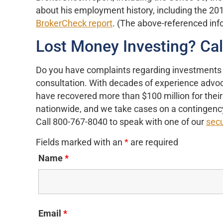
about his employment history, including the 201
BrokerCheck report
. (The above-referenced in
Lost Money Investing? Ca
Do you have complaints regarding investments
consultation. With decades of experience advoca
have recovered more than $100 million for their 
nationwide, and we take cases on a contingency
Call 800-767-8040 to speak with one of our
secu
Fields marked with an
*
are required
Name
*
Email
*