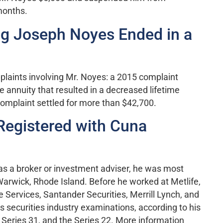
months.
ng Joseph Noyes Ended in a
laints involving Mr. Noyes: a 2015 complaint
 annuity that resulted in a decreased lifetime
omplaint settled for more than $42,700.
Registered with Cuna
 as a broker or investment adviser, he was most
 Warwick, Rhode Island. Before he worked at Metlife,
e Services, Santander Securities, Merrill Lynch, and
 securities industry examinations, according to his
e Series 31, and the Series 22. More information