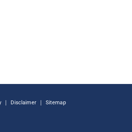
|
|
y
Disclaimer
Sitemap