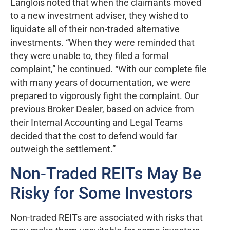
Langlois noted that when the claimants moved
to a new investment adviser, they wished to
liquidate all of their non-traded alternative
investments. “When they were reminded that
they were unable to, they filed a formal
complaint,” he continued. “With our complete file
with many years of documentation, we were
prepared to vigorously fight the complaint. Our
previous Broker Dealer, based on advice from
their Internal Accounting and Legal Teams
decided that the cost to defend would far
outweigh the settlement.”
Non-Traded REITs May Be
Risky for Some Investors
Non-traded REITs are associated with risks that