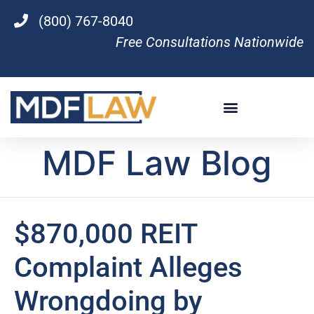
(800) 767-8040
Free Consultations Nationwide
MDF Law Blog
$870,000 REIT
Complaint Alleges
Wrongdoing by