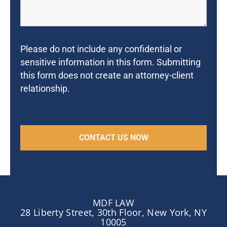
Please do not include any confidential or
sensitive information in this form. Submitting
this form does not create an attorney-client
relationship.
MDF LAW
28 Liberty Street, 30th Floor, New York, NY
10005