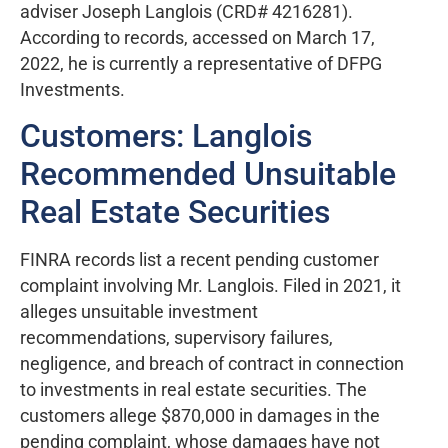
adviser Joseph Langlois (CRD# 4216281).
According to records, accessed on March 17,
2022, he is currently a representative of DFPG
Investments.
Customers: Langlois
Recommended Unsuitable
Real Estate Securities
FINRA records list a recent pending customer
complaint involving Mr. Langlois. Filed in 2021, it
alleges unsuitable investment
recommendations, supervisory failures,
negligence, and breach of contract in connection
to investments in real estate securities. The
customers allege $870,000 in damages in the
pending complaint, whose damages have not