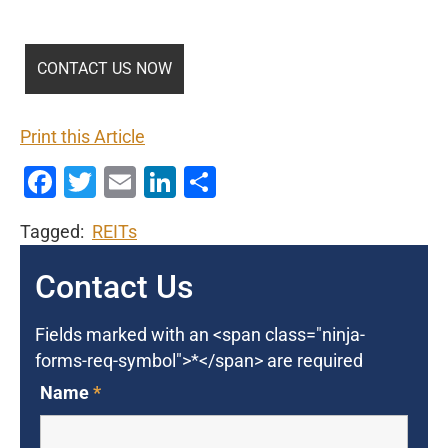
Print this Article
Facebook
Twitter
Email
LinkedIn
Share
Tagged:
REITs
Contact Us
Fields marked with an <span class="ninja-
forms-req-symbol">*</span> are required
Name
*