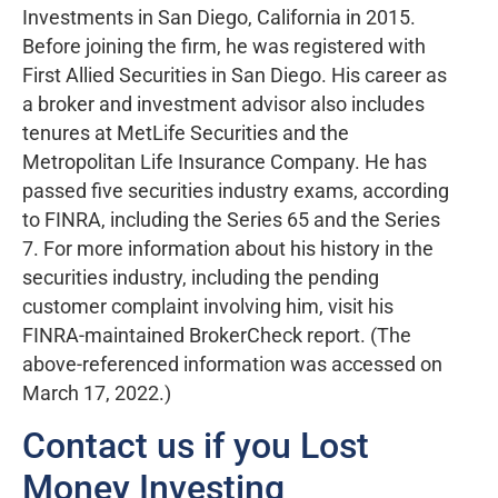
Investments in San Diego, California in 2015.
Before joining the firm, he was registered with
First Allied Securities in San Diego. His career as
a broker and investment advisor also includes
tenures at MetLife Securities and the
Metropolitan Life Insurance Company. He has
passed five securities industry exams, according
to FINRA, including the Series 65 and the Series
7. For more information about his history in the
securities industry, including the pending
customer complaint involving him, visit his
FINRA-maintained BrokerCheck report. (The
above-referenced information was accessed on
March 17, 2022.)
Contact us if you Lost
Money Investing