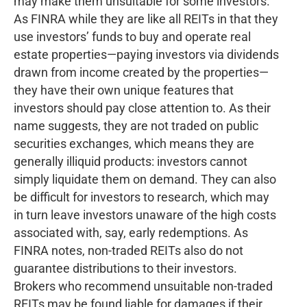
may make them unsuitable for some investors.
As FINRA while they are like all REITs in that they
use investors’ funds to buy and operate real
estate properties—paying investors via dividends
drawn from income created by the properties—
they have their own unique features that
investors should pay close attention to. As their
name suggests, they are not traded on public
securities exchanges, which means they are
generally illiquid products: investors cannot
simply liquidate them on demand. They can also
be difficult for investors to research, which may
in turn leave investors unaware of the high costs
associated with, say, early redemptions. As
FINRA notes, non-traded REITs also do not
guarantee distributions to their investors.
Brokers who recommend unsuitable non-traded
REITs may be found liable for damages if their