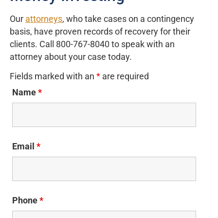
Our
attorneys
, who take cases on a contingency
basis, have proven records of recovery for their
clients. Call 800-767-8040 to speak with an
attorney about your case today.
Fields marked with an
*
are required
Name
*
Email
*
Phone
*