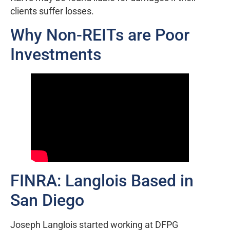
clients suffer losses.
Why Non-REITs are Poor
Investments
FINRA: Langlois Based in
San Diego
Joseph Langlois started working at DFPG