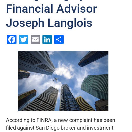
Financial Advisor
Joseph Langlois
Facebook
Twitter
Email
LinkedIn
Share
According to FINRA, a new complaint has been
filed against San Diego broker and investment