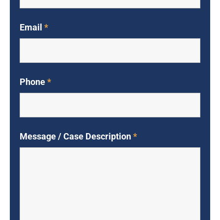
Email
*
Phone
*
Message / Case Description
*