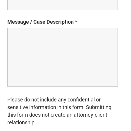
Message / Case Description
*
Please do not include any confidential or
sensitive information in this form. Submitting
this form does not create an attorney-client
relationship.