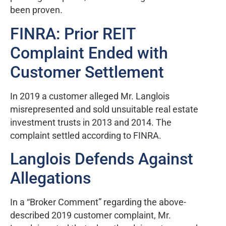
been proven.
FINRA: Prior REIT
Complaint Ended with
Customer Settlement
In 2019 a customer alleged Mr. Langlois
misrepresented and sold unsuitable real estate
investment trusts in 2013 and 2014. The
complaint settled according to FINRA.
Langlois Defends Against
Allegations
In a “Broker Comment” regarding the above-
described 2019 customer complaint, Mr.