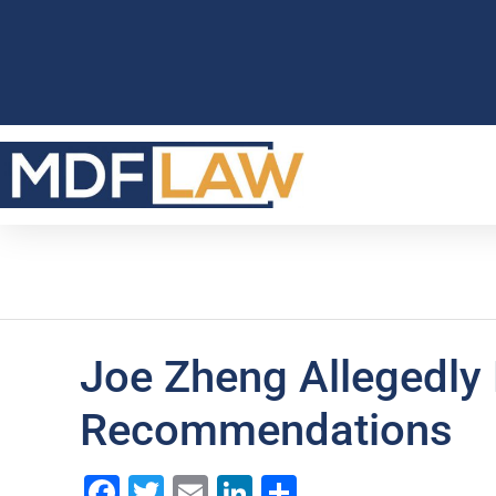
Joe Zheng Allegedly
Recommendations
Facebook
Twitter
Email
LinkedIn
Share