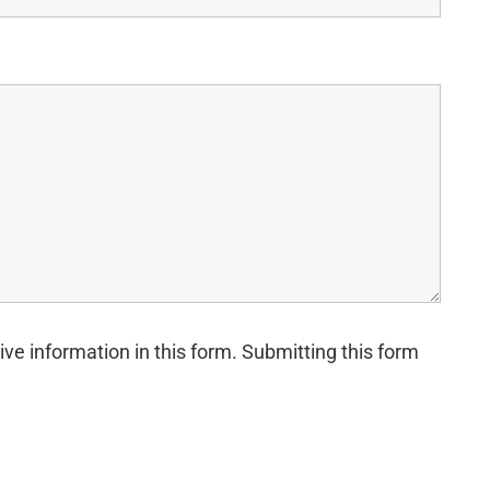
ive information in this form. Submitting this form