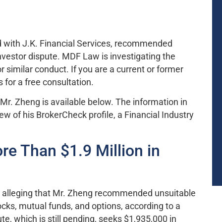
ed with J.K. Financial Services, recommended
nvestor dispute. MDF Law is investigating the
r similar conduct. If you are a current or former
 for a free consultation.
Mr. Zheng is available below. The information in
w of his BrokerCheck profile, a Financial Industry
e Than $1.9 Million in
te alleging that Mr. Zheng recommended unsuitable
cks, mutual funds, and options, according to a
e, which is still pending, seeks $1,935,000 in