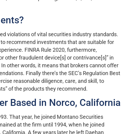
ments?
d violations of vital securities industry standards.
 to recommend investments that are suitable for
xperience. FINRA Rule 2020, furthermore,
r other fraudulent device[s] or contrivance[s]” in
In other words, it means that brokers cannot offer
ndations. Finally there’s the SEC’s Regulation Best
cise reasonable diligence, care, and skill, to
osts” of the products they recommend.
er Based in Norco, California
993. That year, he joined Montano Securities
emained at the firm until 1994, when he joined
 California. A few years later he left Daehan