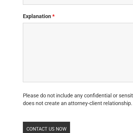
Explanation
*
Please do not include any confidential or sensit
does not create an attorney-client relationship.