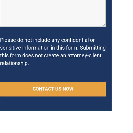
Please do not include any confidential or
sensitive information in this form. Submitting
this form does not create an attorney-client
relationship.