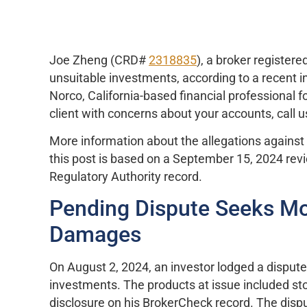
Joe Zheng (CRD#
2318835
), a broker register
unsuitable investments, according to a recent i
Norco, California-based financial professional fo
client with concerns about your accounts, call us
More information about the allegations against 
this post is based on a September 15, 2024 revie
Regulatory Authority record.
Pending Dispute Seeks Mor
Damages
On August 2, 2024, an investor lodged a dispu
investments. The products at issue included sto
disclosure on his BrokerCheck record. The disput