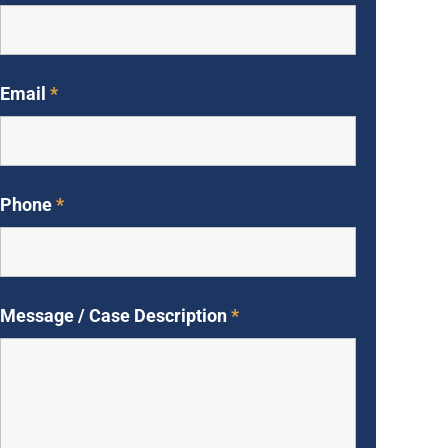
Email
*
Phone
*
Message / Case Description
*