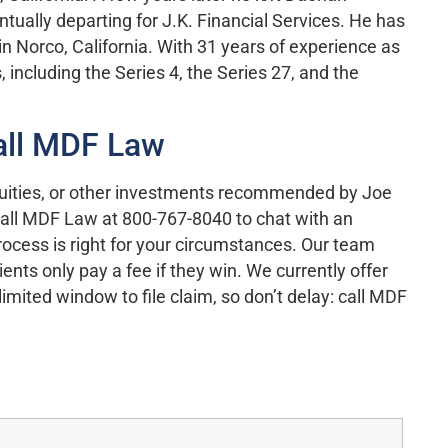
tually departing for J.K. Financial Services. He has
 in Norco, California. With 31 years of experience as
including the Series 4, the Series 27, and the
all MDF Law
quities, or other investments recommended by Joe
Call MDF Law at 800-767-8040 to chat with an
ocess is right for your circumstances. Our team
nts only pay a fee if they win. We currently offer
mited window to file claim, so don’t delay: call MDF