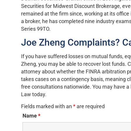
Securities for Midwest Discount Brokerage, even
remained at the firm since, working at its office
a broker, he has completed nine industry exams, 
Series 99TO.
Joe Zheng Complaints? C
If you have suffered losses on mutual funds, e
Zheng, you may be able to recover lost funds. 
attorney about whether the FINRA arbitration pr
takes cases on a contingency basis, meaning clie
free consultations nationwide. You may have a li
Law today.
Fields marked with an
*
are required
Name
*