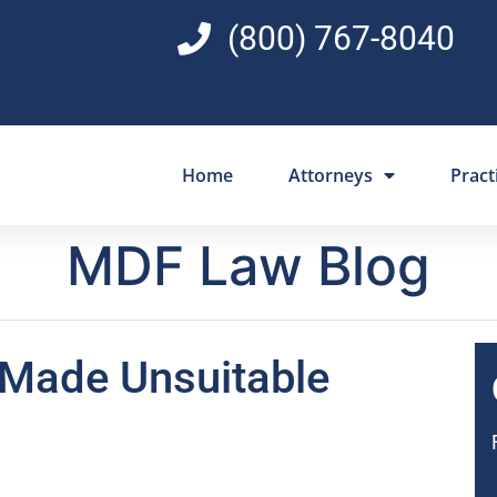
(800) 767-8040
Home
Attorneys
Pract
MDF Law Blog
 Made Unsuitable