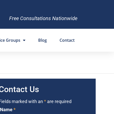
Free Consultations Nationwide
ice Groups
Blog
Contact
Contact Us
Fields marked with an
*
are required
Name
*