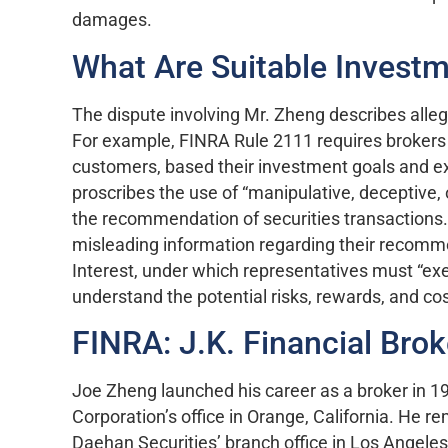
damages.
What Are Suitable Invest
The dispute involving Mr. Zheng describes allege
For example, FINRA Rule 2111 requires brokers
customers, based their investment goals and e
proscribes the use of “manipulative, deceptive, o
the recommendation of securities transactions. 
misleading information regarding their recomme
Interest, under which representatives must “exer
understand the potential risks, rewards, and c
FINRA: J.K. Financial Brok
Joe Zheng launched his career as a broker in 1
Corporation’s office in Orange, California. He r
Daehan Securities’ branch office in Los Angeles,