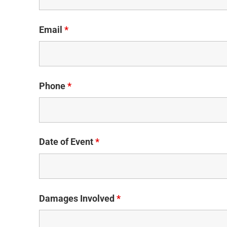
Email
*
Phone
*
Date of Event
*
Damages Involved
*