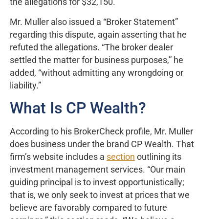
the allegations for $32,150.
Mr. Muller also issued a “Broker Statement”
regarding this dispute, again asserting that he
refuted the allegations. “The broker dealer
settled the matter for business purposes,” he
added, “without admitting any wrongdoing or
liability.”
What Is CP Wealth?
According to his BrokerCheck profile, Mr. Muller
does business under the brand CP Wealth. That
firm’s website includes a
section
outlining its
investment management services. “Our main
guiding principal is to invest opportunistically;
that is, we only seek to invest at prices that we
believe are favorably compared to future