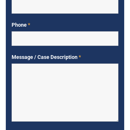
Phone
*
Message / Case Description
*