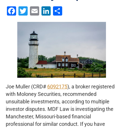
Facebook
Twitter
Email
LinkedIn
Share
Joe Muller (CRD#
6092175
), a broker registered
with Moloney Securities, recommended
unsuitable investments, according to multiple
investor disputes. MDF Law is investigating the
Manchester, Missouri-based financial
professional for similar conduct. If you have