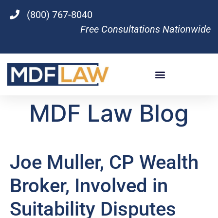
(800) 767-8040
Free Consultations Nationwide
MDF Law Blog
Joe Muller, CP Wealth
Broker, Involved in
Suitability Disputes