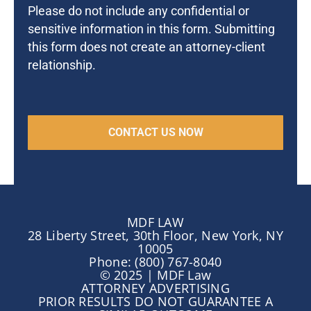
Please do not include any confidential or
sensitive information in this form. Submitting
this form does not create an attorney-client
relationship.
MDF LAW
28 Liberty Street, 30th Floor, New York, NY
10005
Phone: (800) 767-8040
© 2025 | MDF Law
ATTORNEY ADVERTISING
PRIOR RESULTS DO NOT GUARANTEE A