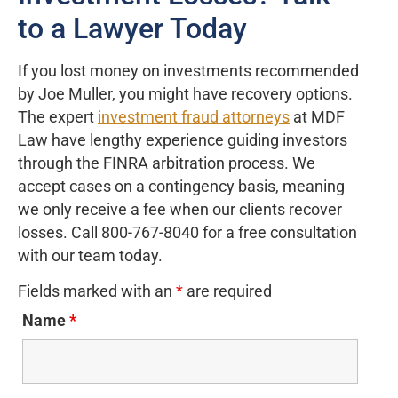
to a Lawyer Today
If you lost money on investments recommended
by Joe Muller, you might have recovery options.
The expert
investment fraud attorneys
at MDF
Law have lengthy experience guiding investors
through the FINRA arbitration process. We
accept cases on a contingency basis, meaning
we only receive a fee when our clients recover
losses. Call 800-767-8040 for a free consultation
with our team today.
Fields marked with an
*
are required
Name
*