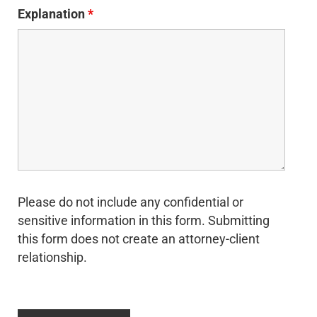
Explanation
*
Please do not include any confidential or
sensitive information in this form. Submitting
this form does not create an attorney-client
relationship.