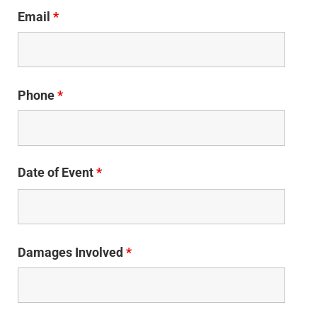
Email
*
Phone
*
Date of Event
*
Damages Involved
*