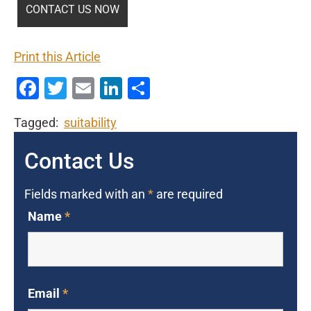
Print this Article
Facebook
Twitter
Email
LinkedIn
Share
Tagged:
suitability
Contact Us
Fields marked with an
*
are required
Name
*
Email
*