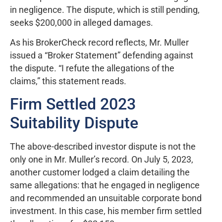
in negligence. The dispute, which is still pending,
seeks $200,000 in alleged damages.
As his BrokerCheck record reflects, Mr. Muller
issued a “Broker Statement” defending against
the dispute. “I refute the allegations of the
claims,” this statement reads.
Firm Settled 2023
Suitability Dispute
The above-described investor dispute is not the
only one in Mr. Muller’s record. On July 5, 2023,
another customer lodged a claim detailing the
same allegations: that he engaged in negligence
and recommended an unsuitable corporate bond
investment. In this case, his member firm settled