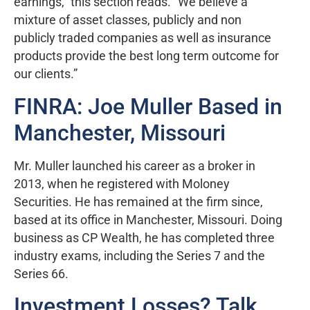
earnings,” this section reads. “We believe a
mixture of asset classes, publicly and non
publicly traded companies as well as insurance
products provide the best long term outcome for
our clients.”
FINRA: Joe Muller Based in
Manchester, Missouri
Mr. Muller launched his career as a broker in
2013, when he registered with Moloney
Securities. He has remained at the firm since,
based at its office in Manchester, Missouri. Doing
business as CP Wealth, he has completed three
industry exams, including the Series 7 and the
Series 66.
Investment Losses? Talk