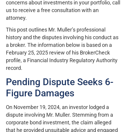
concerns about investments in your portfolio, call
us to receive a free consultation with an
attorney.
This post outlines Mr. Muller’s professional
history and the disputes involving his conduct as
a broker. The information below is based on a
February 25, 2025 review of his BrokerCheck
profile, a Financial Industry Regulatory Authority
record.
Pending Dispute Seeks 6-
Figure Damages
On November 19, 2024, an investor lodged a
dispute involving Mr. Muller. Stemming from a
corporate bond investment, the claim alleged
that he provided unsuitable advice and engaged