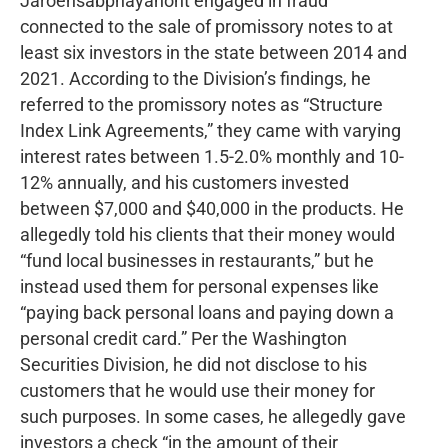
Jaroensabphayanont engaged in fraud
connected to the sale of promissory notes to at
least six investors in the state between 2014 and
2021. According to the Division’s findings, he
referred to the promissory notes as “Structure
Index Link Agreements,” they came with varying
interest rates between 1.5-2.0% monthly and 10-
12% annually, and his customers invested
between $7,000 and $40,000 in the products. He
allegedly told his clients that their money would
“fund local businesses in restaurants,” but he
instead used them for personal expenses like
“paying back personal loans and paying down a
personal credit card.” Per the Washington
Securities Division, he did not disclose to his
customers that he would use their money for
such purposes. In some cases, he allegedly gave
investors a check “in the amount of their