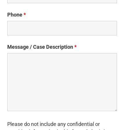
Phone
*
Message / Case Description
*
Please do not include any confidential or