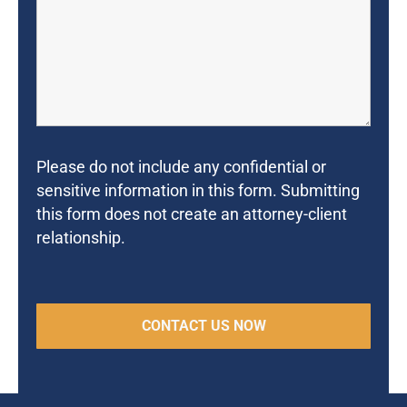
Please do not include any confidential or
sensitive information in this form. Submitting
this form does not create an attorney-client
relationship.