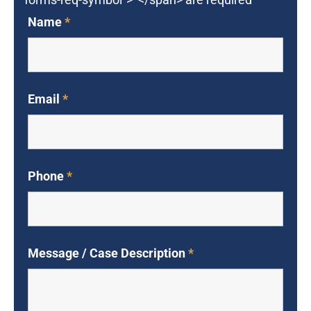
Name
*
Email
*
Phone
*
Message / Case Description
*