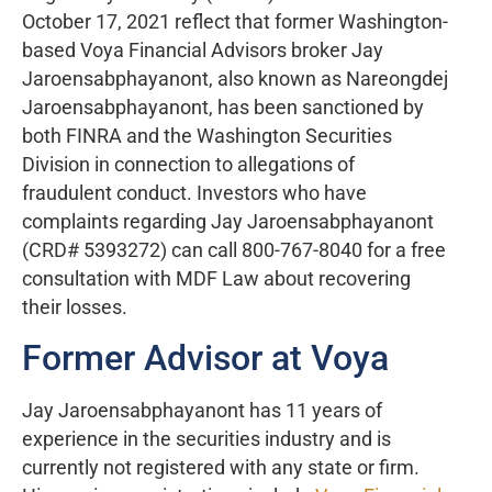
October 17, 2021 reflect that former Washington-
based Voya Financial Advisors broker Jay
Jaroensabphayanont, also known as Nareongdej
Jaroensabphayanont, has been sanctioned by
both FINRA and the Washington Securities
Division in connection to allegations of
fraudulent conduct. Investors who have
complaints regarding Jay Jaroensabphayanont
(CRD# 5393272) can call 800-767-8040 for a free
consultation with MDF Law about recovering
their losses.
Former Advisor at Voya
Jay Jaroensabphayanont has 11 years of
experience in the securities industry and is
currently not registered with any state or firm.