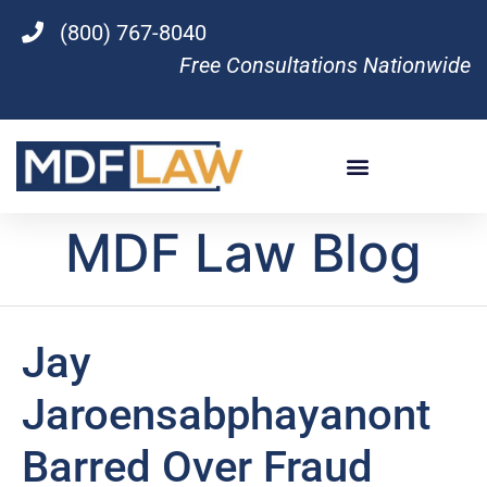
(800) 767-8040
Free Consultations Nationwide
MDF Law Blog
Jay
Jaroensabphayanont
Barred Over Fraud