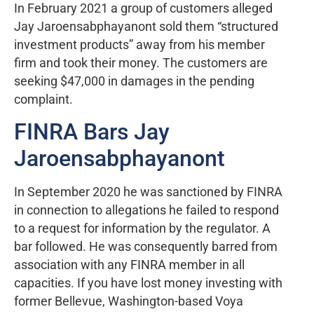
In February 2021 a group of customers alleged
Jay Jaroensabphayanont sold them “structured
investment products” away from his member
firm and took their money. The customers are
seeking $47,000 in damages in the pending
complaint.
FINRA Bars Jay
Jaroensabphayanont
In September 2020 he was sanctioned by FINRA
in connection to allegations he failed to respond
to a request for information by the regulator. A
bar followed. He was consequently barred from
association with any FINRA member in all
capacities. If you have lost money investing with
former Bellevue, Washington-based Voya