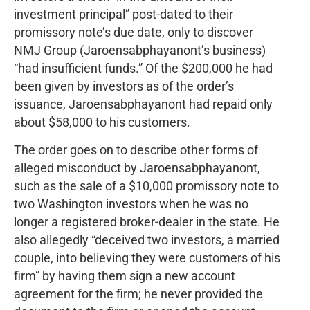
investment principal” post-dated to their
promissory note’s due date, only to discover
NMJ Group (Jaroensabphayanont’s business)
“had insufficient funds.” Of the $200,000 he had
been given by investors as of the order’s
issuance, Jaroensabphayanont had repaid only
about $58,000 to his customers.
The order goes on to describe other forms of
alleged misconduct by Jaroensabphayanont,
such as the sale of a $10,000 promissory note to
two Washington investors when he was no
longer a registered broker-dealer in the state. He
also allegedly “deceived two investors, a married
couple, into believing they were customers of his
firm” by having them sign a new account
agreement for the firm; he never provided the