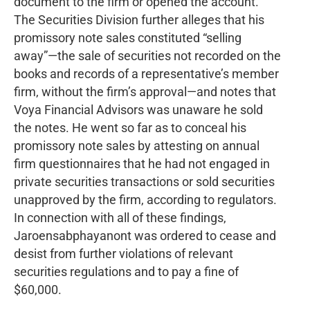
document to the firm or opened the account.
The Securities Division further alleges that his
promissory note sales constituted “selling
away”—the sale of securities not recorded on the
books and records of a representative’s member
firm, without the firm’s approval—and notes that
Voya Financial Advisors was unaware he sold
the notes. He went so far as to conceal his
promissory note sales by attesting on annual
firm questionnaires that he had not engaged in
private securities transactions or sold securities
unapproved by the firm, according to regulators.
In connection with all of these findings,
Jaroensabphayanont was ordered to cease and
desist from further violations of relevant
securities regulations and to pay a fine of
$60,000.