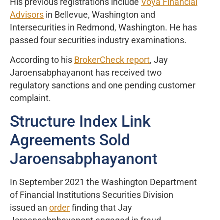
His previous registrations include
Voya Financial
Advisors
in Bellevue, Washington and
Intersecurities in Redmond, Washington. He has
passed four securities industry examinations.
According to his
BrokerCheck report
, Jay
Jaroensabphayanont has received two
regulatory sanctions and one pending customer
complaint.
Structure Index Link
Agreements Sold
Jaroensabphayanont
In September 2021 the Washington Department
of Financial Institutions Securities Division
issued an
order
finding that Jay