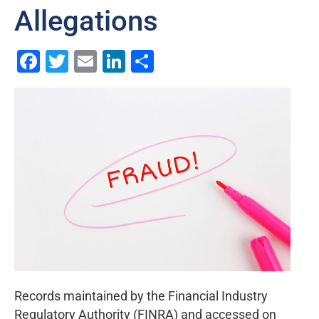
Allegations
Facebook
Twitter
Email
LinkedIn
Share
Records maintained by the Financial Industry
Regulatory Authority (FINRA) and accessed on