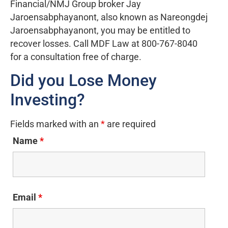
Financial/NMJ Group broker Jay
Jaroensabphayanont, also known as Nareongdej
Jaroensabphayanont, you may be entitled to
recover losses. Call MDF Law at 800-767-8040
for a consultation free of charge.
Did you Lose Money
Investing?
Fields marked with an
*
are required
Name
*
Email
*