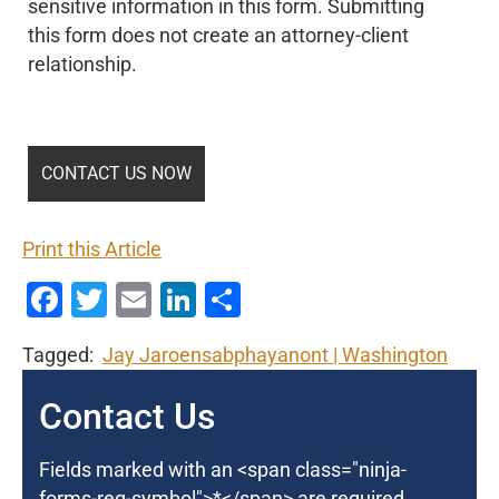
sensitive information in this form. Submitting
this form does not create an attorney-client
relationship.
Print this Article
Facebook
Twitter
Email
LinkedIn
Share
Tagged:
Jay Jaroensabphayanont
Washington
Contact Us
Fields marked with an <span class="ninja-
forms-req-symbol">*</span> are required