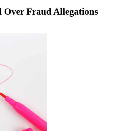
 Over Fraud Allegations