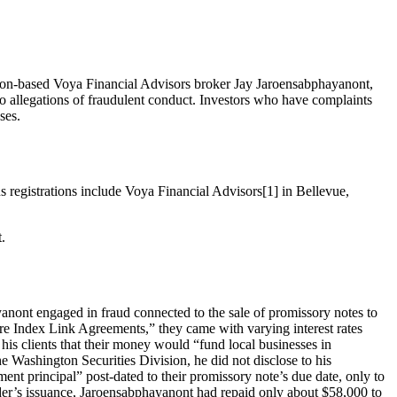
ton-based Voya Financial Advisors broker Jay Jaroensabphayanont,
allegations of fraudulent conduct. Investors who have complaints
ses.
us registrations include Voya Financial Advisors[1] in Bellevue,
.
anont engaged in fraud connected to the sale of promissory notes to
ture Index Link Agreements,” they came with varying interest rates
s clients that their money would “fund local businesses in
e Washington Securities Division, he did not disclose to his
ent principal” post-dated to their promissory note’s due date, only to
der’s issuance, Jaroensabphayanont had repaid only about $58,000 to