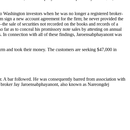
wo Washington investors when he was no longer a registered broker-
hem sign a new account agreement for the firm; he never provided the
—the sale of securities not recorded on the books and records of a
far as to conceal his promissory note sales by attesting on annual
rs. In connection with all of these findings, Jaroensabphayanont was
irm and took their money. The customers are seeking $47,000 in
or. A bar followed. He was consequently barred from association with
 broker Jay Jaroensabphayanont, also known as Nareongdej