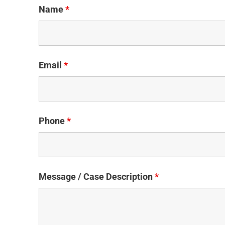
Name
*
Email
*
Phone
*
Message / Case Description
*