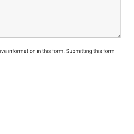
ive information in this form. Submitting this form