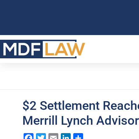
$2 Settlement Reache
Merrill Lynch Adviso
Facebook
Twitter
Email
LinkedIn
Share