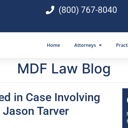
(800) 767-8040
Home
Attorneys
Pract
MDF Law Blog
d in Case Involving
r Jason Tarver