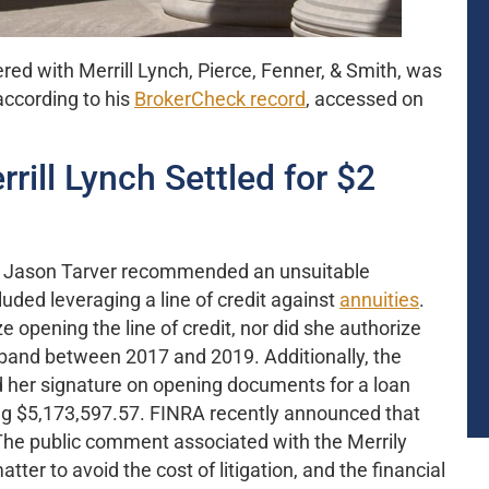
red with Merrill Lynch, Pierce, Fenner, & Smith, was
 according to his
BrokerCheck record
, accessed on
rill Lynch Settled for $2
at Jason Tarver recommended an unsuitable
luded leveraging a line of credit against
annuities
.
e opening the line of credit, nor did she authorize
usband between 2017 and 2019. Additionally, the
d her signature on opening documents for a loan
g $5,173,597.57. FINRA recently announced that
. The public comment associated with the Merrily
tter to avoid the cost of litigation, and the financial