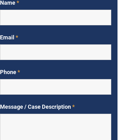
Name
*
Email
*
Phone
*
Message / Case Description
*