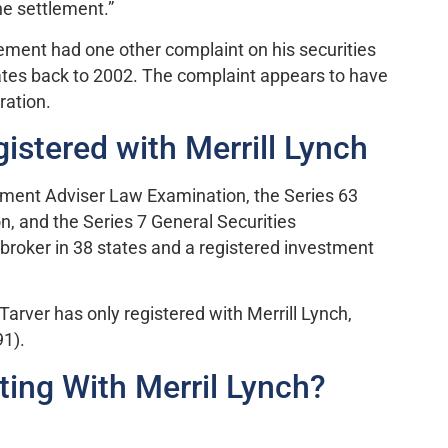
he settlement.”
lement had one other complaint on his securities
ates back to 2002. The complaint appears to have
ration.
istered with Merrill Lynch
tment Adviser Law Examination, the Series 63
, and the Series 7 General Securities
broker in 38 states and a registered investment
 Tarver has only registered with Merrill Lynch,
91).
ing With Merril Lynch?