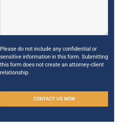
Please do not include any confidential or
sensitive information in this form. Submitting
this form does not create an attorney-client
relationship.