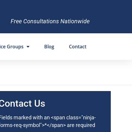
Free Consultations Nationwide
ice Groups
Blog
Contact
Contact Us
Fields marked with an <span class="ninja-
forms-req-symbol">*</span> are required