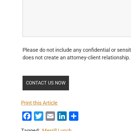
Please do not include any confidential or sensit
does not create an attorney-client relationship.
Print this Article
Facebook
Twitter
Email
LinkedIn
Share
Tagged:
Merrill Lynch