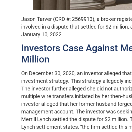
Jason Tarver (CRD #: 2569913), a broker registe
involved in a dispute that settled for $2 million,
January 10, 2022.
Investors Case Against Mer
Million
On December 30, 2020, an investor alleged th
investment strategy. This strategy allegedly inc
The investor further alleged she did not authoriz
multiple wire transfers initiated by her then-h
investor alleged that her former husband forge
management account. The investor was seekin
Merrill Lynch settled the dispute for $2 million
Lynch settlement states, “the firm settled this ma