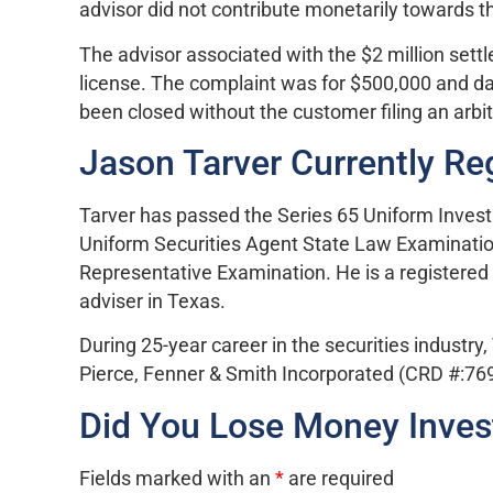
advisor did not contribute monetarily towards t
The advisor associated with the $2 million sett
license. The complaint was for $500,000 and d
been closed without the customer filing an arbit
Jason Tarver Currently Reg
Tarver has passed the Series 65 Uniform Inves
Uniform Securities Agent State Law Examination
Representative Examination. He is a registered 
adviser in Texas.
During 25-year career in the securities industry,
Pierce, Fenner & Smith Incorporated (CRD #:76
Did You Lose Money Invest
Fields marked with an
*
are required