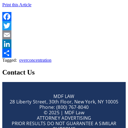
Print this Article
Facebook
Twitter
Email
LinkedIn
Tagged:
overconcentration
Share
Contact Us
MDF LAW
28 Liberty Street, 30th Floor, New York, NY 10005
Phone: (800) 767-8040
© 2025 | MDF Law
ATTORNEY ADVERTISING
PRIOR RESULTS DO NOT GUARANTEE A SIMILAR