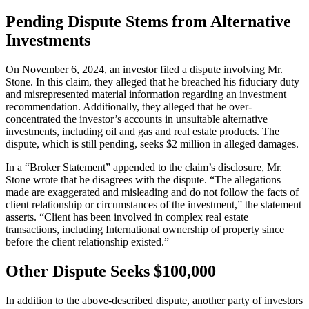
Pending Dispute Stems from Alternative
Investments
On November 6, 2024, an investor filed a dispute involving Mr.
Stone. In this claim, they alleged that he breached his fiduciary duty
and misrepresented material information regarding an investment
recommendation. Additionally, they alleged that he over-
concentrated the investor’s accounts in unsuitable alternative
investments, including oil and gas and real estate products. The
dispute, which is still pending, seeks $2 million in alleged damages.
In a “Broker Statement” appended to the claim’s disclosure, Mr.
Stone wrote that he disagrees with the dispute. “The allegations
made are exaggerated and misleading and do not follow the facts of
client relationship or circumstances of the investment,” the statement
asserts. “Client has been involved in complex real estate
transactions, including International ownership of property since
before the client relationship existed.”
Other Dispute Seeks $100,000
In addition to the above-described dispute, another party of investors