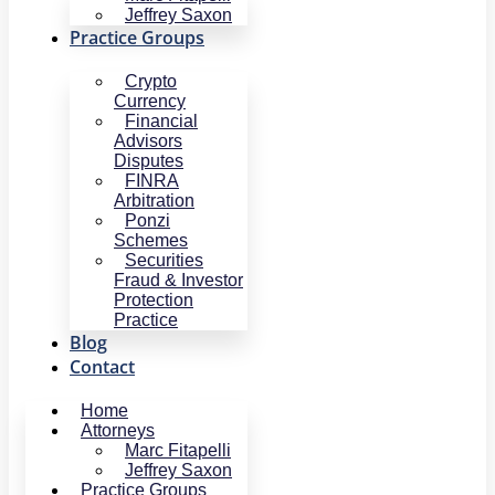
Jeffrey Saxon
Practice Groups
Crypto
Currency
Financial
Advisors
Disputes
FINRA
Arbitration
Ponzi
Schemes
Securities
Fraud & Investor
Protection
Practice
Blog
Contact
Home
Attorneys
Marc Fitapelli
Jeffrey Saxon
Practice Groups