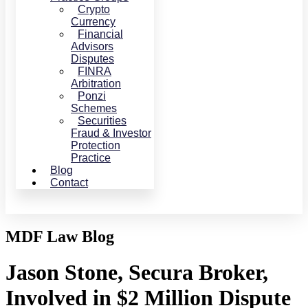
Crypto
Currency
Financial
Advisors
Disputes
FINRA
Arbitration
Ponzi
Schemes
Securities
Fraud & Investor
Protection
Practice
Blog
Contact
MDF Law Blog
Jason Stone, Secura Broker,
Involved in $2 Million Dispute