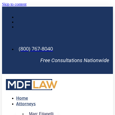
Skip to content
(800) 767-8040
Free Consultations Nationwide
Home
Attorneys
Marc Fitapelli