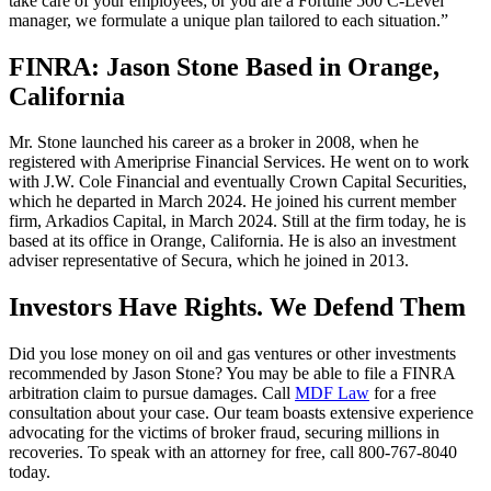
take care of your employees; or you are a Fortune 500 C-Level
manager, we formulate a unique plan tailored to each situation.”
FINRA: Jason Stone Based in Orange,
California
Mr. Stone launched his career as a broker in 2008, when he
registered with Ameriprise Financial Services. He went on to work
with J.W. Cole Financial and eventually Crown Capital Securities,
which he departed in March 2024. He joined his current member
firm, Arkadios Capital, in March 2024. Still at the firm today, he is
based at its office in Orange, California. He is also an investment
adviser representative of Secura, which he joined in 2013.
Investors Have Rights. We Defend Them
Did you lose money on oil and gas ventures or other investments
recommended by Jason Stone? You may be able to file a FINRA
arbitration claim to pursue damages. Call
MDF Law
for a free
consultation about your case. Our team boasts extensive experience
advocating for the victims of broker fraud, securing millions in
recoveries. To speak with an attorney for free, call 800-767-8040
today.