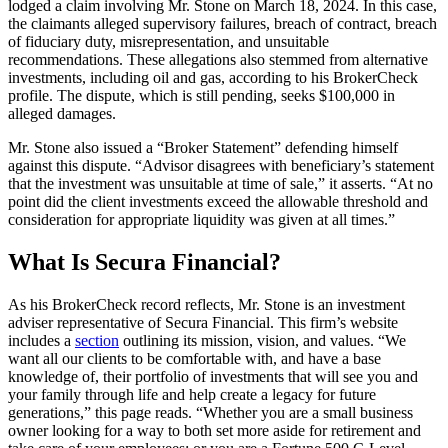
lodged a claim involving Mr. Stone on March 18, 2024. In this case,
the claimants alleged supervisory failures, breach of contract, breach
of fiduciary duty, misrepresentation, and unsuitable
recommendations. These allegations also stemmed from alternative
investments, including oil and gas, according to his BrokerCheck
profile. The dispute, which is still pending, seeks $100,000 in
alleged damages.
Mr. Stone also issued a “Broker Statement” defending himself
against this dispute. “Advisor disagrees with beneficiary’s statement
that the investment was unsuitable at time of sale,” it asserts. “At no
point did the client investments exceed the allowable threshold and
consideration for appropriate liquidity was given at all times.”
What Is Secura Financial?
As his BrokerCheck record reflects, Mr. Stone is an investment
adviser representative of Secura Financial. This firm’s website
includes a
section
outlining its mission, vision, and values. “We
want all our clients to be comfortable with, and have a base
knowledge of, their portfolio of investments that will see you and
your family through life and help create a legacy for future
generations,” this page reads. “Whether you are a small business
owner looking for a way to both set more aside for retirement and