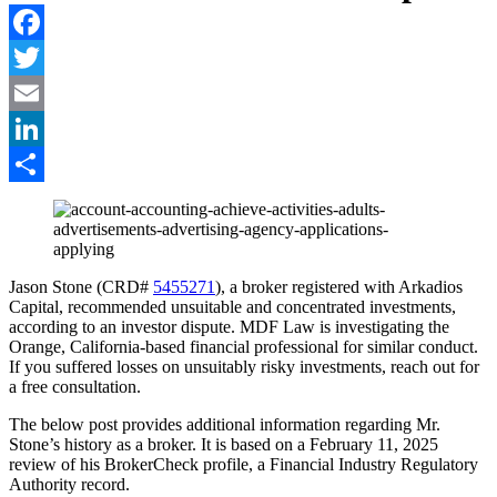
Facebook
Twitter
Email
LinkedIn
Share
Jason Stone (CRD#
5455271
), a broker registered with Arkadios
Capital, recommended unsuitable and concentrated investments,
according to an investor dispute. MDF Law is investigating the
Orange, California-based financial professional for similar conduct.
If you suffered losses on unsuitably risky investments, reach out for
a free consultation.
The below post provides additional information regarding Mr.
Stone’s history as a broker. It is based on a February 11, 2025
review of his BrokerCheck profile, a Financial Industry Regulatory
Authority record.