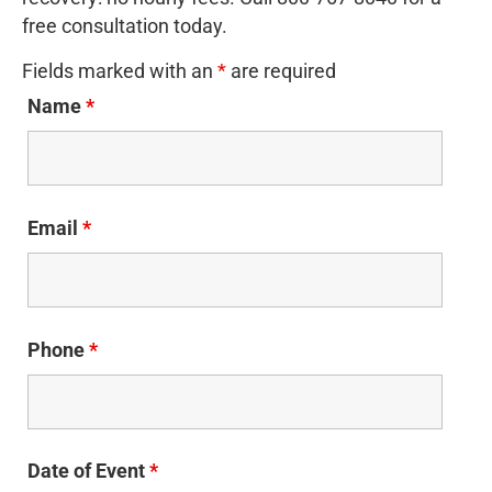
free consultation today.
Fields marked with an
*
are required
Name
*
Email
*
Phone
*
Date of Event
*