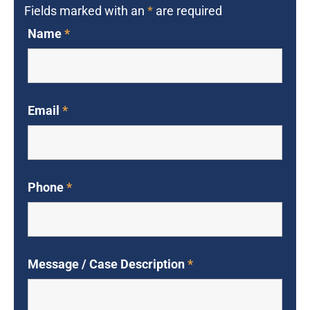
Fields marked with an
*
are required
Name
*
Email
*
Phone
*
Message / Case Description
*