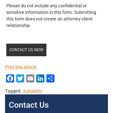
Please do not include any confidential or
sensitive information in this form. Submitting
this form does not create an attorney-client
relationship.
Print this Article
Facebook
Twitter
Email
LinkedIn
Share
Tagged:
suitability
Contact Us