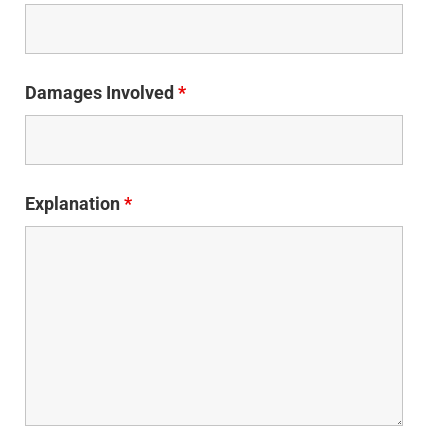
Damages Involved
*
Explanation
*