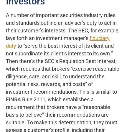
Investors
A number of important securities industry rules
and standards outline an adviser’s duty to act in
their customer’s interests. The SEC, for example,
lays forth an investment manager’s
fiduciary
duty
to “serve the best interest of its client and
not subordinate its client’s interest to its own.”
Then there’s the SEC’s Regulation Best Interest,
which requires that brokers “exercise reasonable
diligence, care, and skill, to understand the
potential risks, rewards, and costs” of
investment recommendations. This is similar to
FINRA Rule 2111, which establishes a
requirement that brokers have a “reasonable
basis to believe” their recommendations are
suitable. To make this determination, they must
assess a customer’s profile, including their