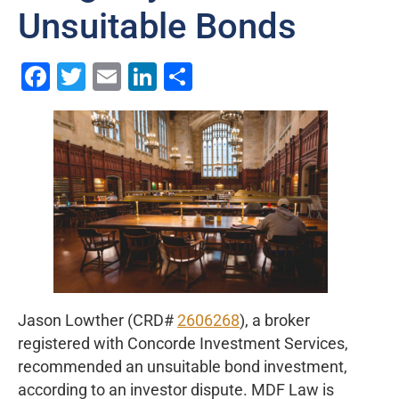
Unsuitable Bonds
Facebook
Twitter
Email
LinkedIn
Share
Jason Lowther (CRD#
2606268
), a broker
registered with Concorde Investment Services,
recommended an unsuitable bond investment,
according to an investor dispute. MDF Law is