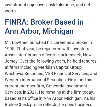
investment objectives, risk tolerance, and net
worth.
FINRA: Broker Based in
Ann Arbor, Michigan
Mr. Lowther launched his career as a broker in
1995. That year, he registered with Investors
Associates’ branch office in Hackensack, New
Jersey. Over the following years, he held tenures
at firms including Meridian Capital Group,
Wachovia Securities, VSR Financial Services, and
Western International Securities. He joined his
current member firm, Concorde Investment
Services, in 2021. He remains at the firm today,
based at its office in Ann Arbor, Michigan. As his
BrokerCheck profile reflects, he does business