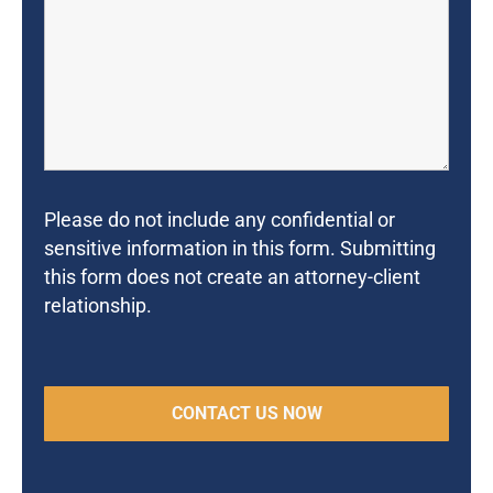
Please do not include any confidential or
sensitive information in this form. Submitting
this form does not create an attorney-client
relationship.