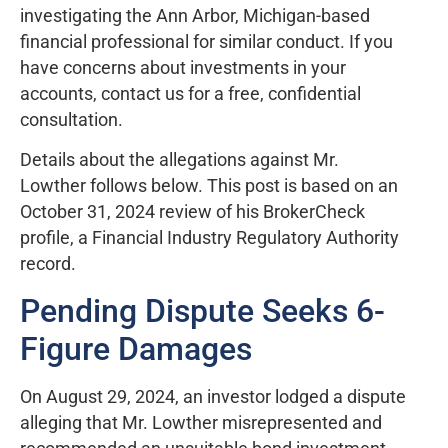
investigating the Ann Arbor, Michigan-based
financial professional for similar conduct. If you
have concerns about investments in your
accounts, contact us for a free, confidential
consultation.
Details about the allegations against Mr.
Lowther follows below. This post is based on an
October 31, 2024 review of his BrokerCheck
profile, a Financial Industry Regulatory Authority
record.
Pending Dispute Seeks 6-
Figure Damages
On August 29, 2024, an investor lodged a dispute
alleging that Mr. Lowther misrepresented and