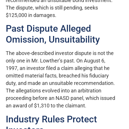
recommended an unsuitable bond investment.
The dispute, which is still pending, seeks
$125,000 in damages.
Past Dispute Alleged
Omission, Unsuitability
The above-described investor dispute is not the
only one in Mr. Lowther’s past. On August 6,
1997, an investor filed a claim alleging that he
omitted material facts, breached his fiduciary
duty, and made an unsuitable recommendation.
The allegations evolved into an arbitration
proceeding before an NASD panel, which issued
an award of $1,310 to the claimant.
Industry Rules Protect