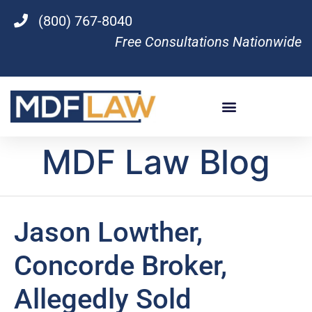
(800) 767-8040
Free Consultations Nationwide
MDF Law Blog
Jason Lowther,
Concorde Broker,
Allegedly Sold