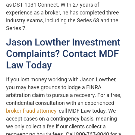
as DST 1031 Connect. With 27 years of
experience as a broker, he has completed three
industry exams, including the Series 63 and the
Series 7.
Jason Lowther Investment
Complaints? Contact MDF
Law Today
If you lost money working with Jason Lowther,
you may have grounds to lodge a FINRA
arbitration claim to pursue a recovery. For a free,
confidential consultation with an experienced
broker fraud attorney
, call MDF Law today. We
accept cases on a contingency basis, meaning
we only collect a fee if our clients collect a
recovery: no hourly fees. Call 800-767-8040 for a