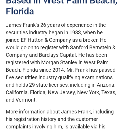
Based in West Palm Beach,
Florida
James Frank’s 26 years of experience in the
securities industry began in 1983, when he
joined EF Hutton & Company as a broker. He
would go on to register with Sanford Bernstein &
Company and Barclays Capital. He has been
registered with Morgan Stanley in West Palm
Beach, Florida since 2014. Mr. Frank has passed
five securities industry qualifying examinations
and holds 29 state licenses, including in Arizona,
California, Florida, New Jersey, New York, Texas,
and Vermont.
More information about James Frank, including
his registration history and the customer
complaints involving him, is available via his