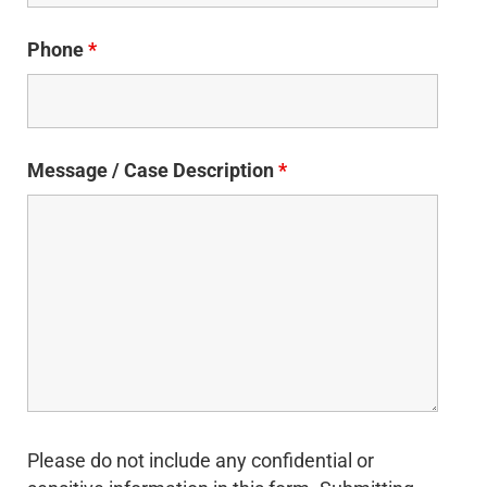
Phone
*
Message / Case Description
*
Please do not include any confidential or