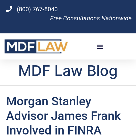
(800) 767-8040
Free Consultations Nationwide
MDF Law Blog
Morgan Stanley
Advisor James Frank
Involved in FINRA