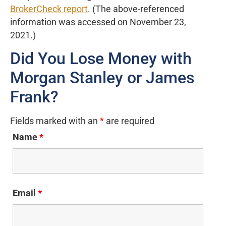
BrokerCheck report
. (The above-referenced
information was accessed on November 23,
2021.)
Did You Lose Money with
Morgan Stanley or James
Frank?
Fields marked with an
*
are required
Name
*
Email
*