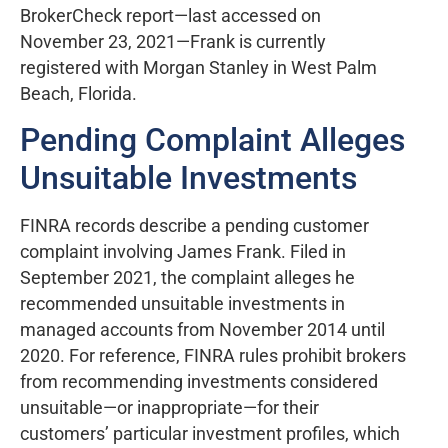
BrokerCheck report—last accessed on
November 23, 2021—Frank is currently
registered with Morgan Stanley in West Palm
Beach, Florida.
Pending Complaint Alleges
Unsuitable Investments
FINRA records describe a pending customer
complaint involving James Frank. Filed in
September 2021, the complaint alleges he
recommended unsuitable investments in
managed accounts from November 2014 until
2020. For reference, FINRA rules prohibit brokers
from recommending investments considered
unsuitable—or inappropriate—for their
customers’ particular investment profiles, which