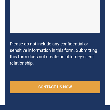
Please do not include any confidential or
sensitive information in this form. Submitting
this form does not create an attorney-client
relationship.