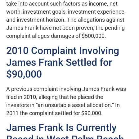
take into account such factors as income, net
worth, investment goals, investment experience,
and investment horizon. The allegations against
James Frank have not been proven; the pending
complaint alleges damages of $500,000.
2010 Complaint Involving
James Frank Settled for
$90,000
A previous complaint involving James Frank was
filed in 2010, alleging that he placed the
investors in “an unsuitable asset allocation.” In
2011 the complaint settled for $90,000.
James Frank Is Currently