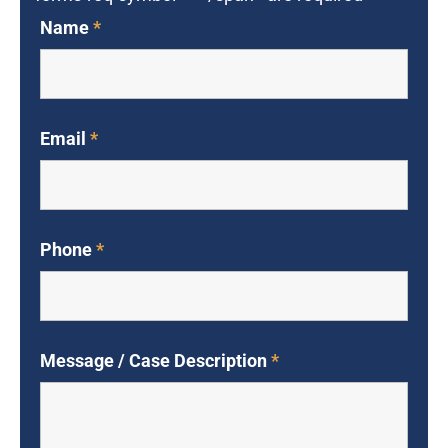
Name
*
Email
*
Phone
*
Message / Case Description
*