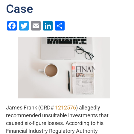
Case
Facebook
Twitter
Email
LinkedIn
Share
James Frank (CRD#
1212576
) allegedly
recommended unsuitable investments that
caused six-figure losses. According to his
Financial Industry Regulatory Authority