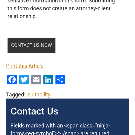
sensitive information in this form. Submitting
this form does not create an attorney-client
relationship.
Print this Article
Facebook
Twitter
Email
LinkedIn
Share
Tagged:
suitability
Contact Us
Fields marked with an <span class="ninja-
forms-req-symbol">*</span> are required