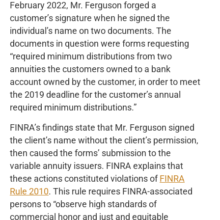
February 2022, Mr. Ferguson forged a
customer’s signature when he signed the
individual’s name on two documents. The
documents in question were forms requesting
“required minimum distributions from two
annuities the customers owned to a bank
account owned by the customer, in order to meet
the 2019 deadline for the customer’s annual
required minimum distributions.”
FINRA’s findings state that Mr. Ferguson signed
the client’s name without the client’s permission,
then caused the forms’ submission to the
variable annuity issuers. FINRA explains that
these actions constituted violations of
FINRA
Rule 2010
. This rule requires FINRA-associated
persons to “observe high standards of
commercial honor and just and equitable