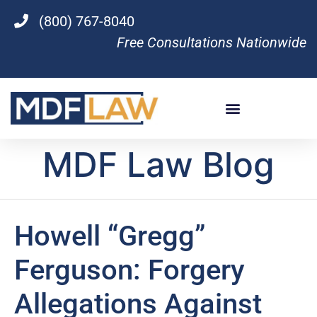
(800) 767-8040
Free Consultations Nationwide
MDF Law Blog
Howell “Gregg”
Ferguson: Forgery
Allegations Against