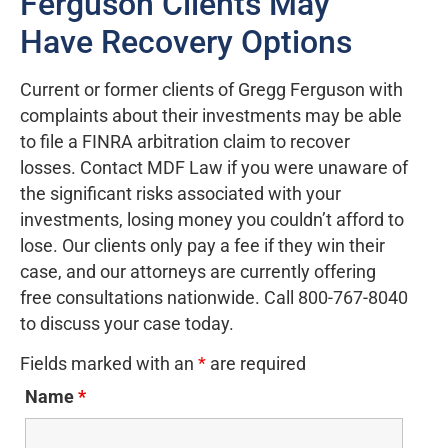
Ferguson Clients May
Have Recovery Options
Current or former clients of Gregg Ferguson with
complaints about their investments may be able
to file a FINRA arbitration claim to recover
losses. Contact MDF Law if you were unaware of
the significant risks associated with your
investments, losing money you couldn’t afford to
lose. Our clients only pay a fee if they win their
case, and our attorneys are currently offering
free consultations nationwide. Call 800-767-8040
to discuss your case today.
Fields marked with an
*
are required
Name
*