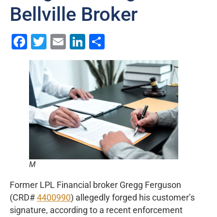
Bellville Broker
Facebook
Twitter
Email
LinkedIn
Share
M
Former LPL Financial broker Gregg Ferguson
(CRD#
4400990
) allegedly forged his customer’s
signature, according to a recent enforcement