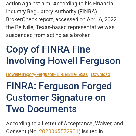
action against him. According to his Financial
Industry Regulatory Authority (FINRA)
BrokerCheck report, accessed on April 6, 2022,
the Bellville, Texas-based representative was
suspended from acting as a broker.
Copy of FINRA Fine
Involving Howell Ferguson
Howell-Gregory-Ferguson-IBI-Bellville-Texas
Download
FINRA: Ferguson Forged
Customer Signature on
Two Documents
According to a Letter of Acceptance, Waiver, and
Consent (No.
2020065572901
) issued in