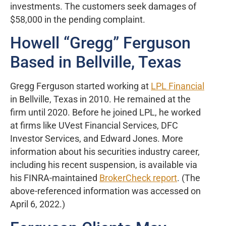
investments. The customers seek damages of
$58,000 in the pending complaint.
Howell “Gregg” Ferguson
Based in Bellville, Texas
Gregg Ferguson started working at
LPL Financial
in Bellville, Texas in 2010. He remained at the
firm until 2020. Before he joined LPL, he worked
at firms like UVest Financial Services, DFC
Investor Services, and Edward Jones. More
information about his securities industry career,
including his recent suspension, is available via
his FINRA-maintained
BrokerCheck report
. (The
above-referenced information was accessed on
April 6, 2022.)