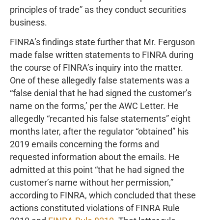
principles of trade” as they conduct securities
business.
FINRA’s findings state further that Mr. Ferguson
made false written statements to FINRA during
the course of FINRA’s inquiry into the matter.
One of these allegedly false statements was a
“false denial that he had signed the customer’s
name on the forms,’ per the AWC Letter. He
allegedly “recanted his false statements” eight
months later, after the regulator “obtained” his
2019 emails concerning the forms and
requested information about the emails. He
admitted at this point “that he had signed the
customer’s name without her permission,”
according to FINRA, which concluded that these
actions constituted violations of FINRA Rule