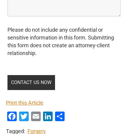
Please do not include any confidential or
sensitive information in this form. Submitting
this form does not create an attorney-client
relationship.
Print this Article
Facebook
Twitter
Email
LinkedIn
Share
Tagged:
Forgery