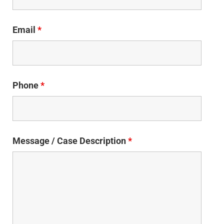
Email
*
Phone
*
Message / Case Description
*