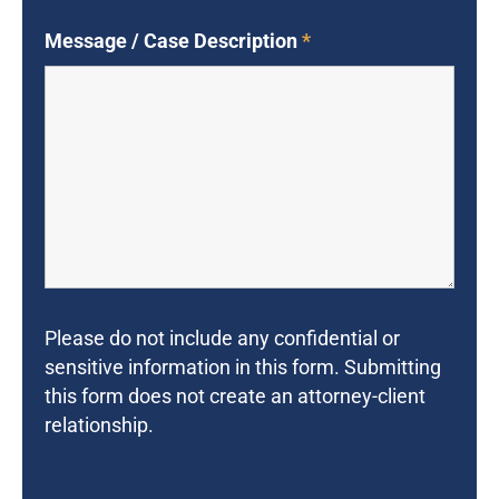
Message / Case Description
*
Please do not include any confidential or
sensitive information in this form. Submitting
this form does not create an attorney-client
relationship.