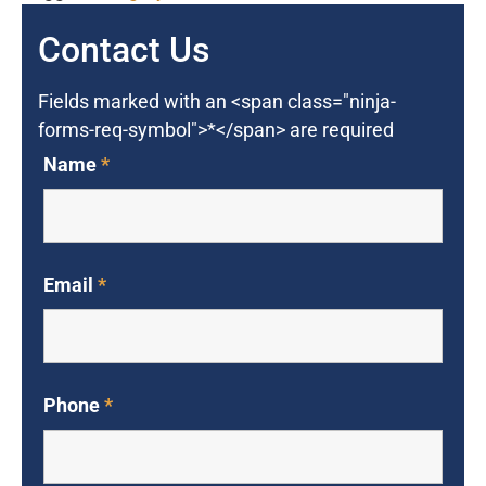
Contact Us
Fields marked with an <span class="ninja-
forms-req-symbol">*</span> are required
Name
*
Email
*
Phone
*