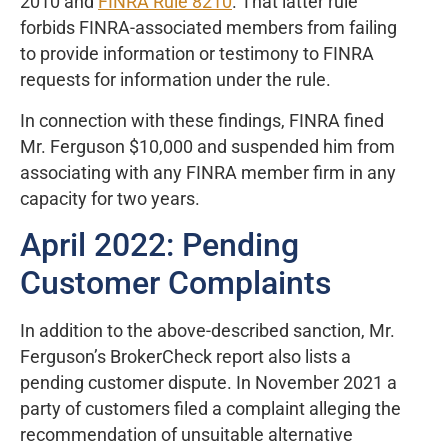
2010 and
FINRA Rule 8210
. That latter rule
forbids FINRA-associated members from failing
to provide information or testimony to FINRA
requests for information under the rule.
In connection with these findings, FINRA fined
Mr. Ferguson $10,000 and suspended him from
associating with any FINRA member firm in any
capacity for two years.
April 2022: Pending
Customer Complaints
In addition to the above-described sanction, Mr.
Ferguson’s BrokerCheck report also lists a
pending customer dispute. In November 2021 a
party of customers filed a complaint alleging the
recommendation of unsuitable alternative