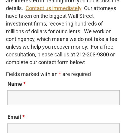
are interested in hearing from you to discuss the
details.
Contact us immediately
. Our attorneys
have taken on the biggest Wall Street
investment firms, recovering hundreds of
millions of dollars for our clients. We work on
contingency, which means we do not take a fee
unless we help you recover money. For a free
consultation, please call us at 212-203-9300 or
complete our contact form below:
Fields marked with an
*
are required
Name
*
Email
*