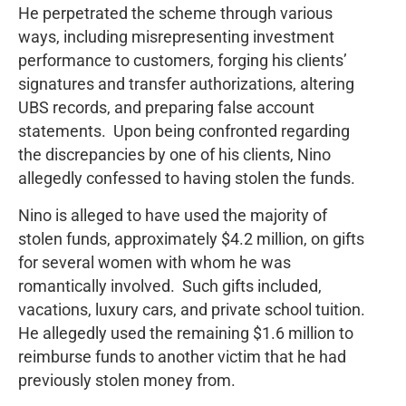
He perpetrated the scheme through various
ways, including misrepresenting investment
performance to customers, forging his clients’
signatures and transfer authorizations, altering
UBS records, and preparing false account
statements. Upon being confronted regarding
the discrepancies by one of his clients, Nino
allegedly confessed to having stolen the funds.
Nino is alleged to have used the majority of
stolen funds, approximately $4.2 million, on gifts
for several women with whom he was
romantically involved. Such gifts included,
vacations, luxury cars, and private school tuition.
He allegedly used the remaining $1.6 million to
reimburse funds to another victim that he had
previously stolen money from.