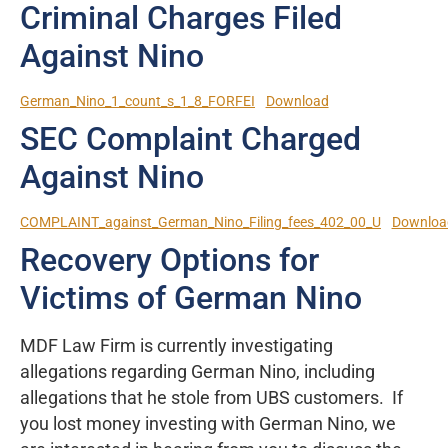
Criminal Charges Filed
Against Nino
German_Nino_1_count_s_1_8_FORFEI
Download
SEC Complaint Charged
Against Nino
COMPLAINT_against_German_Nino_Filing_fees_402_00_U
Downloa
Recovery Options for
Victims of German Nino
MDF Law Firm is currently investigating
allegations regarding German Nino, including
allegations that he stole from UBS customers. If
you lost money investing with German Nino, we