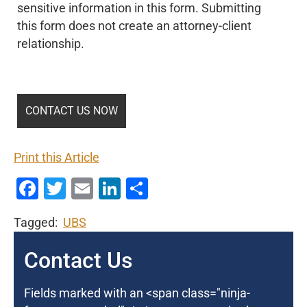
sensitive information in this form. Submitting
this form does not create an attorney-client
relationship.
Print this Article
Facebook
Twitter
Email
LinkedIn
Share
Tagged:
UBS
Contact Us
Fields marked with an <span class="ninja-