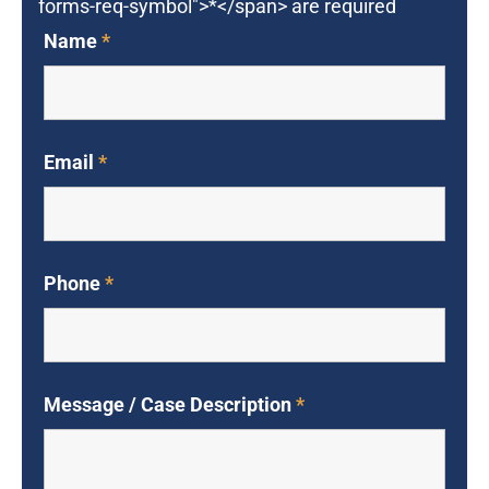
forms-req-symbol">*</span> are required
Name
*
Email
*
Phone
*
Message / Case Description
*