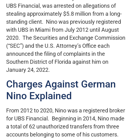
UBS Financial, was arrested on allegations of
stealing approximately $5.8 million from a long-
standing client. Nino was previously registered
with UBS in Miami from July 2012 until August
2020. The Securities and Exchange Commission
(“SEC”) and the U.S. Attorney’s Office each
announced the filing of complaints in the
Southern District of Florida against him on
January 24, 2022.
Charges Against German
Nino Explained
From 2012 to 2020, Nino was a registered broker
for UBS Financial. Beginning in 2014, Nino made
a total of 62 unauthorized transfers from three
accounts belonging to some of his customers.