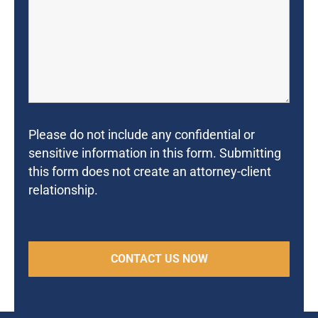
Please do not include any confidential or
sensitive information in this form. Submitting
this form does not create an attorney-client
relationship.