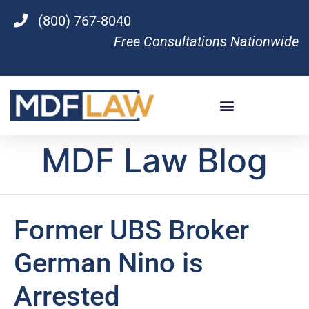
(800) 767-8040
Free Consultations Nationwide
MDF Law Blog
Former UBS Broker
German Nino is
Arrested