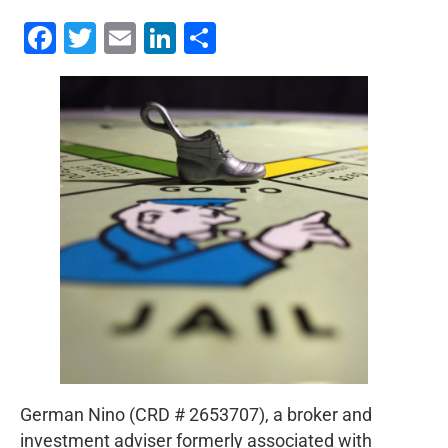
Facebook
Twitter
Email
LinkedIn
Share
German Nino (CRD # 2653707), a broker and
investment adviser formerly associated with