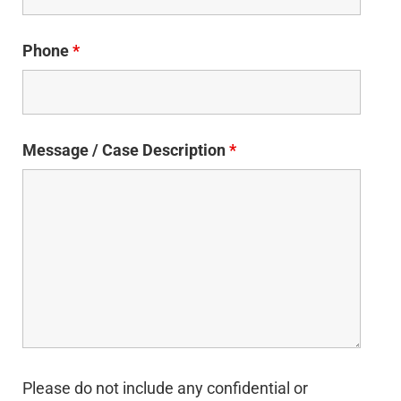
Phone
*
Message / Case Description
*
Please do not include any confidential or