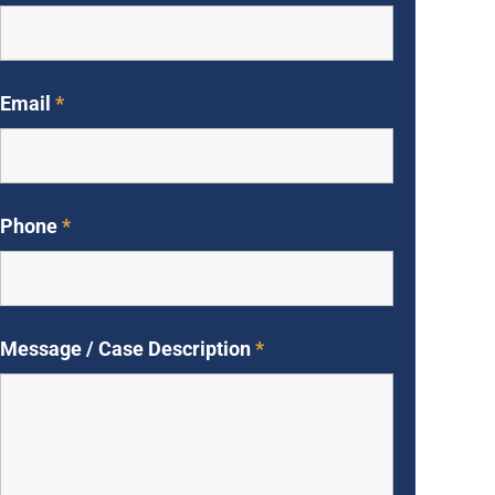
Email
*
Phone
*
Message / Case Description
*