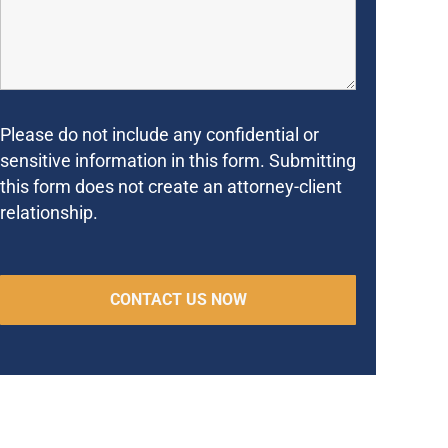
Please do not include any confidential or
sensitive information in this form. Submitting
this form does not create an attorney-client
relationship.