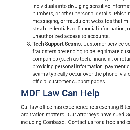
individuals into divulging sensitive infor
numbers, or other personal details. Phishin
messaging, or fraudulent websites that mim
steal credentials or financial information, of
unauthorized access to accounts.
Tech Support Scams
. Customer service s
fraudsters pretending to be legitimate cu
companies (such as tech, financial, or retai
providing personal information, payment de
scams typically occur over the phone, via 
official customer support pages.
MDF Law Can Help
Our law office has experience representing Bitc
arbitration matters. Our attorneys have sued G
including Coinbase. Contact us for a free and co