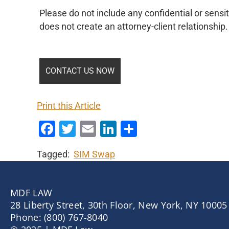
Please do not include any confidential or sensit
does not create an attorney-client relationship.
Print this Article
Facebook
Twitter
Email
LinkedIn
Share
Tagged:
SIM Swap
MDF LAW
28 Liberty Street, 30th Floor, New York, NY 10005
Phone: (800) 767-8040