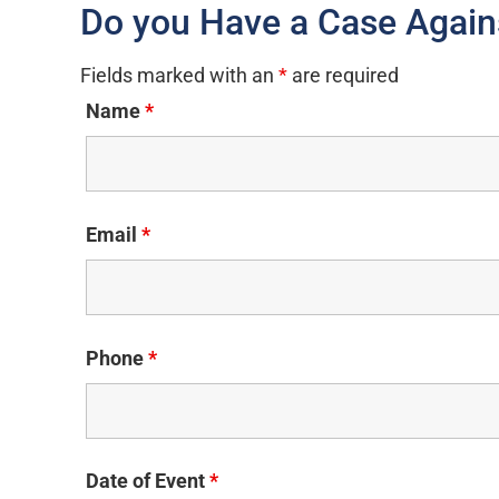
Do you Have a Case Again
Fields marked with an
*
are required
Name
*
Email
*
Phone
*
Date of Event
*