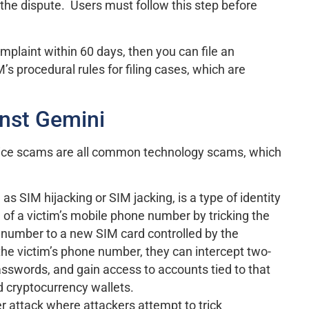
f the dispute. Users must follow this step before
mplaint within 60 days, then you can file an
 procedural rules for filing cases, which are
nst Gemini
ice scams are all common technology scams, which
 as SIM hijacking or SIM jacking, is a type of identity
l of a victim’s mobile phone number by tricking the
’s number to a new SIM card controlled by the
 the victim’s phone number, they can intercept two-
asswords, and gain access to accounts tied to that
d cryptocurrency wallets.
ber attack where attackers attempt to trick