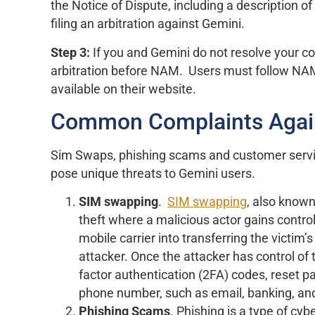
the Notice of Dispute, including a description o
filing an arbitration against Gemini.
Step 3:
If you and Gemini do not resolve your co
arbitration before NAM. Users must follow NAM’s
available on their website.
Common Complaints Agai
Sim Swaps, phishing scams and customer serv
pose unique threats to Gemini users.
SIM swapping
.
SIM swapping
, also known
theft where a malicious actor gains contro
mobile carrier into transferring the victim
attacker. Once the attacker has control of
factor authentication (2FA) codes, reset p
phone number, such as email, banking, an
Phishing
Scams
. Phishing is a type of cy