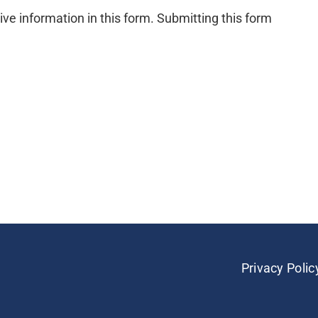
ive information in this form. Submitting this form
Privacy Polic