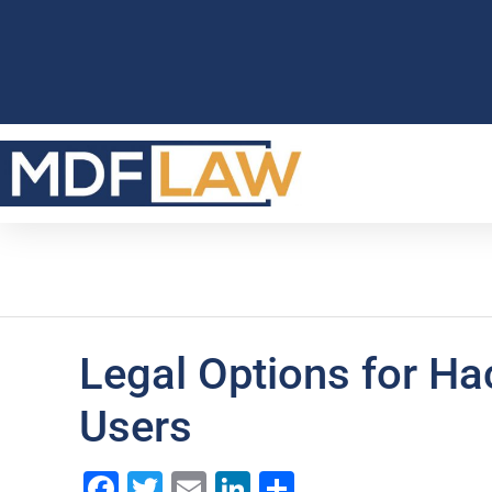
Legal Options for H
Users
Facebook
Twitter
Email
LinkedIn
Share