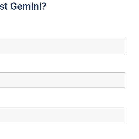
st Gemini?