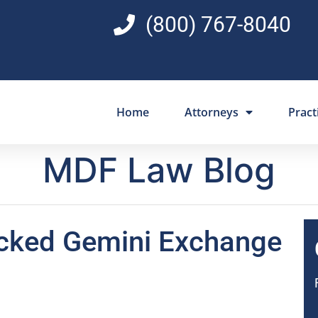
(800) 767-8040
Home
Attorneys
Pract
MDF Law Blog
acked Gemini Exchange