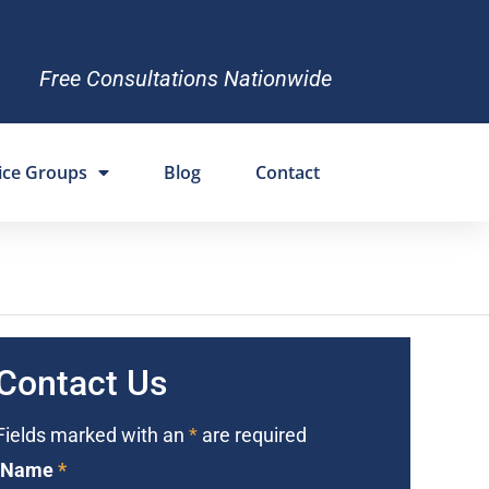
Free Consultations Nationwide
ice Groups
Blog
Contact
Contact Us
Fields marked with an
*
are required
Name
*