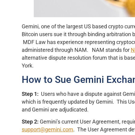
Gemini, one of the largest US based crypto curr
Bitcoin users sue it through binding arbitration
MDF Law has experience representing cryptocur
administered through NAM. NAM stands for
N
alternative dispute resolution forum that is bas
York.
How to Sue Gemini Excha
Step 1:
Users who have a dispute against Gemin
which is frequently updated by Gemini. This 
and Gemini are adjudicated.
Step 2:
Gemini’s current User Agreement, require
support@gemini.com
. The User Agreement deta