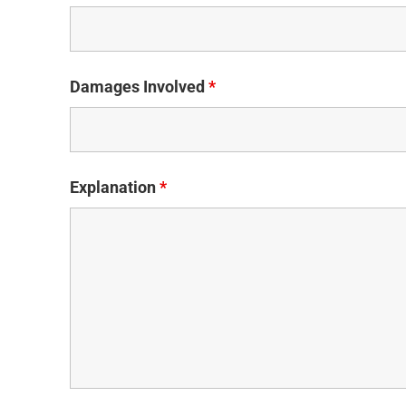
Damages Involved
*
Explanation
*