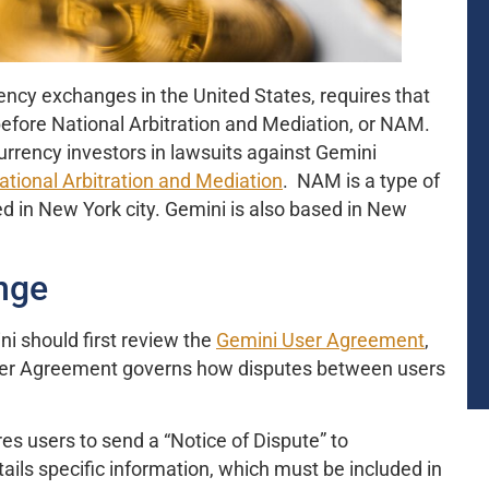
ency exchanges in the United States, requires that
 before National Arbitration and Mediation, or NAM.
rency investors in lawsuits against Gemini
ational Arbitration and Mediation
. NAM is a type of
ed in New York city. Gemini is also based in New
nge
i should first review the
Gemini User Agreement
,
User Agreement governs how disputes between users
s users to send a “Notice of Dispute” to
ils specific information, which must be included in