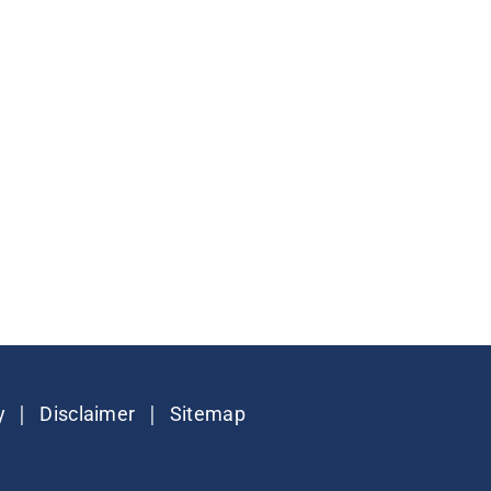
|
|
y
Disclaimer
Sitemap