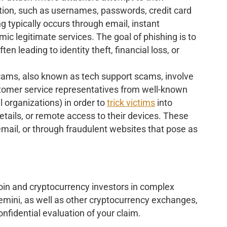
mation, such as usernames, passwords, credit card
g typically occurs through email, instant
ic legitimate services. The goal of phishing is to
ten leading to identity theft, financial loss, or
cams, also known as tech support scams, involve
stomer service representatives from well-known
l organizations) in order to
trick victims
into
tails, or remote access to their devices. These
email, or through fraudulent websites that pose as
oin and cryptocurrency investors in complex
emini, as well as other cryptocurrency exchanges,
nfidential evaluation of your claim.