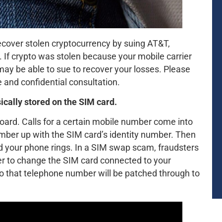
cover stolen cryptocurrency by suing AT&T,
 If crypto was stolen because your mobile carrier
ay be able to sue to recover your losses. Please
 and confidential consultation.
ically stored on the SIM card.
board. Calls for a certain mobile number come into
umber up with the SIM card’s identity number. Then
nd your phone rings. In a SIM swap scam, fraudsters
er to change the SIM card connected to your
to that telephone number will be patched through to