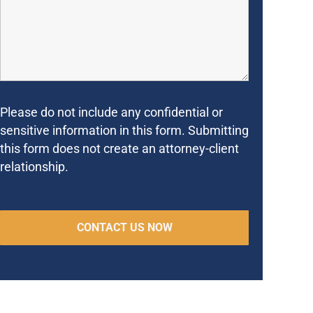
Please do not include any confidential or
sensitive information in this form. Submitting
this form does not create an attorney-client
relationship.