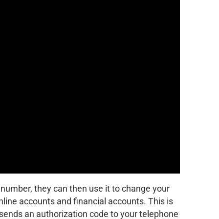
number, they can then use it to change your
line accounts and financial accounts. This is
 sends an authorization code to your telephone