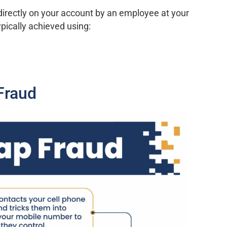
irectly on your account by an employee at your
ypically achieved using:
Fraud