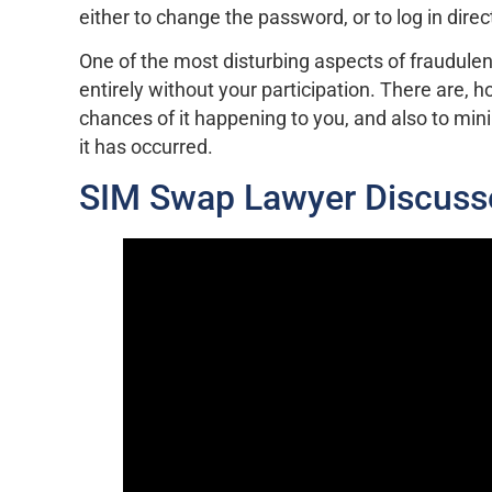
either to change the password, or to log in direct
One of the most disturbing aspects of fraudulen
entirely without your participation. There are,
chances of it happening to you, and also to mi
it has occurred.
SIM Swap Lawyer Discuss