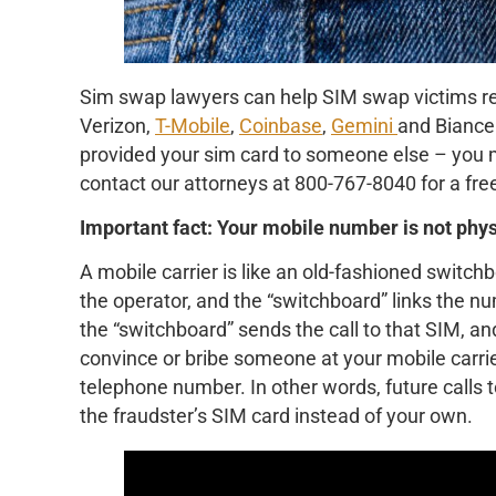
Sim swap lawyers can help SIM swap victims re
Verizon,
T-Mobile
,
Coinbase
,
Gemini
and Biance.
provided your sim card to someone else – you m
contact our attorneys at 800-767-8040 for a free
Important fact: Your mobile number is not phys
A mobile carrier is like an old-fashioned switch
the operator, and the “switchboard” links the n
the “switchboard” sends the call to that SIM, a
convince or bribe someone at your mobile carri
telephone number. In other words, future calls 
the fraudster’s SIM card instead of your own.