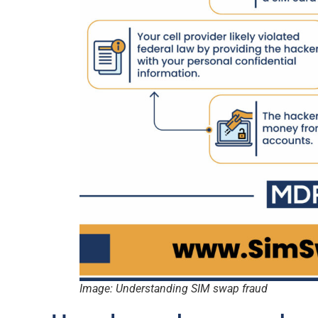
Image: Understanding SIM swap fraud