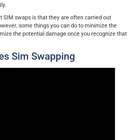
ly.
t SIM swaps is that they are often carried out
 however, some things you can do to minimize the
nimize the potential damage once you recognize that
es Sim Swapping