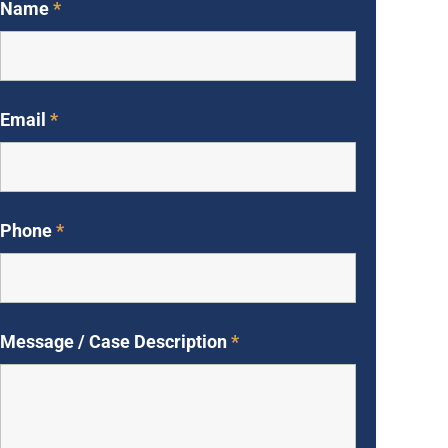
Name
*
Email
*
Phone
*
Message / Case Description
*