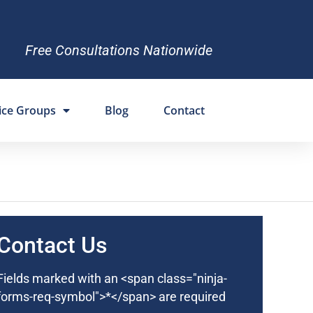
Free Consultations Nationwide
ice Groups
Blog
Contact
Contact Us
Fields marked with an <span class="ninja-
forms-req-symbol">*</span> are required