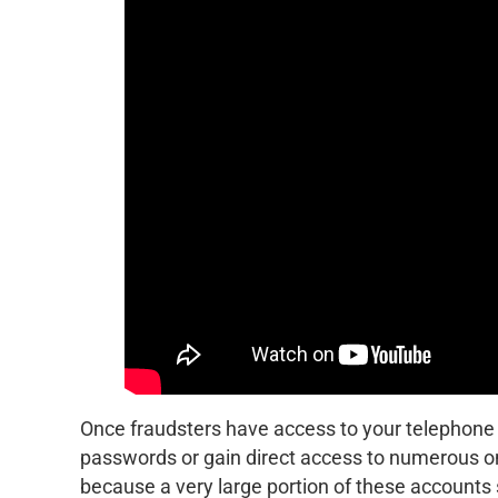
Once fraudsters have access to your telephone 
passwords or gain direct access to numerous on
because a very large portion of these accounts