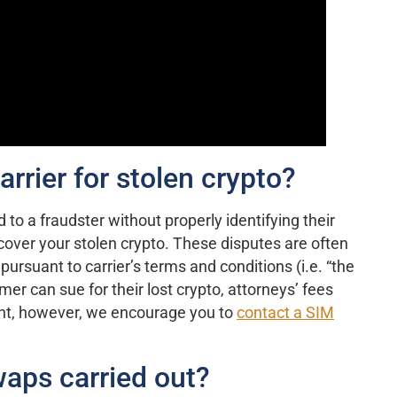
rrier for stolen crypto?
d to a fraudster without properly identifying their
cover your stolen crypto. These disputes are often
pursuant to carrier’s terms and conditions (i.e. “the
omer can sue for their lost crypto, attorneys’ fees
rent, however, we encourage you to
contact a SIM
aps carried out?