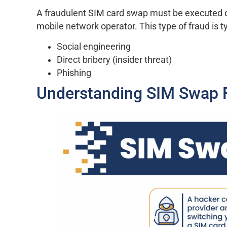
A fraudulent SIM card swap must be executed d
mobile network operator. This type of fraud is t
Social engineering
Direct bribery (insider threat)
Phishing
Understanding SIM Swap 