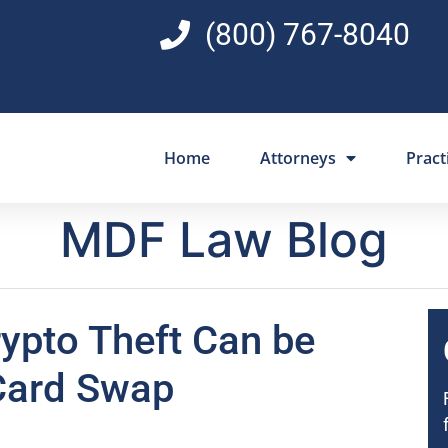
(800) 767-8040
Home
Attorneys
Pract
MDF Law Blog
ypto Theft Can be
Card Swap