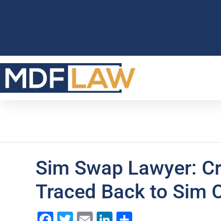
Sim Swap Lawyer: Cr
Traced Back to Sim 
Facebook
Twitter
Email
LinkedIn
Share