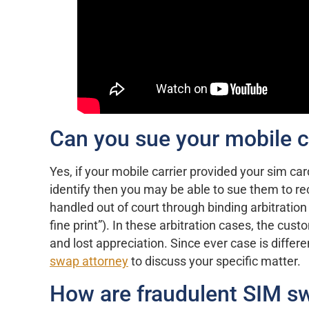
Can you sue your mobile ca
Yes, if your mobile carrier provided your sim car
identify then you may be able to sue them to re
handled out of court through binding arbitration 
fine print”). In these arbitration cases, the cust
and lost appreciation. Since ever case is diffe
swap attorney
to discuss your specific matter.
How are fraudulent SIM sw