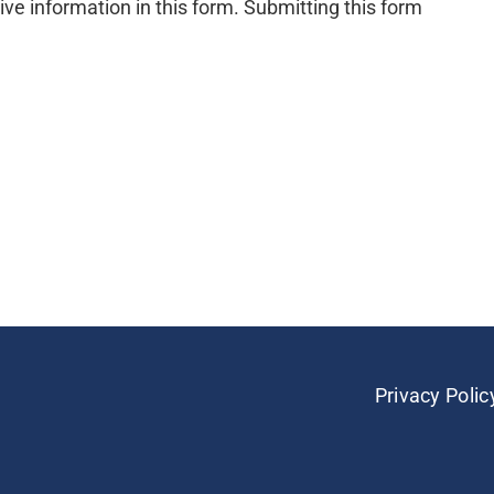
ive information in this form. Submitting this form
Privacy Polic