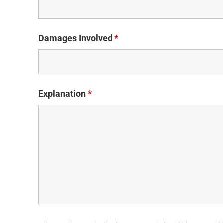
Damages Involved
*
Explanation
*