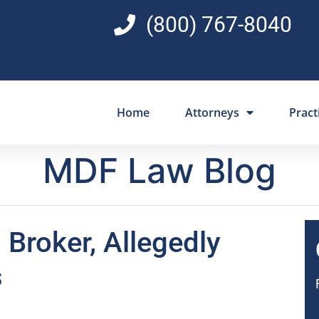
(800) 767-8040
Home
Attorneys
Pract
MDF Law Blog
 Broker, Allegedly
s