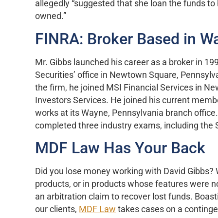
allegedly “suggested that she loan the funds to 
owned.”
FINRA: Broker Based in W
Mr. Gibbs launched his career as a broker in 19
Securities’ office in Newtown Square, Pennsylva
the firm, he joined MSI Financial Services in 
Investors Services. He joined his current memb
works at its Wayne, Pennsylvania branch office.
completed three industry exams, including the 
MDF Law Has Your Back
Did you lose money working with David Gibbs? We
products, or in products whose features were n
an arbitration claim to recover lost funds. Boas
our clients,
MDF Law
takes cases on a contingen