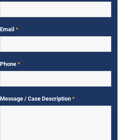
Email
*
Phone
*
Message / Case Description
*