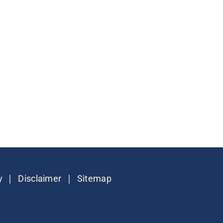
|
|
y
Disclaimer
Sitemap