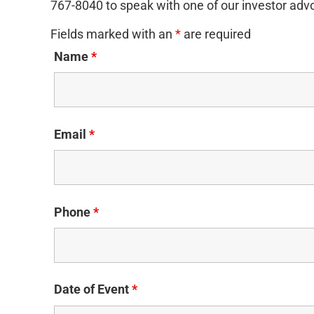
767-8040 to speak with one of our investor adv
Fields marked with an
*
are required
Name
*
Email
*
Phone
*
Date of Event
*