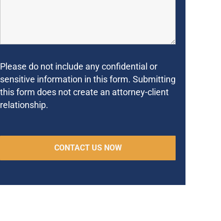
Please do not include any confidential or
sensitive information in this form. Submitting
this form does not create an attorney-client
relationship.