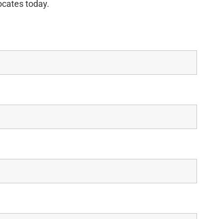
ocates today.