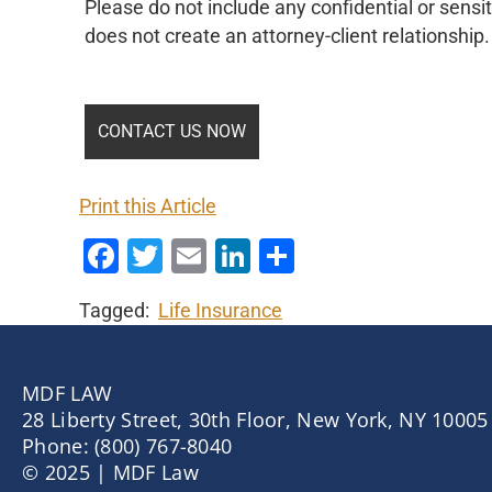
Please do not include any confidential or sensit
does not create an attorney-client relationship.
Print this Article
Facebook
Twitter
Email
LinkedIn
Share
Tagged:
Life Insurance
MDF LAW
28 Liberty Street, 30th Floor, New York, NY 10005
Phone: (800) 767-8040
© 2025 | MDF Law