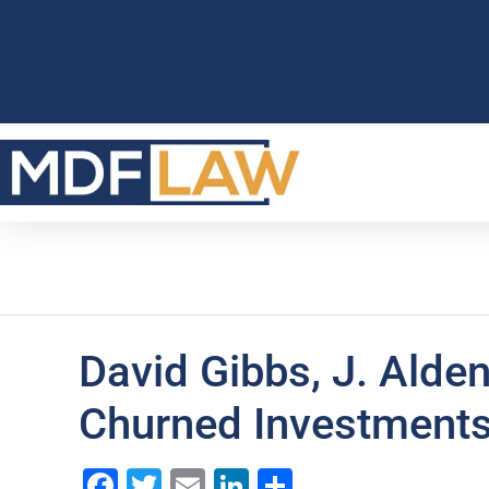
David Gibbs, J. Alden
Churned Investment
Facebook
Twitter
Email
LinkedIn
Share