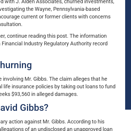
red with J. Alden Associates, churned investments,
nvestigating the Wayne, Pennsylvania-based
encourage current or former clients with concerns
nsultation.
er, continue reading this post. The information
 Financial Industry Regulatory Authority record
Churning
 involving Mr. Gibbs. The claim alleges that he
 life insurance policies by taking out loans to fund
 seeks $93,560 in alleged damages.
avid Gibbs?
ary action against Mr. Gibbs. According to his
allegations of an undisclosed an unapproved loan