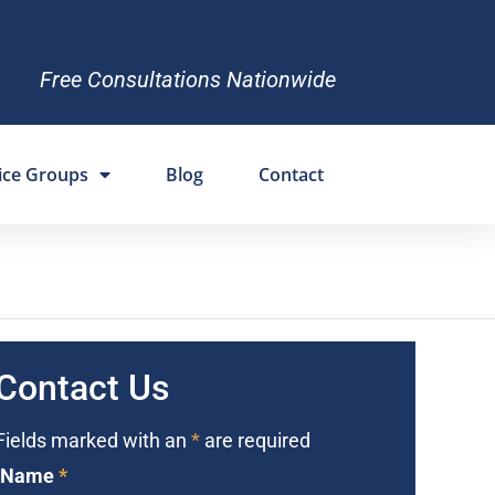
Free Consultations Nationwide
ice Groups
Blog
Contact
Contact Us
Fields marked with an
*
are required
Name
*