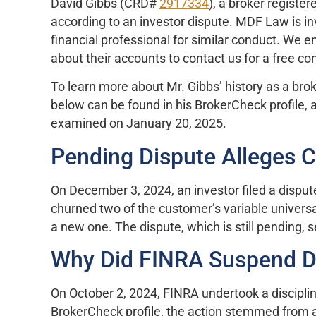
David Gibbs (CRD#
2917334
), a broker registe
according to an investor dispute. MDF Law is i
financial professional for similar conduct. We 
about their accounts to contact us for a free co
To learn more about Mr. Gibbs’ history as a brok
below can be found in his BrokerCheck profile, a
examined on January 20, 2025.
Pending Dispute Alleges 
On December 3, 2024, an investor filed a dispute
churned two of the customer’s variable universal
a new one. The dispute, which is still pending,
Why Did FINRA Suspend D
On October 2, 2024, FINRA undertook a disciplin
BrokerCheck profile, the action stemmed from 