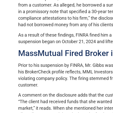
from a customer. As alleged, he borrowed a su
in a promissory note that specified a 30-year 
compliance attestations to his firm,” the disclos
had not borrowed money from any of his client
As a result of these findings, FINRA fined him 
suspension began on October 21, 2024 and lift
MassMutual Fired Broker 
Prior to his suspension by FINRA, Mr. Gibbs was
his BrokerCheck profile reflects, MML Investor
violating company policy. The firing stemmed fr
customer.
A comment on the disclosure adds that the cust
“The client had received funds that she wanted 
market,” it reads. When she mentioned her inter