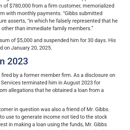
m of $780,000 from a firm customer, memorialized
term with monthly payments. “Gibbs submitted
ure asserts, “in which he falsely represented that he
s other than immediate family members.”
a sum of $5,000 and suspended him for 30 days. His
ed on January 20, 2025.
in 2023
 fired by a former member firm. As a disclosure on
s Services terminated him in August 2023 for
om allegations that he obtained a loan from a
omer in question was also a friend of Mr. Gibbs.
to use to generate income not tied to the stock
est in making a loan using the funds, Mr. Gibbs