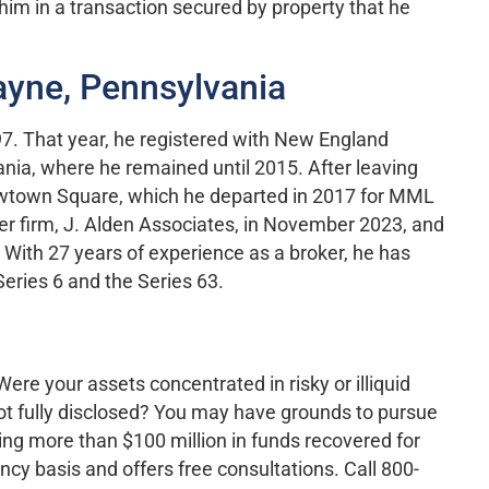
him in a transaction secured by property that he
ayne, Pennsylvania
97. That year, he registered with New England
nia, where he remained until 2015. After leaving
Newtown Square, which he departed in 2017 for MML
er firm, J. Alden Associates, in November 2023, and
 With 27 years of experience as a broker, he has
Series 6 and the Series 63.
re your assets concentrated in risky or illiquid
ot fully disclosed? You may have grounds to pursue
ting more than $100 million in funds recovered for
cy basis and offers free consultations. Call 800-