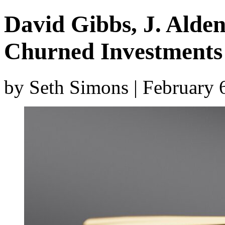
David Gibbs, J. Alden
Churned Investments
by Seth Simons | February 