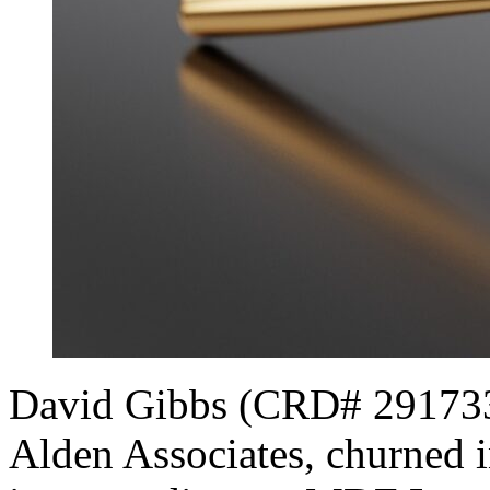
David Gibbs (CRD# 2917334[
Alden Associates, churned i