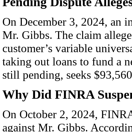
Pending Dispute Allege
On December 3, 2024, an inv
Mr. Gibbs. The claim allege
customer’s variable universa
taking out loans to fund a 
still pending, seeks $93,56
Why Did FINRA Suspen
On October 2, 2024, FINRA 
against Mr. Gibbs. Accordin