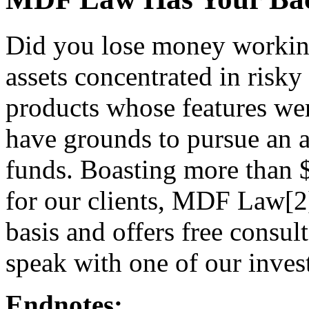
Did you lose money workin
assets concentrated in risky 
products whose features we
have grounds to pursue an ar
funds. Boasting more than 
for our clients, MDF Law[2]
basis and offers free consul
speak with one of our inves
Endnotes: