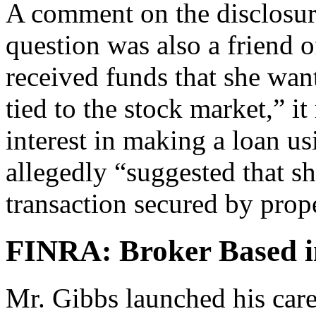
A comment on the disclosure
question was also a friend 
received funds that she wan
tied to the stock market,” 
interest in making a loan u
allegedly “suggested that sh
transaction secured by prop
FINRA: Broker Based i
Mr. Gibbs launched his care