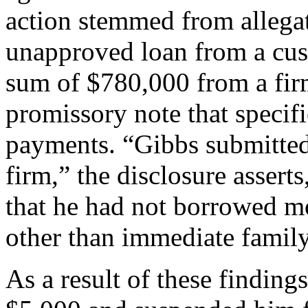
action stemmed from allegat
unapproved loan from a cus
sum of $780,000 from a fir
promissory note that specif
payments. “Gibbs submitted 
firm,” the disclosure assert
that he had not borrowed mo
other than immediate fami
As a result of these findin