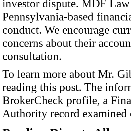
investor dispute. MDF Law 
Pennsylvania-based financia
conduct. We encourage curre
concerns about their account
consultation.
To learn more about Mr. Gib
reading this post. The info
BrokerCheck profile, a Fina
Authority record examined 