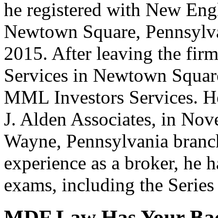
he registered with New Engl
Newtown Square, Pennsylva
2015. After leaving the fir
Services in Newtown Square
MML Investors Services. He
J. Alden Associates, in Nov
Wayne, Pennsylvania branch
experience as a broker, he 
exams, including the Series
MDF Law Has Your Ba