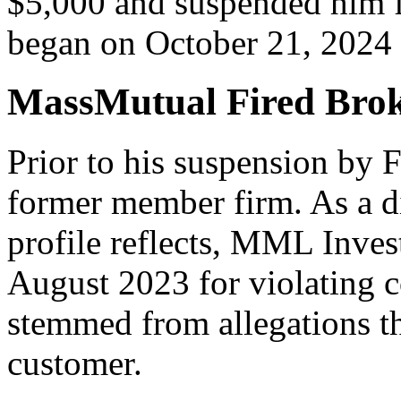
$5,000 and suspended him f
began on October 21, 2024 
MassMutual Fired Brok
Prior to his suspension by
former member firm. As a d
profile reflects, MML Inves
August 2023 for violating 
stemmed from allegations th
customer.