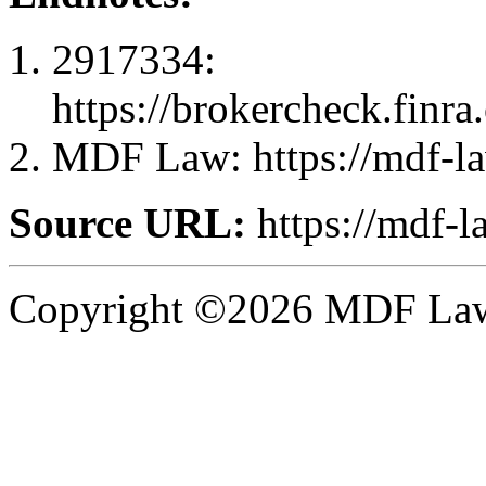
2917334:
https://brokercheck.finr
MDF Law: https://mdf-l
Source URL:
https://mdf-l
Copyright ©2026 MDF Law 