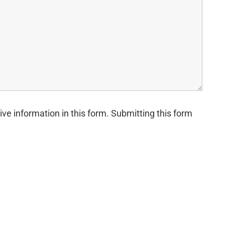
ive information in this form. Submitting this form