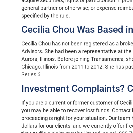
acquire securities; rights of participation in prof
general partner or otherwise; or expense reimb
specified by the rule.
Cecilia Chou Was Based in 
Cecilia Chou has not been registered as a brok
Advisors. She had been a representative at the fi
Aurora, Illinois. Before joining Transamerica, s
Chicago, Illinois from 2011 to 2012. She has pa
Series 6.
Investment Complaints? 
If you are a current or former customer of Ceci
you may be able to recover lost funds. Contact
proceeding is right for your situation. Our team
dollars for our clients, and we currently offer f