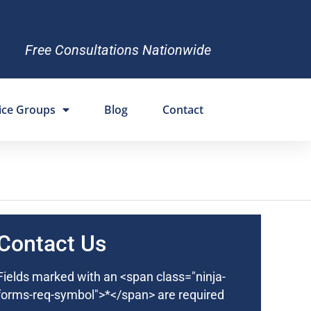
Free Consultations Nationwide
ice Groups
Blog
Contact
Contact Us
Fields marked with an <span class="ninja-
forms-req-symbol">*</span> are required