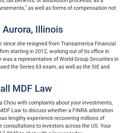
its, tax benefits, or dissolution proceeds, as a
ursements,” as well as forms of compensation not
Aurora, Illinois
er since she resigned from Transamerica Financial
rm starting in 2012, working out of its office in
he was a representative of World Group Securities in
ssed the Series 63 exam, as well as the SIE and
Call MDF Law
lia Chou with complaints about your investments,
 MDF Law to discuss whether a FINRA arbitration
 has lengthy experience recovering millions of
ree consultations to investors across the US. Your