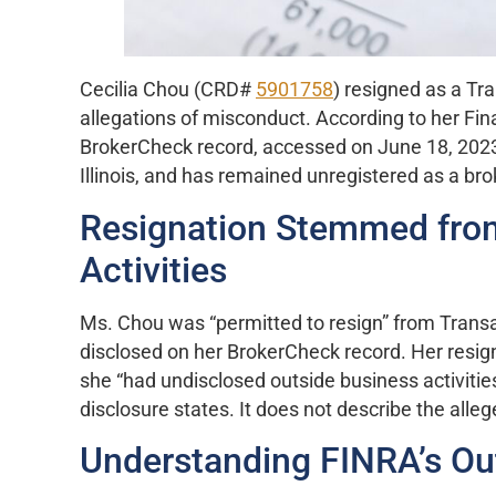
Cecilia Chou (CRD#
5901758
) resigned as a Tr
allegations of misconduct. According to her Fin
BrokerCheck record, accessed on June 18, 2023, s
Illinois, and has remained unregistered as a bro
Resignation Stemmed from
Activities
Ms. Chou was “permitted to resign” from Transa
disclosed on her BrokerCheck record. Her resigna
she “had undisclosed outside business activitie
disclosure states. It does not describe the alleg
Understanding FINRA’s Out