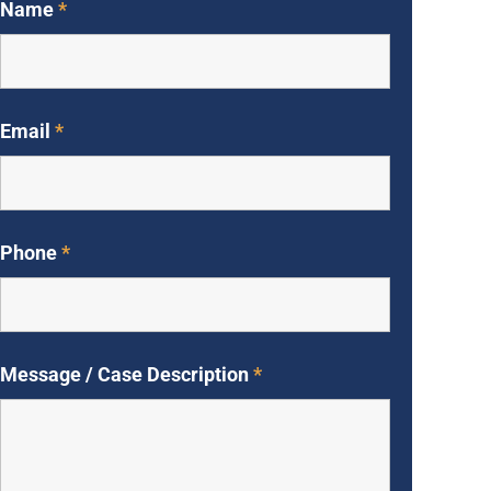
Name
*
Email
*
Phone
*
Message / Case Description
*