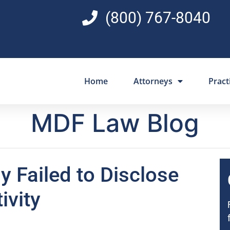
(800) 767-8040
Home
Attorneys
Pract
MDF Law Blog
y Failed to Disclose
ivity