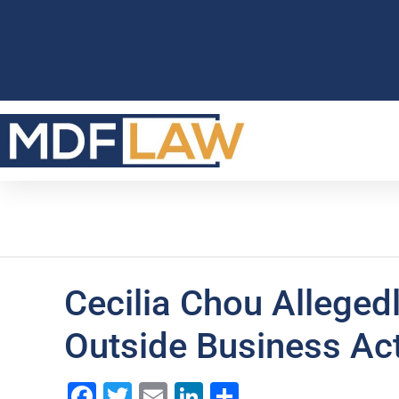
Cecilia Chou Allegedl
Outside Business Act
Facebook
Twitter
Email
LinkedIn
Share