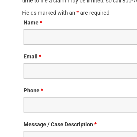
time to file a claim may be limited, so call 800-
Fields marked with an
*
are required
Name
*
Email
*
Phone
*
Message / Case Description
*