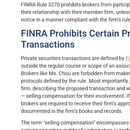
FINRA Rule 3270 prohibits brokers from participa
their relationship with their member firm, unles
notice in a manner compliant with the firm’s rul
FINRA Prohibits Certain Pr
Transactions
Private securities transactions are defined by
F
outside the regular course or scope of an ass
Brokers like Ms. Chou are forbidden from making
protocols defined by the rule. Most importantly
firm, describing the proposed transaction and w
— selling compensation for their involvement. If
brokers are required to receive their firm’s app
documented in the firm’s books and records.
The term “selling compensation” encompasses “co