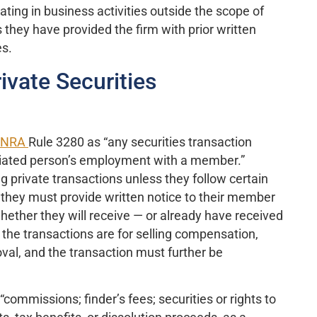
ting in business activities outside the scope of
s they have provided the firm with prior written
es.
ivate Securities
INRA
Rule 3280 as “any securities transaction
ociated person’s employment with a member.”
 private transactions unless they follow certain
, they must provide written notice to their member
hether they will receive — or already have received
 the transactions are for selling compensation,
roval, and the transaction must further be
mmissions; finder’s fees; securities or rights to