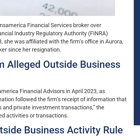
ansamerica Financial Services broker over
ancial Industry Regulatory Authority (FINRA)
he was affiliated with the firm’s office in Aurora,
ker since her resignation.
 Alleged Outside Business
merica Financial Advisors in April 2023, as
tion followed the firm’s receipt of information that
s and private investment transactions,” the
ed activities or transactions.
side Business Activity Rule