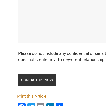
Please do not include any confidential or sensit
does not create an attorney-client relationship.
Print this Article