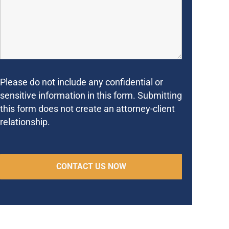
Please do not include any confidential or
sensitive information in this form. Submitting
this form does not create an attorney-client
relationship.