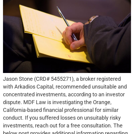
Jason Stone (CRD# 5455271), a broker registered
with Arkadios Capital, recommended unsuitable and
concentrated investments, according to an investor
dispute. MDF Law is investigating the Orange,
California-based financial professional for similar
conduct. If you suffered losses on unsuitably risky
investments, reach out for a free consultation. The
below post provides additional information regarding