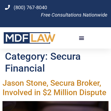
(800) 767-8040
Free Consultations Nationwide
Category:
Secura
Financial
Jason Stone, Secura Broker,
Involved in $2 Million Dispute