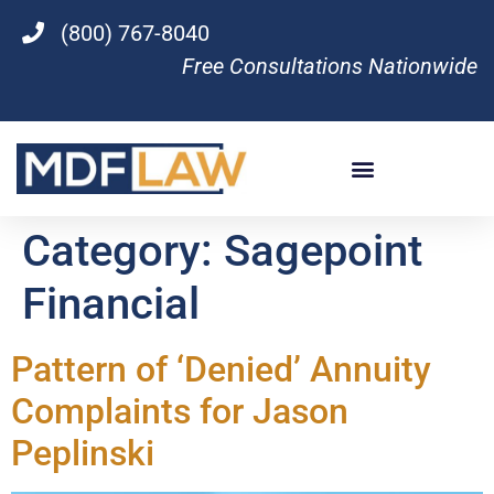
(800) 767-8040
Free Consultations Nationwide
Category:
Sagepoint
Financial
Pattern of ‘Denied’ Annuity
Complaints for Jason
Peplinski