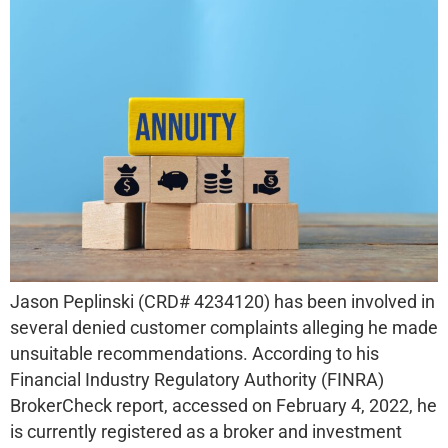
Jason Peplinski (CRD# 4234120) has been involved in
several denied customer complaints alleging he made
unsuitable recommendations. According to his
Financial Industry Regulatory Authority (FINRA)
BrokerCheck report, accessed on February 4, 2022, he
is currently registered as a broker and investment