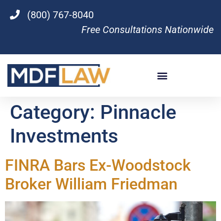
(800) 767-8040
Free Consultations Nationwide
Category:
Pinnacle
Investments
FINRA Bars Ex-Woodstock
Broker William Friedman