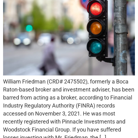
William Friedman (CRD# 2475502), formerly a Boca
Raton-based broker and investment adviser, has been
barred from acting as a broker, according to Financial
Industry Regulatory Authority (FINRA) records
accessed on November 3, 2021. He was most
recently registered with Pinnacle Investments and
Woodstock Financial Group. If you have suffered
losses investing with Mr. Friedman, the […]