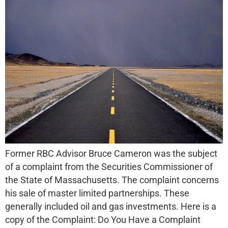
Former RBC Advisor Bruce Cameron was the subject
of a complaint from the Securities Commissioner of
the State of Massachusetts. The complaint concerns
his sale of master limited partnerships. These
generally included oil and gas investments. Here is a
copy of the Complaint: Do You Have a Complaint