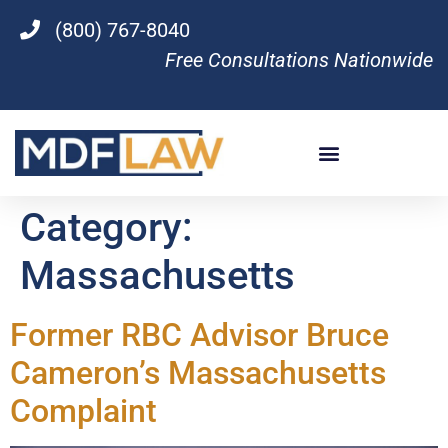
(800) 767-8040
Free Consultations Nationwide
Category:
Massachusetts
Former RBC Advisor Bruce
Cameron’s Massachusetts
Complaint