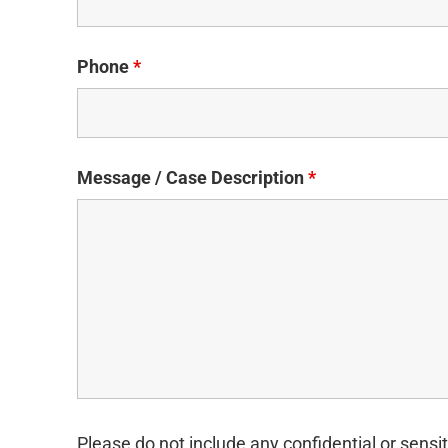
Phone
*
Message / Case Description
*
Please do not include any confidential or sensit