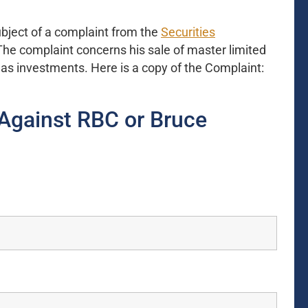
ject of a complaint from the
Securities
The complaint concerns his sale of master limited
gas investments. Here is a copy of the Complaint:
Against RBC or Bruce