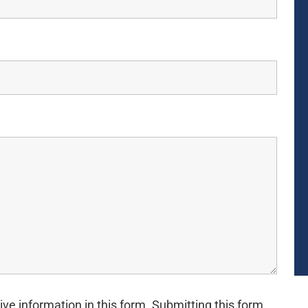
ive information in this form. Submitting this form