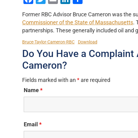
Former RBC Advisor Bruce Cameron was the sub
Commissioner of the State of Massachusetts
. 
partnerships. These generally included oil and 
Bruce-Taylor-Cameron-RBC
Download
Do You Have a Complaint 
Cameron?
Fields marked with an
*
are required
Name
*
Email
*