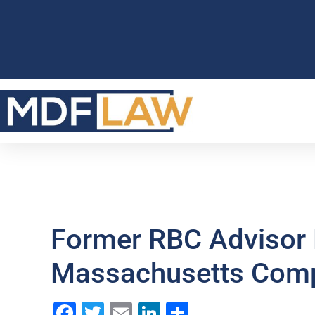
Former RBC Advisor
Massachusetts Comp
Facebook
Twitter
Email
LinkedIn
Share