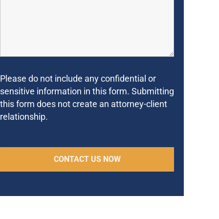
Please do not include any confidential or
sensitive information in this form. Submitting
this form does not create an attorney-client
relationship.