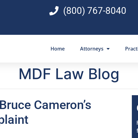
(800) 767-8040
Home
Attorneys
Pract
MDF Law Blog
 Bruce Cameron’s
laint