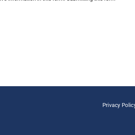
Privacy Polic