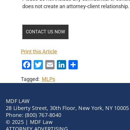
does not create an attorney-client relationship.
Print this Article
Facebook
Twitter
Email
LinkedIn
Share
Tagged:
MLPs
MDF LAW
28 Liberty Street, 30th Floor, New York, NY 10005
Phone: (800) 767-8040
© 2025 | MDF Law
ATTORNEY ADVERTISING