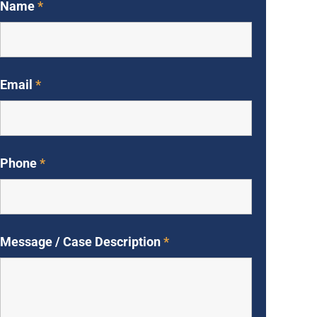
Name
*
Email
*
Phone
*
Message / Case Description
*