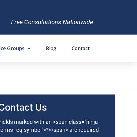
Free Consultations Nationwide
ice Groups
Blog
Contact
Contact Us
Fields marked with an <span class="ninja-
forms-req-symbol">*</span> are required