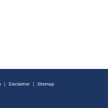
|
|
y
Disclaimer
Sitemap