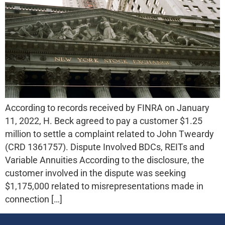
According to records received by FINRA on January
11, 2022, H. Beck agreed to pay a customer $1.25
million to settle a complaint related to John Tweardy
(CRD 1361757). Dispute Involved BDCs, REITs and
Variable Annuities According to the disclosure, the
customer involved in the dispute was seeking
$1,175,000 related to misrepresentations made in
connection […]