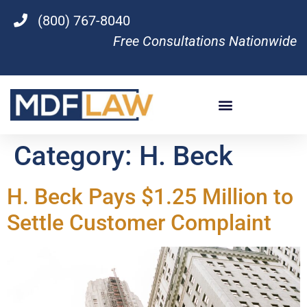
(800) 767-8040
Free Consultations Nationwide
Category:
H. Beck
H. Beck Pays $1.25 Million to
Settle Customer Complaint