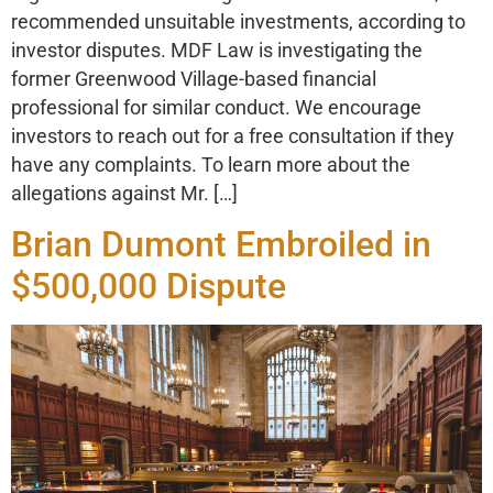
recommended unsuitable investments, according to
investor disputes. MDF Law is investigating the
former Greenwood Village-based financial
professional for similar conduct. We encourage
investors to reach out for a free consultation if they
have any complaints. To learn more about the
allegations against Mr. […]
Brian Dumont Embroiled in
$500,000 Dispute