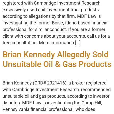
registered with Cambridge Investment Research,
excessively used unit investment trust products,
according to allegations by that firm. MDF Law is
investigating the former Boise, Idaho-based financial
professional for similar conduct. If you are a former
client with concerns about your accounts, call us for a
free consultation. More information […]
Brian Kennedy Allegedly Sold
Unsuitable Oil & Gas Products
Brian Kennedy (CRD# 2321416), a broker registered
with Cambridge Investment Research, recommended
unsuitable oil and gas products, according to investor
disputes. MDF Law is investigating the Camp Hill,
Pennsylvania financial professional, who does