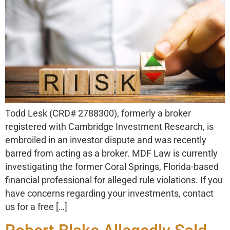
Todd Lesk (CRD# 2788300), formerly a broker
registered with Cambridge Investment Research, is
embroiled in an investor dispute and was recently
barred from acting as a broker. MDF Law is currently
investigating the former Coral Springs, Florida-based
financial professional for alleged rule violations. If you
have concerns regarding your investments, contact
us for a free […]