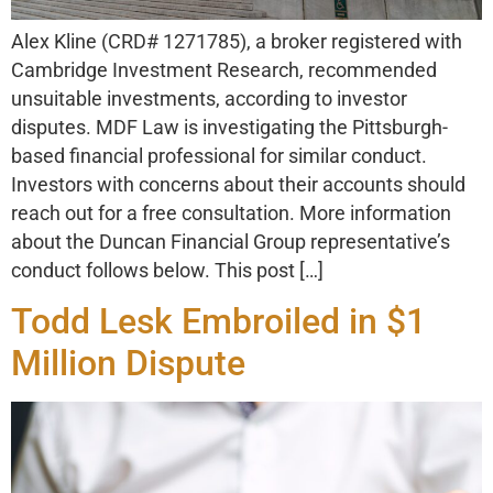
Alex Kline (CRD# 1271785), a broker registered with
Cambridge Investment Research, recommended
unsuitable investments, according to investor
disputes. MDF Law is investigating the Pittsburgh-
based financial professional for similar conduct.
Investors with concerns about their accounts should
reach out for a free consultation. More information
about the Duncan Financial Group representative’s
conduct follows below. This post […]
Todd Lesk Embroiled in $1
Million Dispute