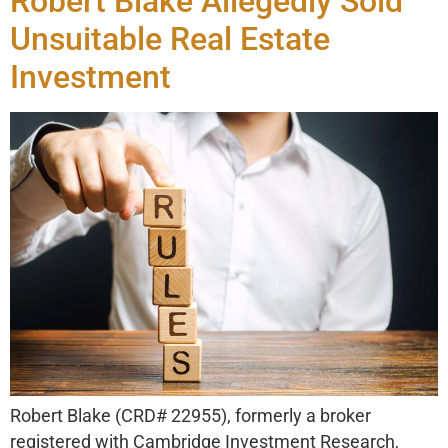
Robert Blake Allegedly Sold
Unsuitable Real Estate
Investment
Robert Blake (CRD# 22955), formerly a broker
registered with Cambridge Investment Research,