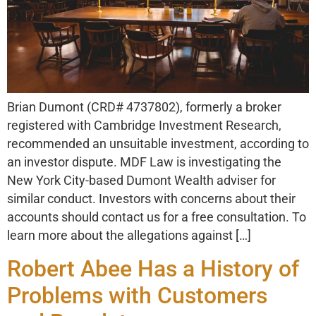
Brian Dumont (CRD# 4737802), formerly a broker
registered with Cambridge Investment Research,
recommended an unsuitable investment, according to
an investor dispute. MDF Law is investigating the
New York City-based Dumont Wealth adviser for
similar conduct. Investors with concerns about their
accounts should contact us for a free consultation. To
learn more about the allegations against […]
Robert Abee Has a History of
Problems with Customers