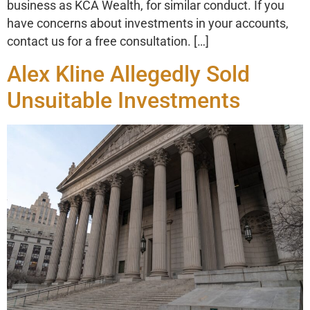
business as KCA Wealth, for similar conduct. If you
have concerns about investments in your accounts,
contact us for a free consultation. […]
Alex Kline Allegedly Sold
Unsuitable Investments