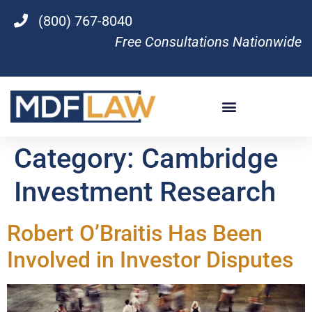
(800) 767-8040
Free Consultations Nationwide
Category:
Cambridge
Investment Research
Robert O’Braitis Has Been
Involved in Investor Disputes