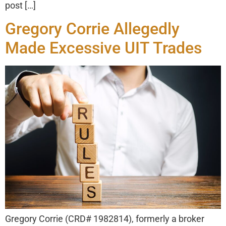
post […]
Gregory Corrie Allegedly
Made Excessive UIT Trades
Gregory Corrie (CRD# 1982814), formerly a broker