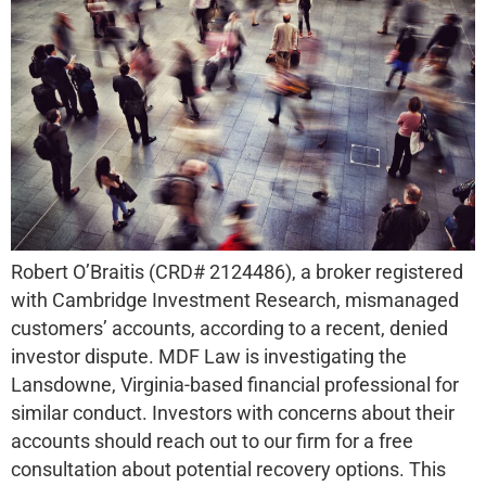
Robert O’Braitis (CRD# 2124486), a broker registered
with Cambridge Investment Research, mismanaged
customers’ accounts, according to a recent, denied
investor dispute. MDF Law is investigating the
Lansdowne, Virginia-based financial professional for
similar conduct. Investors with concerns about their
accounts should reach out to our firm for a free
consultation about potential recovery options. This