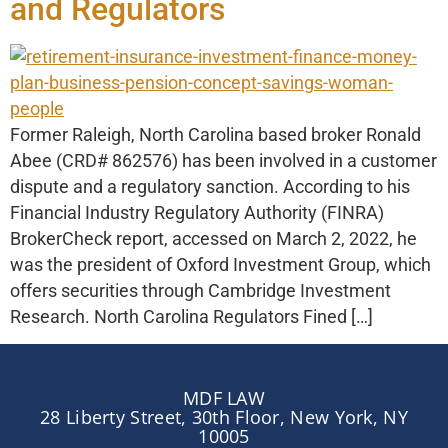
and Regulators
Former Raleigh, North Carolina based broker Ronald
Abee (CRD# 862576) has been involved in a customer
dispute and a regulatory sanction. According to his
Financial Industry Regulatory Authority (FINRA)
BrokerCheck report, accessed on March 2, 2022, he
was the president of Oxford Investment Group, which
offers securities through Cambridge Investment
Research. North Carolina Regulators Fined […]
MDF LAW
28 Liberty Street, 30th Floor, New York, NY
10005