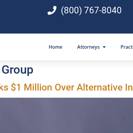
(800) 767-8040
Home
Attorneys
Pract
 Group
ks $1 Million Over Alternative 