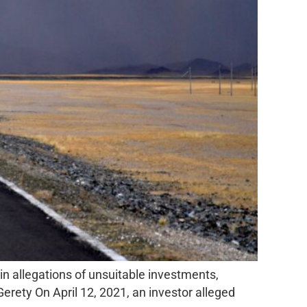
in allegations of unsuitable investments,
rety On April 12, 2021, an investor alleged