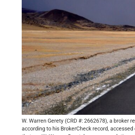
W. Warren Gerety (CRD #: 2662678), a broker reg
according to his BrokerCheck record, accessed 