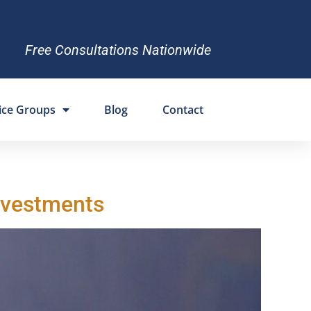
Free Consultations Nationwide
ice Groups
Blog
Contact
Investments