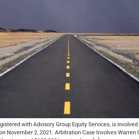
istered with Advisory Group Equity Services, is involved 
on November 2, 2021. Arbitration Case Involves Warren Ge