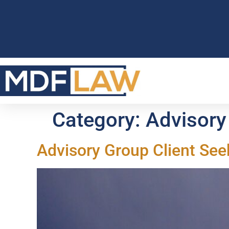
Category:
Advisory
Advisory Group Client See