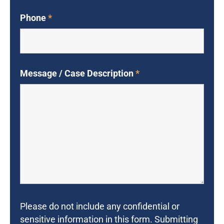
Phone
*
Message / Case Description
*
Please do not include any confidential or
sensitive information in this form. Submitting