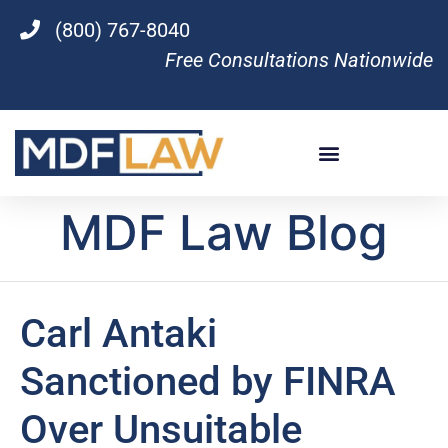
(800) 767-8040
Free Consultations Nationwide
MDF Law Blog
Carl Antaki
Sanctioned by FINRA
Over Unsuitable