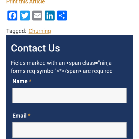
Print this Article
Facebook
Twitter
Email
LinkedIn
Share
Tagged:
Churning
Contact Us
Fields marked with an <span class="ninja-
forms-req-symbol">*</span> are required
Name
*
Email
*