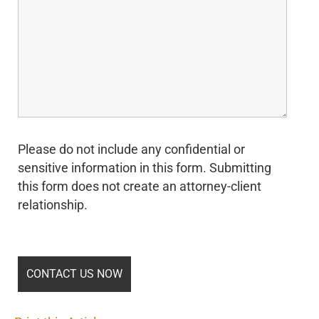
Please do not include any confidential or
sensitive information in this form. Submitting
this form does not create an attorney-client
relationship.