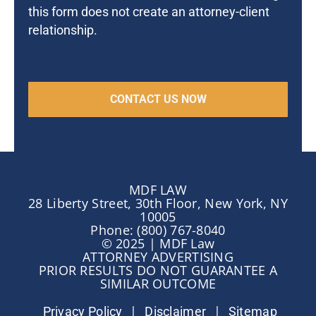
this form does not create an attorney-client
relationship.
MDF LAW
28 Liberty Street, 30th Floor, New York, NY
10005
Phone: (800) 767-8040
© 2025 | MDF Law
ATTORNEY ADVERTISING
PRIOR RESULTS DO NOT GUARANTEE A
SIMILAR OUTCOME
|
|
Privacy Policy
Disclaimer
Sitemap