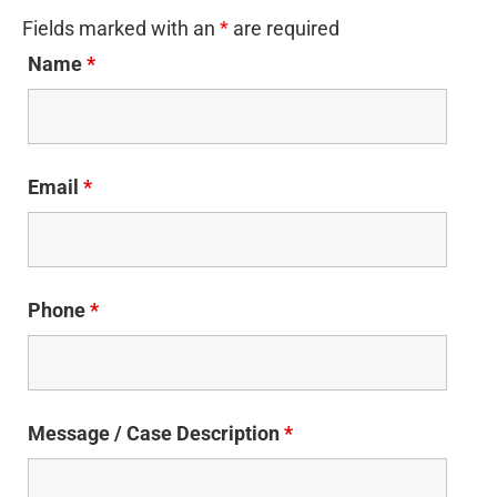
Fields marked with an
*
are required
Name
*
Email
*
Phone
*
Message / Case Description
*