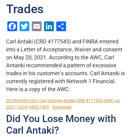
Trades
Facebook
Twitter
Email
LinkedIn
Share
Carl Antaki (CRD 4177543) and FINRA entered
into a Letter of Acceptance, Waiver and consent
on May 20, 2021. According to the AWC, Carl
Antanki recommended a pattern of excessive
trades in his customer’s accounts. Carl Antanki is
currently registered with Network 1 Financial.
Here is a copy of the AWC:
2019063601401-Carl-George-Antaki-CRD-4177543-AWC-va-
2021-1624148421405
Download
Did You Lose Money with
Carl Antaki?