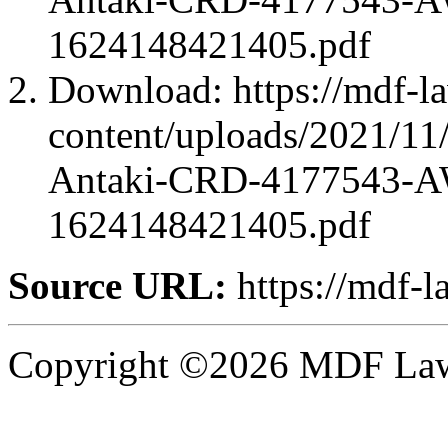
1624148421405.pdf
Download: https://mdf-l
content/uploads/2021/1
Antaki-CRD-4177543-A
1624148421405.pdf
Source URL:
https://mdf-l
Copyright ©2026 MDF Law 