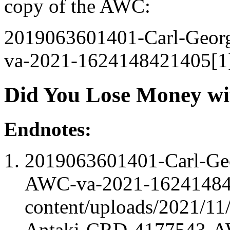
copy of the AWC:
2019063601401-Carl-Geo
va-2021-1624148421405[1
Did You Lose Money wi
Endnotes:
2019063601401-Carl-Ge
AWC-va-2021-162414842
content/uploads/2021/1
Antaki-CRD-4177543-A