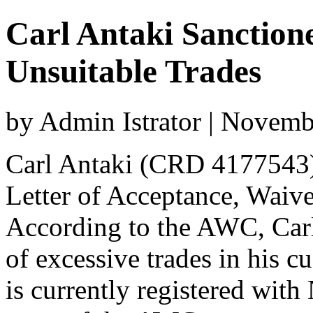
Carl Antaki Sanctio
Unsuitable Trades
by Admin Istrator | Novem
Carl Antaki (CRD 4177543)
Letter of Acceptance, Waiv
According to the AWC, Car
of excessive trades in his c
is currently registered with