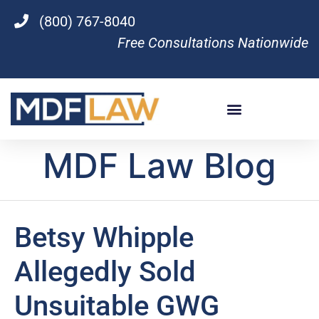
(800) 767-8040
Free Consultations Nationwide
MDF Law Blog
Betsy Whipple
Allegedly Sold
Unsuitable GWG