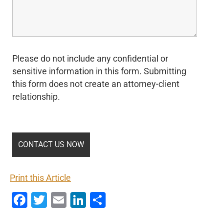
Please do not include any confidential or
sensitive information in this form. Submitting
this form does not create an attorney-client
relationship.
Print this Article
Facebook
Twitter
Email
LinkedIn
Share