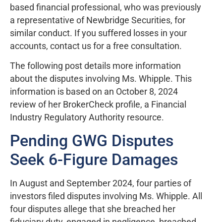
based financial professional, who was previously
a representative of Newbridge Securities, for
similar conduct. If you suffered losses in your
accounts, contact us for a free consultation.
The following post details more information
about the disputes involving Ms. Whipple. This
information is based on an October 8, 2024
review of her BrokerCheck profile, a Financial
Industry Regulatory Authority resource.
Pending GWG Disputes
Seek 6-Figure Damages
In August and September 2024, four parties of
investors filed disputes involving Ms. Whipple. All
four disputes allege that she breached her
fiduciary duty, engaged in negligence, breached