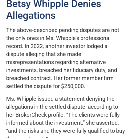
Betsy Whipple Denies
Allegations
The above-described pending disputes are not
the only ones in Ms. Whipple’s professional
record. In 2022, another investor lodged a
dispute alleging that she made
misrepresentations regarding alternative
investments, breached her fiduciary duty, and
breached contract. Her former member firm
settled the dispute for $250,000.
Ms. Whipple issued a statement denying the
allegations in the settled dispute, according to
her BrokerCheck profile. “The clients were fully
informed about the investment,” she asserted,
“and the risks and they were fully qualified to buy