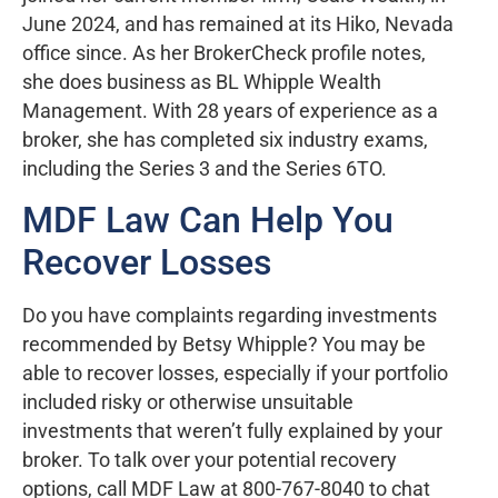
June 2024, and has remained at its Hiko, Nevada
office since. As her BrokerCheck profile notes,
she does business as BL Whipple Wealth
Management. With 28 years of experience as a
broker, she has completed six industry exams,
including the Series 3 and the Series 6TO.
MDF Law Can Help You
Recover Losses
Do you have complaints regarding investments
recommended by Betsy Whipple? You may be
able to recover losses, especially if your portfolio
included risky or otherwise unsuitable
investments that weren’t fully explained by your
broker. To talk over your potential recovery
options, call MDF Law at 800-767-8040 to chat