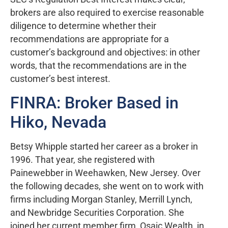
brokers are also required to exercise reasonable
diligence to determine whether their
recommendations are appropriate for a
customer’s background and objectives: in other
words, that the recommendations are in the
customer’s best interest.
FINRA: Broker Based in
Hiko, Nevada
Betsy Whipple started her career as a broker in
1996. That year, she registered with
Painewebber in Weehawken, New Jersey. Over
the following decades, she went on to work with
firms including Morgan Stanley, Merrill Lynch,
and Newbridge Securities Corporation. She
joined her current member firm, Osaic Wealth, in