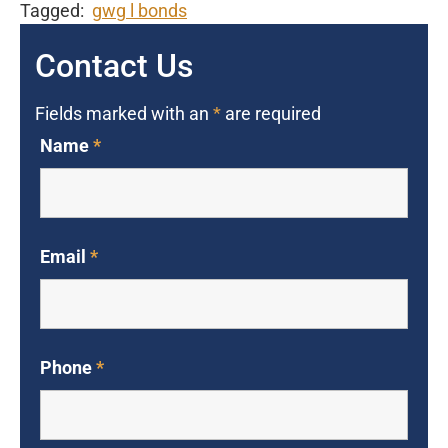
Tagged:
gwg l bonds
Contact Us
Fields marked with an
*
are required
Name
*
Email
*
Phone
*