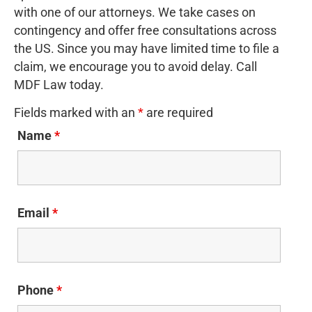
with one of our attorneys. We take cases on
contingency and offer free consultations across
the US. Since you may have limited time to file a
claim, we encourage you to avoid delay. Call
MDF Law today.
Fields marked with an
*
are required
Name
*
Email
*
Phone
*