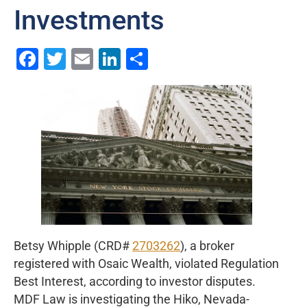
Investments
Facebook
Twitter
Email
LinkedIn
Share
Betsy Whipple (CRD#
2703262
), a broker
registered with Osaic Wealth, violated Regulation
Best Interest, according to investor disputes.
MDF Law is investigating the Hiko, Nevada-