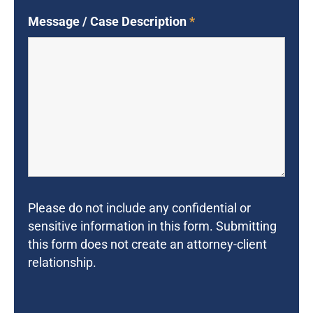
Message / Case Description
*
Please do not include any confidential or
sensitive information in this form. Submitting
this form does not create an attorney-client
relationship.