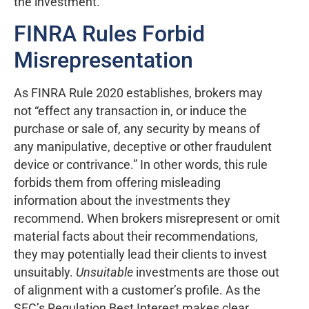
the investment. “
FINRA Rules Forbid
Misrepresentation
As FINRA Rule 2020 establishes, brokers may
not “effect any transaction in, or induce the
purchase or sale of, any security by means of
any manipulative, deceptive or other fraudulent
device or contrivance.” In other words, this rule
forbids them from offering misleading
information about the investments they
recommend. When brokers misrepresent or omit
material facts about their recommendations,
they may potentially lead their clients to invest
unsuitably.
Unsuitable
investments are those out
of alignment with a customer’s profile. As the
SEC’s Regulation Best Interest makes clear,