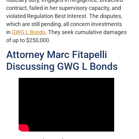
contract, failed in her supervisory capacity, and
violated Regulation Best Interest. The disputes,
which are still pending, all concern investments
in
GWG L Bonds
. They seek cumulative damages
of up to $250,000.
Attorney Marc Fitapelli
Discussing GWG L Bonds