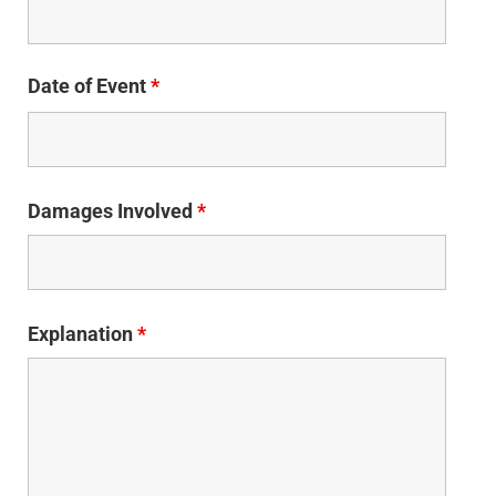
Date of Event
*
Damages Involved
*
Explanation
*