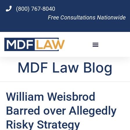
(800) 767-8040
Free Consultations Nationwide
MDF Law Blog
William Weisbrod
Barred over Allegedly
Risky Strategy