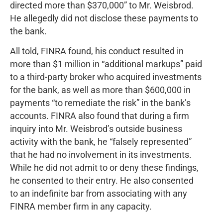
directed more than $370,000” to Mr. Weisbrod.
He allegedly did not disclose these payments to
the bank.
All told, FINRA found, his conduct resulted in
more than $1 million in “additional markups” paid
to a third-party broker who acquired investments
for the bank, as well as more than $600,000 in
payments “to remediate the risk” in the bank’s
accounts. FINRA also found that during a firm
inquiry into Mr. Weisbrod’s outside business
activity with the bank, he “falsely represented”
that he had no involvement in its investments.
While he did not admit to or deny these findings,
he consented to their entry. He also consented
to an indefinite bar from associating with any
FINRA member firm in any capacity.