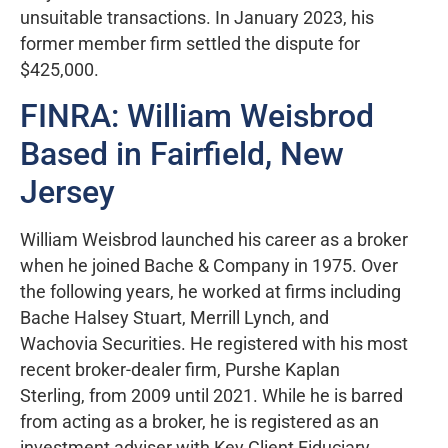
unsuitable transactions. In January 2023, his
former member firm settled the dispute for
$425,000.
FINRA: William Weisbrod
Based in Fairfield, New
Jersey
William Weisbrod launched his career as a broker
when he joined Bache & Company in 1975. Over
the following years, he worked at firms including
Bache Halsey Stuart, Merrill Lynch, and
Wachovia Securities. He registered with his most
recent broker-dealer firm, Purshe Kaplan
Sterling, from 2009 until 2021. While he is barred
from acting as a broker, he is registered as an