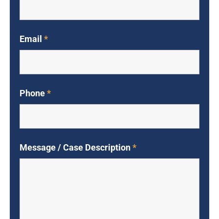
Email
*
Phone
*
Message / Case Description
*