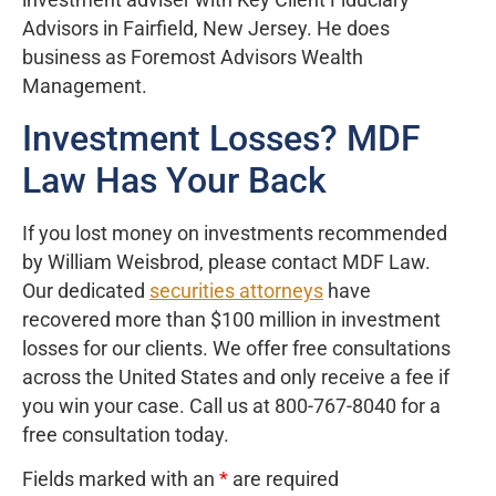
investment adviser with Key Client Fiduciary
Advisors in Fairfield, New Jersey. He does
business as Foremost Advisors Wealth
Management.
Investment Losses? MDF
Law Has Your Back
If you lost money on investments recommended
by William Weisbrod, please contact MDF Law.
Our dedicated
securities attorneys
have
recovered more than $100 million in investment
losses for our clients. We offer free consultations
across the United States and only receive a fee if
you win your case. Call us at 800-767-8040 for a
free consultation today.
Fields marked with an
*
are required