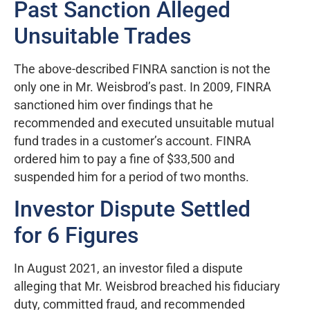
Past Sanction Alleged
Unsuitable Trades
The above-described FINRA sanction is not the
only one in Mr. Weisbrod’s past. In 2009, FINRA
sanctioned him over findings that he
recommended and executed unsuitable mutual
fund trades in a customer’s account. FINRA
ordered him to pay a fine of $33,500 and
suspended him for a period of two months.
Investor Dispute Settled
for 6 Figures
In August 2021, an investor filed a dispute
alleging that Mr. Weisbrod breached his fiduciary
duty, committed fraud, and recommended