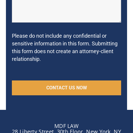
Please do not include any confidential or
sensitive information in this form. Submitting
this form does not create an attorney-client
relationship.
MDF LAW
28 Liberty Street, 30th Floor, New York, NY