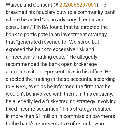
Waiver, and Consent (#
2020065297001
), he
breached his fiduciary duty to a community bank
where he acted “as an advisory director and
consultant.” FINRA found that he directed the
bank to participate in an investment strategy
that “generated revenue for Weisbrod but
exposed the bank to excessive risk and
unnecessary trading costs.” He allegedly
recommended the bank open brokerage
accounts with a representative in his office. He
directed the trading in these accounts, according
to FINRA, even as he informed the firm that he
wouldn’t be involved with them. In this capacity,
he allegedly led a “risky trading strategy involving
fixed-income securities.” This strategy resulted
in more than $1 million in commission payments
to the bank’s representative of record, “who