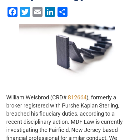
Facebook
Twitter
Email
LinkedIn
Share
William Weisbrod (CRD#
812664
), formerly a
broker registered with Purshe Kaplan Sterling,
breached his fiduciary duties, according to a
recent disciplinary action. MDF Law is currently
investigating the Fairfield, New Jersey-based
financial professional for similar conduct. We