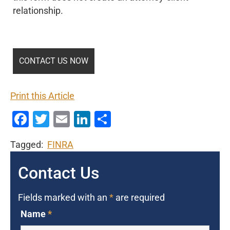
relationship.
Print this Article
Facebook
Twitter
Email
LinkedIn
Share
Tagged:
FINRA
Contact Us
Fields marked with an
*
are required
Name
*