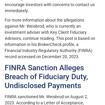
encourage investors with concerns to contact us
immediately.
For more information about the allegations
against Mr. Weisbrod, who is currently an
investment adviser with Key Client Fiduciary
Advisors, continue reading. This post is based on
information in his BrokerCheck profile, a
Financial Industry Regulatory Authority (FINRA)
record accessed on December 20, 2023.
FINRA Sanction Alleges
Breach of Fiduciary Duty,
Undisclosed Payments
FINRA sanctioned Mr. Weisbrod on August 2,
2023. According to a Letter of Acceptance,