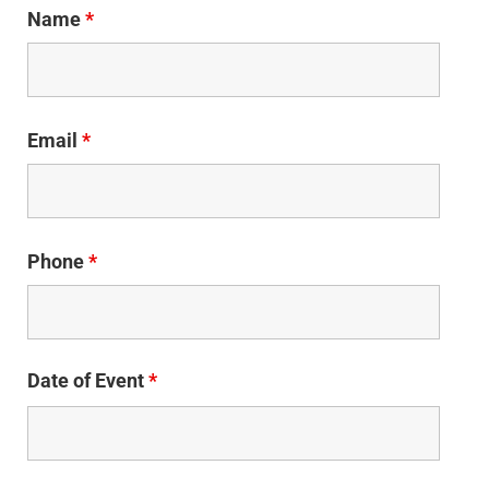
Name
*
Email
*
Phone
*
Date of Event
*