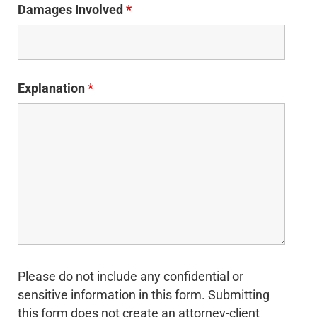
Damages Involved
*
Explanation
*
Please do not include any confidential or
sensitive information in this form. Submitting
this form does not create an attorney-client