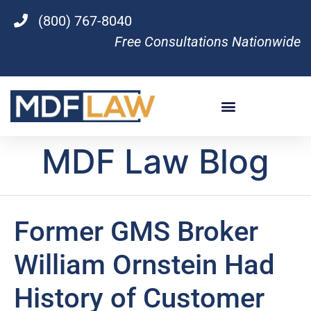
(800) 767-8040
Free Consultations Nationwide
MDF Law Blog
Former GMS Broker
William Ornstein Had
History of Customer