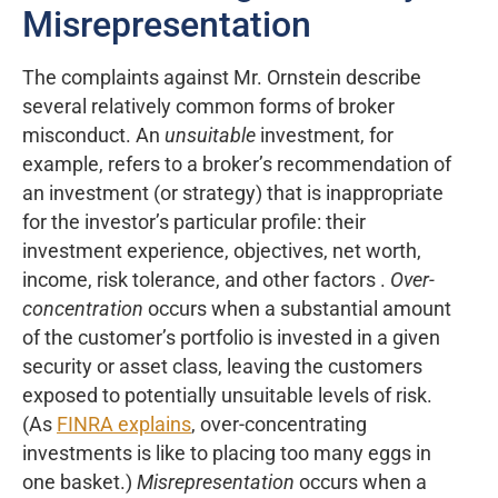
Misrepresentation
The complaints against Mr. Ornstein describe
several relatively common forms of broker
misconduct. An
unsuitable
investment, for
example, refers to a broker’s recommendation of
an investment (or strategy) that is inappropriate
for the investor’s particular profile: their
investment experience, objectives, net worth,
income, risk tolerance, and other factors .
Over-
concentration
occurs when a substantial amount
of the customer’s portfolio is invested in a given
security or asset class, leaving the customers
exposed to potentially unsuitable levels of risk.
(As
FINRA explains
, over-concentrating
investments is like to placing too many eggs in
one basket.)
Misrepresentation
occurs when a