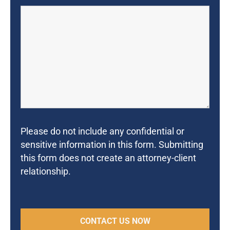
Please do not include any confidential or
sensitive information in this form. Submitting
this form does not create an attorney-client
relationship.