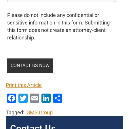
Please do not include any confidential or
sensitive information in this form. Submitting
this form does not create an attorney-client
relationship.
Print this Article
Facebook
Twitter
Email
LinkedIn
Share
Tagged:
GMS Group
Contact Us