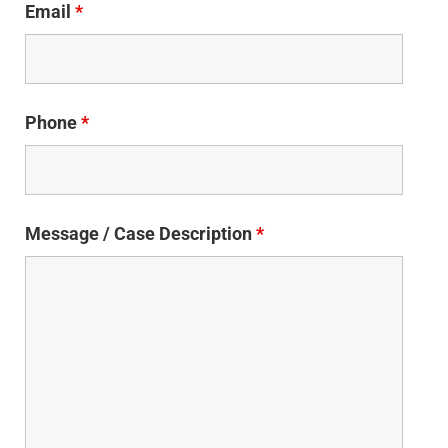
Email
*
Phone
*
Message / Case Description
*