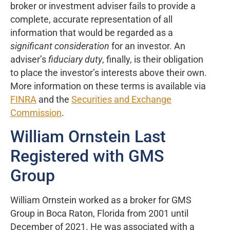
broker or investment adviser fails to provide a
complete, accurate representation of all
information that would be regarded as a
significant consideration
for an investor. An
adviser’s
fiduciary duty
, finally, is their obligation
to place the investor’s interests above their own.
More information on these terms is available via
FINRA
and the
Securities and Exchange
Commission
.
William Ornstein Last
Registered with GMS
Group
William Ornstein worked as a broker for GMS
Group in Boca Raton, Florida from 2001 until
December of 2021. He was associated with a