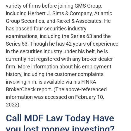
variety of firms before joining GMS Group,
including Herbert J. Sims & Company, Atlantic
Group Securities, and Rickel & Associates. He
has passed four securities industry
examinations, including the Series 63 and the
Series 53. Though he has 42 years of experience
in the securities industry under his belt, he is
currently not registered with any broker-dealer
firm. More information about his employment
history, including the customer complaints
involving him, is available via his FINRA
BrokerCheck report. (The above-referenced
information was accessed on February 10,
2022).
Call MDF Law Today Have
you lost money investing?