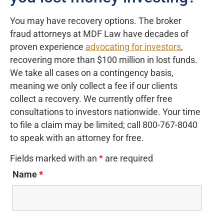
You may have recovery options. The broker
fraud attorneys at MDF Law have decades of
proven experience
advocating for investors
,
recovering more than $100 million in lost funds.
We take all cases on a contingency basis,
meaning we only collect a fee if our clients
collect a recovery. We currently offer free
consultations to investors nationwide. Your time
to file a claim may be limited; call 800-767-8040
to speak with an attorney for free.
Fields marked with an
*
are required
Name
*