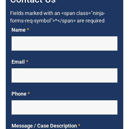
Fields marked with an <span class="ninja-
forms-req-symbol">*</span> are required
Name
*
Email
*
Phone
*
Message / Case Description
*