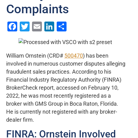
Complaints
Facebook
Twitter
Email
LinkedIn
Share
William Ornstein (CRD#
500470
) has been
involved in numerous customer disputes alleging
fraudulent sales practices. According to his
Financial Industry Regulatory Authority (FINRA)
BrokerCheck report, accessed on February 10,
2022, he was most recently registered as a
broker with GMS Group in Boca Raton, Florida.
He is currently not registered with any broker-
dealer firm.
FINRA: Ornstein Involved