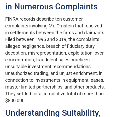
in Numerous Complaints
FINRA records describe ten customer
complaints involving Mr. Ornstein that resolved
in settlements between the firms and claimants.
Filed between 1995 and 2019, the complaints
alleged negligence, breach of fiduciary duty,
deception, misrepresentation, exploitation, over-
concentration, fraudulent sales practices,
unsuitable investment recommendations,
unauthorized trading, and unjust enrichment, in
connection to investments in equipment leases,
master limited partnerships, and other products.
They settled for a cumulative total of more than
$800,000.
Understanding Suitability,