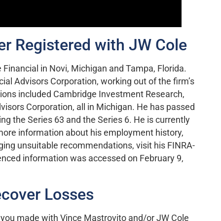
er Registered with JW Cole
 Financial in Novi, Michigan and Tampa, Florida.
cial Advisors Corporation, working out of the firm’s
trations included Cambridge Investment Research,
dvisors Corporation, all in Michigan. He has passed
ing the Series 63 and the Series 6. He is currently
 more information about his employment history,
ging unsuitable recommendations, visit his FINRA-
enced information was accessed on February 9,
cover Losses
 you made with Vince Mastrovito and/or JW Cole