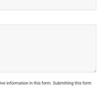
ive information in this form. Submitting this form