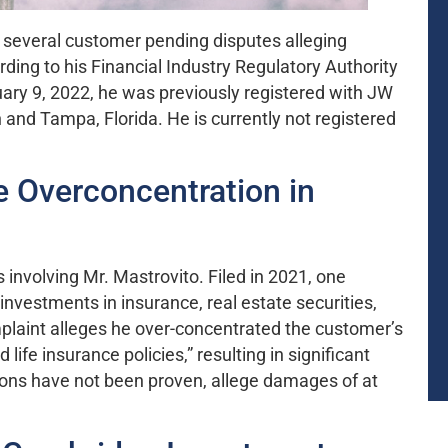
in several customer pending disputes alleging
ng to his Financial Industry Regulatory Authority
ary 9, 2022, he was previously registered with JW
n and Tampa, Florida. He is currently not registered
 Overconcentration in
involving Mr. Mastrovito. Filed in 2021, one
vestments in insurance, real estate securities,
mplaint alleges he over-concentrated the customer’s
life insurance policies,” resulting in significant
ions have not been proven, allege damages of at