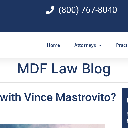
(800) 767-8040
Home
Attorneys
Pract
MDF Law Blog
with Vince Mastrovito?