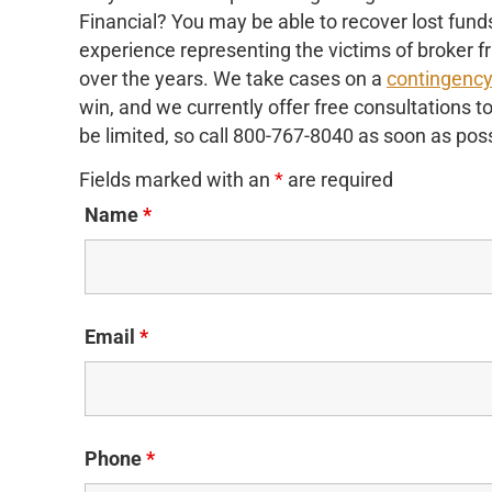
Financial? You may be able to recover lost fu
experience representing the victims of broker f
over the years. We take cases on a
contingenc
win, and we currently offer free consultations t
be limited, so call 800-767-8040 as soon as poss
Fields marked with an
*
are required
Name
*
Email
*
Phone
*