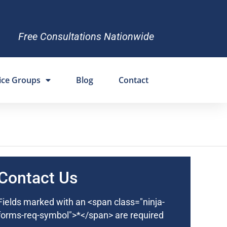
Free Consultations Nationwide
ice Groups
Blog
Contact
Contact Us
Fields marked with an <span class="ninja-
forms-req-symbol">*</span> are required