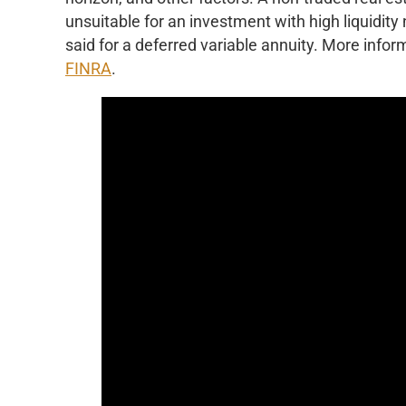
unsuitable for an investment with high liquidity
said for a deferred variable annuity. More inform
FINRA
.