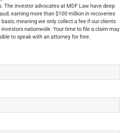
nds. The investor advocates at MDF Law have deep
raud, earning more than $100 million in recoveries
y
basis, meaning we only collect a fee if our clients
o investors nationwide. Your time to file a claim may
ible to speak with an attorney for free.