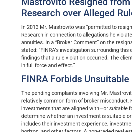
Mastrovito Resigned from
Research over Alleged Rul
In 2013 Mr. Mastrovito was “permitted to resig
Research in connection to allegations he violated
annuities. In a “Broker Comment” on the resigna
stated: “FINRA’s investigation surrounding this 
findings that a rule violation occurred. The cl
in full force and effect.”
FINRA Forbids Unsuitabl
The pending complaints involving Mr. Mastrovi
relatively common form of broker misconduct. 
investments that are aligned with—or
suitable
f
determine whether an investment is suitable or n
includes their investment experience, investme
horizon, and other factors. A non-traded real es