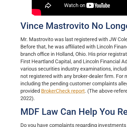
Vince Mastrovito No Long
Mr. Mastrovito was last registered with JW Cole
Before that, he was affiliated with Lincoln Finan
branch office in Holland, Ohio. His prior regis
First Heartland Capital, and Lincoln Financial A
various securities industry examinations, includ
not registered with any broker-dealer firm. For
including the pending customer complaints alle
provided
BrokerCheck report
. (The above-refer
2022).
MDF Law Can Help You Re
Do you have complaints regarding investments