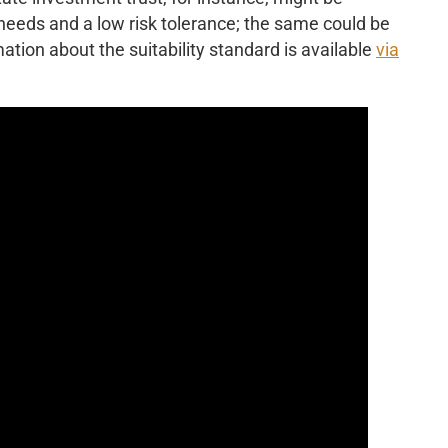
 needs and a low risk tolerance; the same could be
ation about the suitability standard is available
via