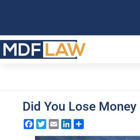
Did You Lose Money 
Facebook
Twitter
Email
LinkedIn
Share