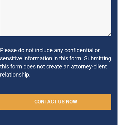
Please do not include any confidential or
sensitive information in this form. Submitting
this form does not create an attorney-client
relationship.