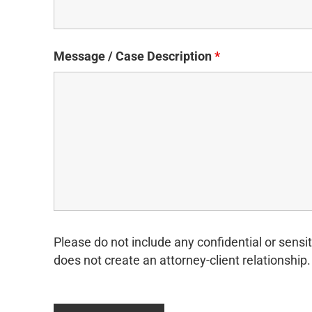
Message / Case Description
*
Please do not include any confidential or sensit
does not create an attorney-client relationship.