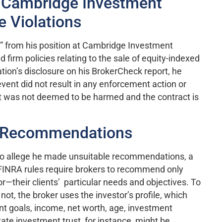
 Cambridge Investment
e Violations
n” from his position at Cambridge Investment
 firm policies relating to the sale of equity-indexed
tion’s disclosure on his BrokerCheck report, he
event did not result in any enforcement action or
ient was not deemed to be harmed and the contract is
e Recommendations
to allege he made unsuitable recommendations, a
FINRA rules require brokers to recommend only
or—their clients’ particular needs and objectives. To
ot, the broker uses the investor’s profile, which
nt goals, income, net worth, age, investment
tate investment trust, for instance, might be