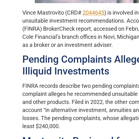
Vince Mastrovito (CRD#
2044645
) is involved 
unsuitable investment recommendations. Accordi
(FINRA) BrokerCheck report, accessed on Febru
Cole Financial’s branch offices in Novi, Michiga
as a broker or an investment adviser.
Pending Complaints Allege
Illiquid Investments
FINRA records describe two pending complaints 
complaint alleges he recommended unsuitable in
and other products. Filed in 2022, the other co
account “in alternative investment, annuities and 
losses. The pending complaints, whose allegat
least $240,000.