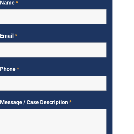
Name
*
Email
*
Phone
*
Message / Case Description
*