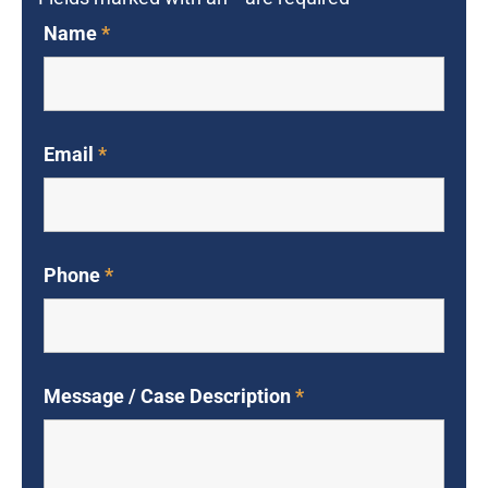
Name
*
Email
*
Phone
*
Message / Case Description
*