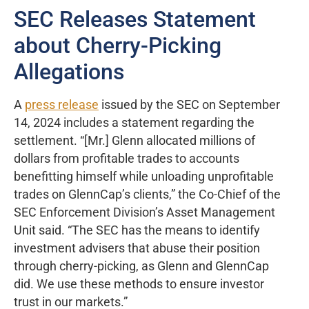
SEC Releases Statement
about Cherry-Picking
Allegations
A
press release
issued by the SEC on September
14, 2024 includes a statement regarding the
settlement. “[Mr.] Glenn allocated millions of
dollars from profitable trades to accounts
benefitting himself while unloading unprofitable
trades on GlennCap’s clients,” the Co-Chief of the
SEC Enforcement Division’s Asset Management
Unit said. “The SEC has the means to identify
investment advisers that abuse their position
through cherry-picking, as Glenn and GlennCap
did. We use these methods to ensure investor
trust in our markets.”