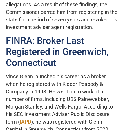
allegations. As a result of these findings, the
Commissioner barred him from registering in the
state for a period of seven years and revoked his
investment adviser agent registration.
FINRA: Broker Last
Registered in Greenwich,
Connecticut
Vince Glenn launched his career as a broker
when he registered with Kidder Peabody &
Company in 1993. He went on to work at a
number of firms, including UBS Painewebber,
Morgan Stanley, and Wells Fargo. According to
his SEC Investment Adviser Public Disclosure
form (
IAPD
), he was registered with Glenn
Capital in Greenwich, Connecticut from 2020