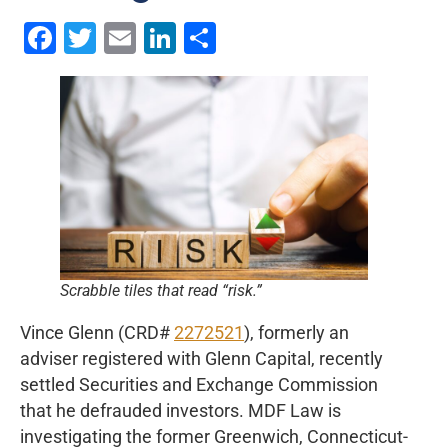
Facebook
Twitter
Email
LinkedIn
Share
Scrabble tiles that read “risk.”
Vince Glenn (CRD#
2272521
), formerly an
adviser registered with Glenn Capital, recently
settled Securities and Exchange Commission
that he defrauded investors. MDF Law is
investigating the former Greenwich, Connecticut-