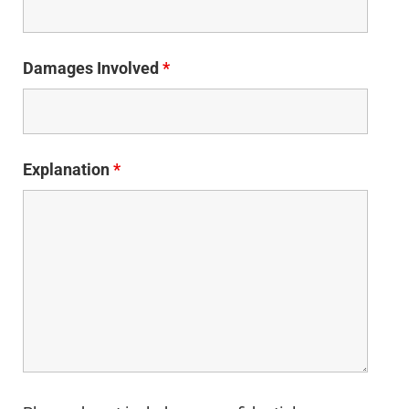
Damages Involved
*
Explanation
*