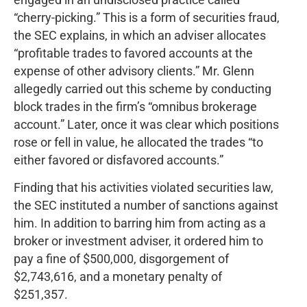
“cherry-picking.” This is a form of securities fraud,
the SEC explains, in which an adviser allocates
“profitable trades to favored accounts at the
expense of other advisory clients.” Mr. Glenn
allegedly carried out this scheme by conducting
block trades in the firm’s “omnibus brokerage
account.” Later, once it was clear which positions
rose or fell in value, he allocated the trades “to
either favored or disfavored accounts.”
Finding that his activities violated securities law,
the SEC instituted a number of sanctions against
him. In addition to barring him from acting as a
broker or investment adviser, it ordered him to
pay a fine of $500,000, disgorgement of
$2,743,616, and a monetary penalty of
$251,357.