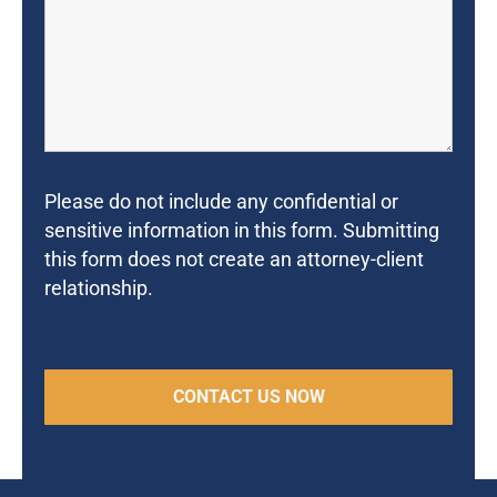
Please do not include any confidential or
sensitive information in this form. Submitting
this form does not create an attorney-client
relationship.