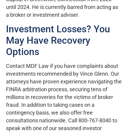
until 2024. He is currently barred from acting as
a broker or investment adviser.
Investment Losses? You
May Have Recovery
Options
Contact MDF Law if you have complaints about
investments recommended by Vince Glenn. Our
attorneys have proven experience navigating the
FINRA arbitration process, securing tens of
millions in recoveries for the victims of broker
fraud. In addition to taking cases on a
contingency basis, we also offer free
consultations nationwide. Call 800-767-8040 to
speak with one of our seasoned investor