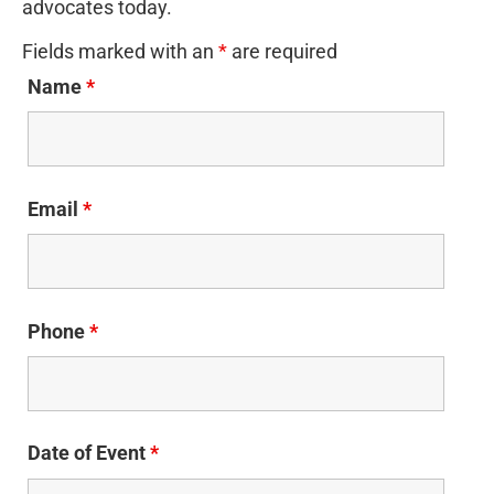
advocates today.
Fields marked with an
*
are required
Name
*
Email
*
Phone
*
Date of Event
*