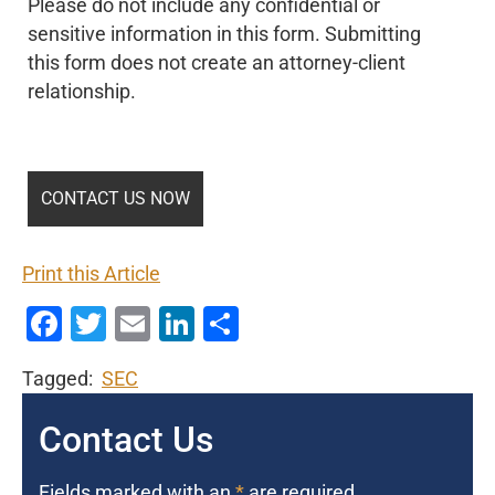
Please do not include any confidential or
sensitive information in this form. Submitting
this form does not create an attorney-client
relationship.
Print this Article
Facebook
Twitter
Email
LinkedIn
Share
Tagged:
SEC
Contact Us
Fields marked with an
*
are required