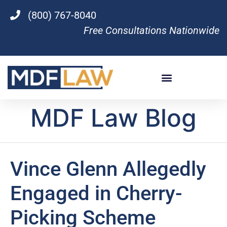
(800) 767-8040
Free Consultations Nationwide
MDF Law Blog
Vince Glenn Allegedly
Engaged in Cherry-
Picking Scheme