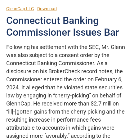
GlennCap LLC
Download
Connecticut Banking
Commissioner Issues Bar
Following his settlement with the SEC, Mr. Glenn
was also subject to a consent order by the
Connecticut Banking Commissioner. As a
disclosure on his BrokerCheck record notes, the
Commissioner entered the order on February 6,
2024. It alleged that he violated state securities
law by engaging in “cherry-picking” on behalf of
GlennCap. He received more than $2.7 million
“ill[-]gotten gains from the cherry picking and the
resulting increase in performance fees
attributable to accounts in which gains were
assigned more favorably,” according to the