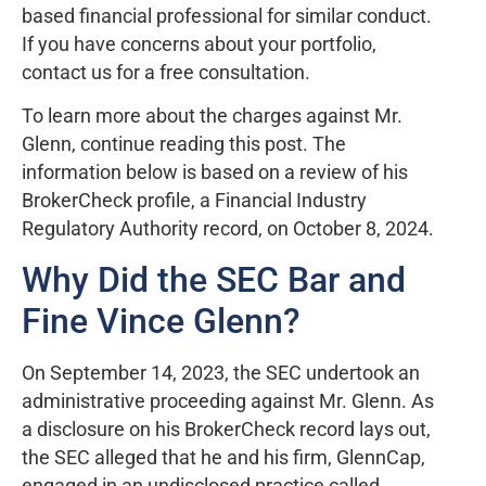
based financial professional for similar conduct.
If you have concerns about your portfolio,
contact us for a free consultation.
To learn more about the charges against Mr.
Glenn, continue reading this post. The
information below is based on a review of his
BrokerCheck profile, a Financial Industry
Regulatory Authority record, on October 8, 2024.
Why Did the SEC Bar and
Fine Vince Glenn?
On September 14, 2023, the SEC undertook an
administrative proceeding against Mr. Glenn. As
a disclosure on his BrokerCheck record lays out,
the SEC alleged that he and his firm, GlennCap,
engaged in an undisclosed practice called