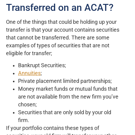
Transferred on an ACAT?
One of the things that could be holding up your
transfer is that your account contains securities
that cannot be transferred. There are some
examples of types of securities that are not
eligible for transfer;
Bankrupt Securities;
Annuities
;
Private placement limited partnerships;
Money market funds or mutual funds that
are not available from the new firm you’ve
chosen;
Securities that are only sold by your old
firm.
If your portfolio contains these types of