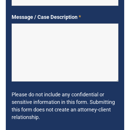
Message / Case Description
*
Please do not include any confidential or
sensitive information in this form. Submitting
this form does not create an attorney-client
relationship.