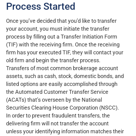
Process Started
Once you’ve decided that you’d like to transfer
your account, you must initiate the transfer
process by filling out a Transfer Initiation Form
(TIF) with the receiving firm. Once the receiving
firm has your executed TIF, they will contact your
old firm and begin the transfer process.
Transfers of most common brokerage account
assets, such as cash, stock, domestic bonds, and
listed options are easily accomplished through
the Automated Customer Transfer Service
(ACATs) that’s overseen by the National
Securities Clearing House Corporation (NSCC).
In order to prevent fraudulent transfers, the
delivering firm will not transfer the account
unless your identifying information matches their