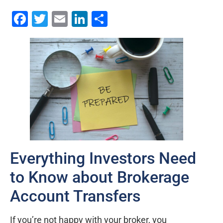
Facebook
Twitter
Email
LinkedIn
Share
Everything Investors Need
to Know about Brokerage
Account Transfers
If you’re not happy with your broker, you