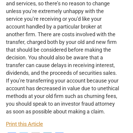
and services, so there’s no reason to change
unless you’re extremely unhappy with the
service you’re receiving or you’d like your
account handled by a particular broker at
another firm. There are costs involved with the
transfer, charged both by your old and new firm
that should be considered before making the
decision. You should also be aware that a
transfer can cause delays in receiving interest,
dividends, and the proceeds of securities sales.
If you’re transferring your account because your
account has decreased in value due to unethical
methods at your old firm such as churning fees,
you should speak to an investor fraud attorney
as soon as possible about making a claim.
Print this Article