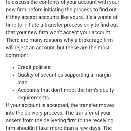
to discuss the contents of your account with your
new firm before initiating the process to find out
if they accept accounts like yours. It’s a waste of
time to initiate a transfer process only to find out
that your new firm won’t accept your account.
There are many reasons why a brokerage firm
will reject an account, but these are the most
common:
Credit policies;
Quality of securities supporting a margin
loan;
Accounts that don’t meet the firm’s equity
requirements.
If your account is accepted, the transfer moves
into the delivery process. The transfer of your
assets from the delivering firm to the receiving
firm shouldn’t take more than a few days. The