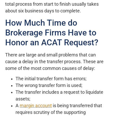
total process from start to finish usually takes
about six business days to complete.
How Much Time do
Brokerage Firms Have to
Honor an ACAT Request?
There are large and small problems that can
cause a delay in the transfer process. These are
some of the most common causes of delay:
The initial transfer form has errors;
The wrong transfer form is used;
The transfer includes a request to liquidate
assets;
A
margin account
is being transferred that
requires scrutiny of the supporting