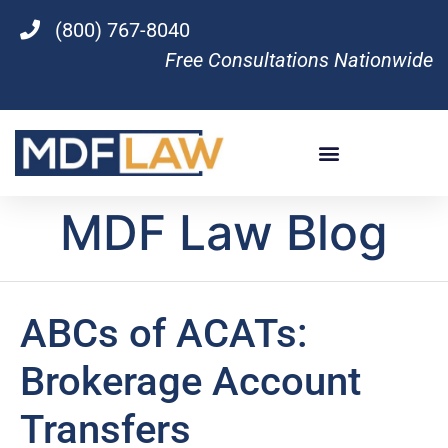
(800) 767-8040
Free Consultations Nationwide
MDF Law Blog
ABCs of ACATs:
Brokerage Account
Transfers