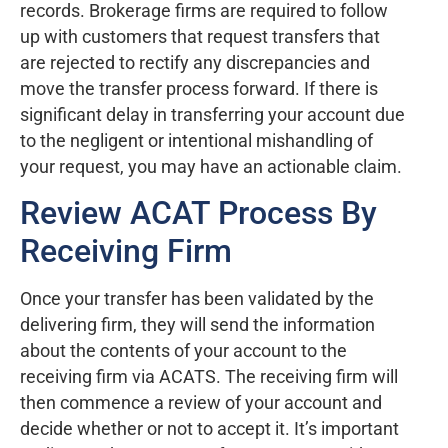
records. Brokerage firms are required to follow
up with customers that request transfers that
are rejected to rectify any discrepancies and
move the transfer process forward. If there is
significant delay in transferring your account due
to the negligent or intentional mishandling of
your request, you may have an actionable claim.
Review ACAT Process By
Receiving Firm
Once your transfer has been validated by the
delivering firm, they will send the information
about the contents of your account to the
receiving firm via ACATS. The receiving firm will
then commence a review of your account and
decide whether or not to accept it. It’s important