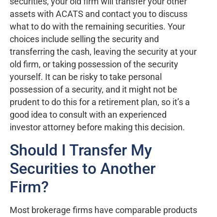
securities, your old firm will transfer your other
assets with ACATS and contact you to discuss
what to do with the remaining securities. Your
choices include selling the security and
transferring the cash, leaving the security at your
old firm, or taking possession of the security
yourself. It can be risky to take personal
possession of a security, and it might not be
prudent to do this for a retirement plan, so it’s a
good idea to consult with an experienced
investor attorney before making this decision.
Should I Transfer My
Securities to Another
Firm?
Most brokerage firms have comparable products