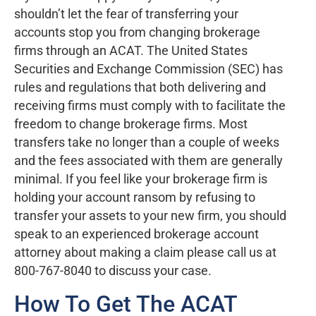
shouldn’t let the fear of transferring your
accounts stop you from changing brokerage
firms through an ACAT. The United States
Securities and Exchange Commission (SEC) has
rules and regulations that both delivering and
receiving firms must comply with to facilitate the
freedom to change brokerage firms. Most
transfers take no longer than a couple of weeks
and the fees associated with them are generally
minimal. If you feel like your brokerage firm is
holding your account ransom by refusing to
transfer your assets to your new firm, you should
speak to an experienced brokerage account
attorney about making a claim please call us at
800-767-8040 to discuss your case.
How To Get The ACAT