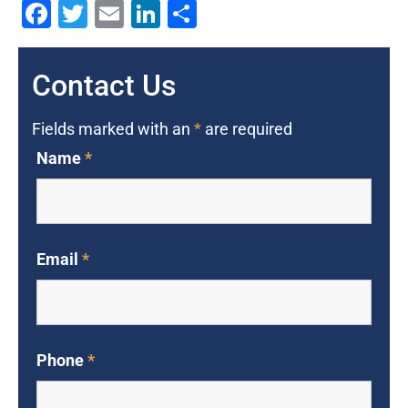
Facebook
Twitter
Email
LinkedIn
Share
Contact Us
Fields marked with an
*
are required
Name
*
Email
*
Phone
*