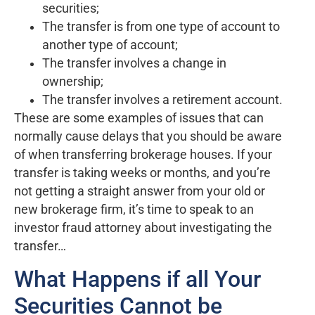
securities;
The transfer is from one type of account to
another type of account;
The transfer involves a change in
ownership;
The transfer involves a retirement account.
These are some examples of issues that can
normally cause delays that you should be aware
of when transferring brokerage houses. If your
transfer is taking weeks or months, and you’re
not getting a straight answer from your old or
new brokerage firm, it’s time to speak to an
investor fraud attorney about investigating the
transfer…
What Happens if all Your
Securities Cannot be